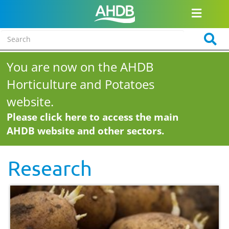
You are now on the AHDB
Horticulture and Potatoes
website.
Please click here to access the main
AHDB website and other sectors.
Research