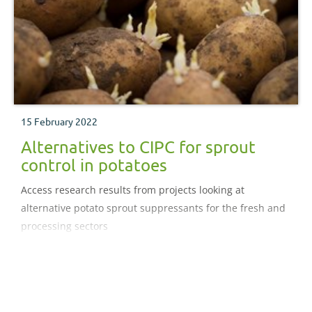
15 February 2022
Alternatives to CIPC for sprout
control in potatoes
Access research results from projects looking at
alternative potato sprout suppressants for the fresh and
processing sectors