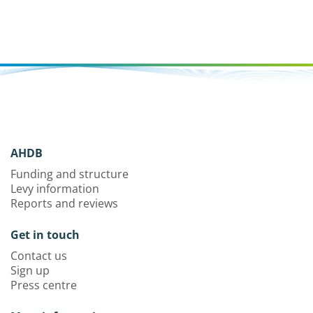
AHDB
Funding and structure
Levy information
Reports and reviews
Get in touch
Contact us
Sign up
Press centre