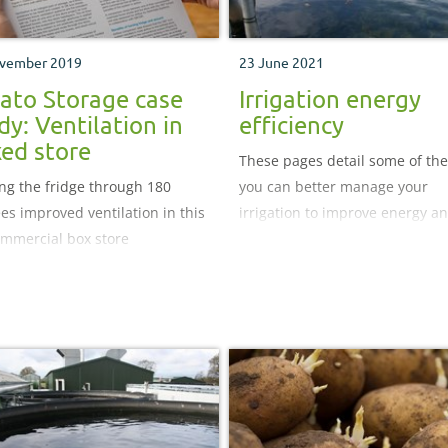
vember 2019
23 June 2021
ato Storage case
Irrigation energy
dy: Ventilation in
efficiency
ed store
These pages detail some of th
ng the fridge through 180
you can better manage your
es improved ventilation in this
irrigation to improve energy a
mmercial box store
water use efficiency.