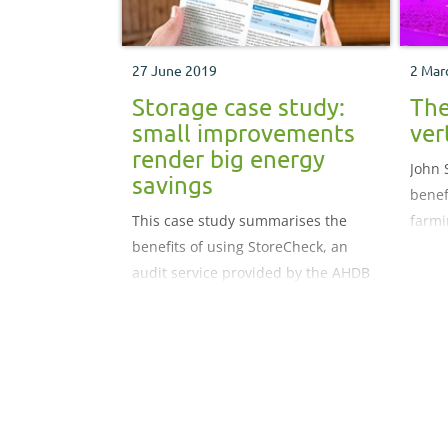
27 June 2019
2 Mar
Storage case study:
The
small improvements
ver
render big energy
John 
savings
benef
This case study summarises the
farmi
benefits of using StoreCheck, an
audit service provided by the AHDB
and designed to help understand
the true cost of running a store.