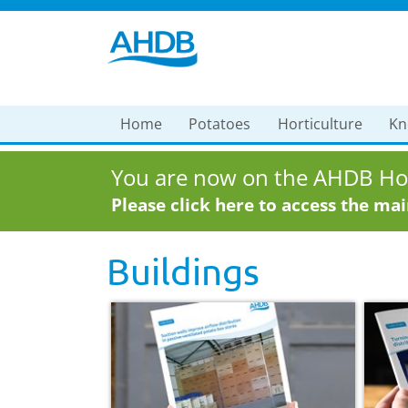
Home
Potatoes
Horticulture
Kn
You are now on the AHDB Hor
Please click here to access the ma
Buildings