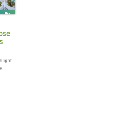
ose
s
hlight
B-