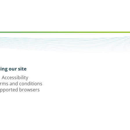
ing our site
Accessibility
rms and conditions
pported browsers