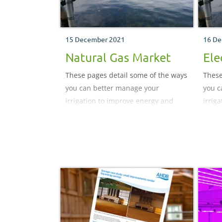
15 December 2021
16 De
Natural Gas Market
Ele
These pages detail some of the ways
These
you can better manage your
you c
irrigation to improve energy and
irrig
water use efficiency.
water