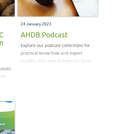
24 January 2023
PC
AHDB Podcast
in
Explore our podcast collections for
practical know-how and expert
insights that aims to help you farm
potato
better. New episodes on Tuesdays
esh
and Fridays.