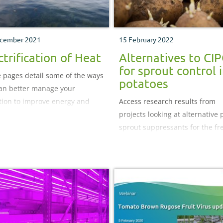
cember 2021
15 February 2022
ctrification of Heat
Alternatives to CI
for sprout control 
 pages detail some of the ways
potatoes
an better manage your
ation to improve energy and
Access research results from
 use efficiency.
projects looking at alternative 
sprout suppressants for the fr
and processing sectors