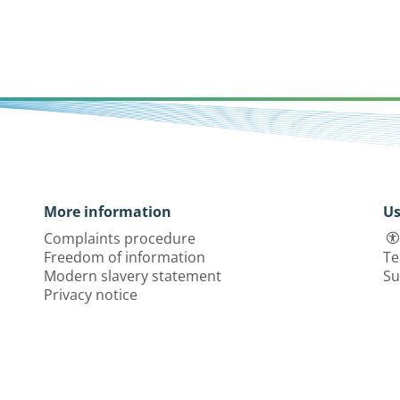
More information
Us
Complaints procedure
Freedom of information
Te
Modern slavery statement
Su
Privacy notice