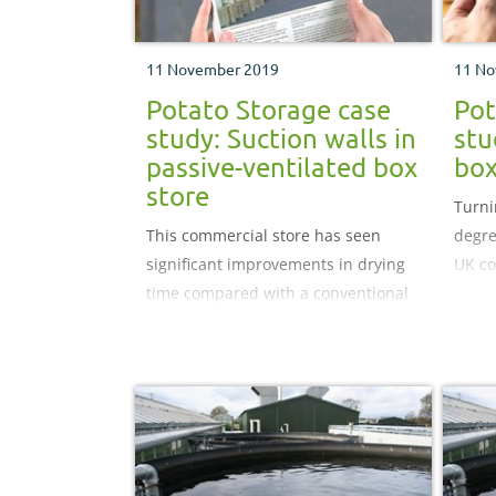
11 November 2019
11 No
Potato Storage case
Pot
study: Suction walls in
stu
passive-ventilated box
box
store
Turni
This commercial store has seen
degre
significant improvements in drying
UK co
time compared with a conventional
overhead throw system with the use
of a suction wall.