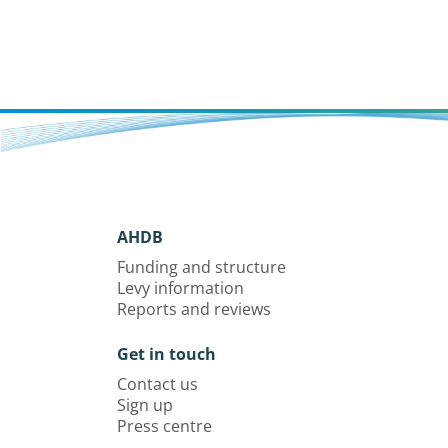
AHDB
Funding and structure
Levy information
Reports and reviews
Get in touch
Contact us
Sign up
Press centre