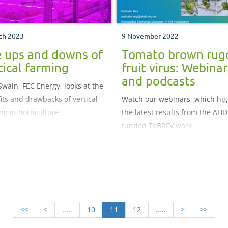
ch 2023
9 November 2022
 ups and downs of
Tomato brown rug
tical farming
fruit virus: Webinar
and podcasts
Swain, FEC Energy, looks at the
its and drawbacks of vertical
Watch our webinars, which hig
ng in horticulture
the latest results from the AHD
funded ToBRFV work.
<<
<
.....
10
11
12
.....
>
>>