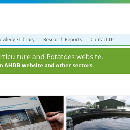
owledge Library
Research Reports
Contact Us
ticulture and Potatoes website.
in AHDB website and other sectors.