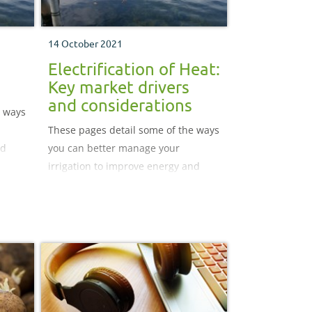
14 October 2021
Electrification of Heat:
Key market drivers
and considerations
e ways
These pages detail some of the ways
nd
you can better manage your
irrigation to improve energy and
water use efficiency.