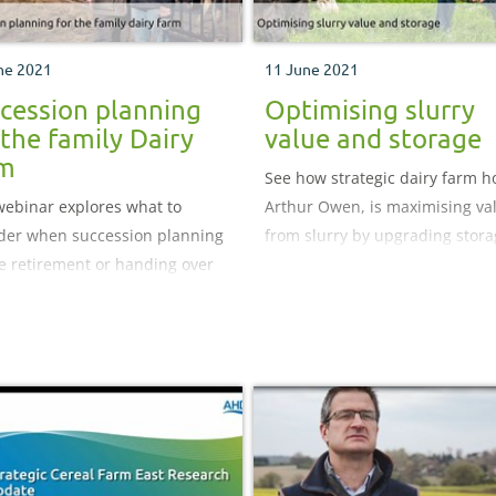
ne 2021
11 June 2021
cession planning
Optimising slurry
 the family Dairy
value and storage
rm
See how strategic dairy farm ho
webinar explores what to
Arthur Owen, is maximising va
der when succession planning
from slurry by upgrading stor
e retirement or handing over
and improving its use at Body
unning of your business to the
Isa.
generation.