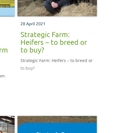
28 April 2021
Strategic Farm:
Heifers – to breed or
arm
to buy?
Strategic Farm: Heifers – to breed or
to buy?
rom