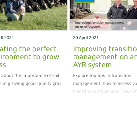
ril 2021
20 April 2021
ating the perfect
Improving transiti
ironment to grow
management on a
ss
AYR system
 about the importance of soil
Explore top tips in transition
h in growing good-quality gras
management, how to assess y
transition and get your cows of
the best start after calving.