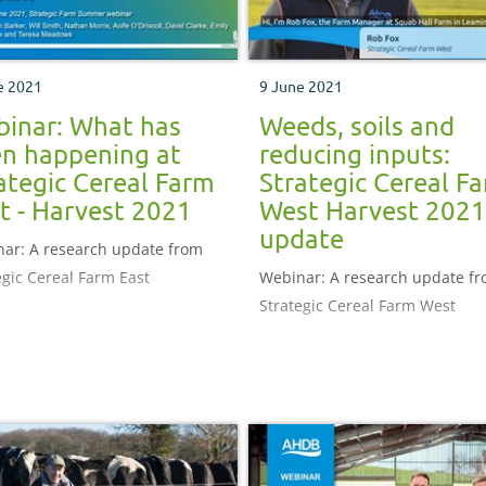
e 2021
9 June 2021
inar: What has
Weeds, soils and
n happening at
reducing inputs:
ategic Cereal Farm
Strategic Cereal F
t - Harvest 2021
West Harvest 2021
update
ar: A research update from
egic Cereal Farm East
Webinar: A research update f
Strategic Cereal Farm West