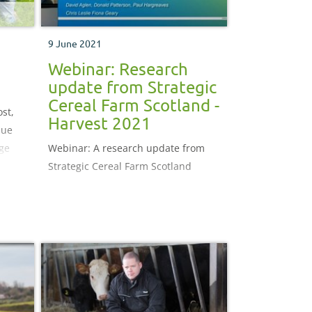
9 June 2021
Webinar: Research
update from Strategic
Cereal Farm Scotland -
st,
Harvest 2021
lue
age
Webinar: A research update from
sgaw
Strategic Cereal Farm Scotland