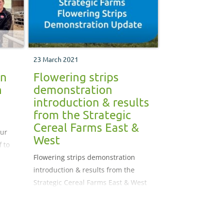
23 March 2021
on
Flowering strips
n
demonstration
introduction & results
from the Strategic
Cereal Farms East &
our
West
f to
Flowering strips demonstration
introduction & results from the
Strategic Cereal Farms East & West