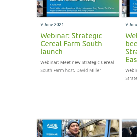
9 June 2021
9 Jun
Webinar: Strategic
Web
Cereal Farm South
bee
launch
Str
Eas
Webinar: Meet new Strategic Cereal
South Farm host, David Miller
Webin
Strat