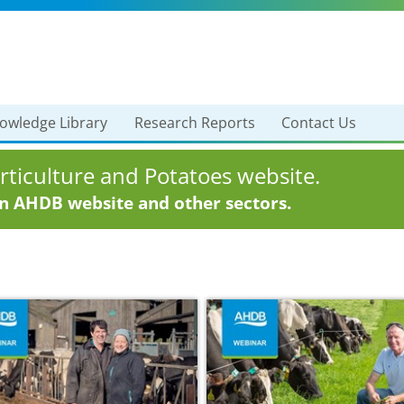
owledge Library
Research Reports
Contact Us
ticulture and Potatoes website.
in AHDB website and other sectors.