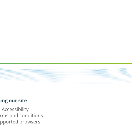
ing our site
Accessibility
rms and conditions
pported browsers