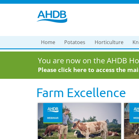
Home
Potatoes
Horticulture
Kn
You are now on the AHDB Hor
Please click here to access the ma
Farm Excellence