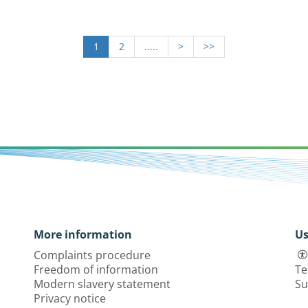
1
2
.....
>
>>
More information
Us
Complaints procedure
Freedom of information
Te
Modern slavery statement
Su
Privacy notice