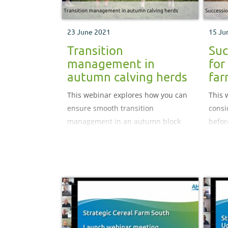
23 June 2021
15 Ju
Transition
Suc
management in
for
autumn calving herds
fa
This webinar explores how you can
This 
ensure smooth transition
consi
management in an autumn block
befor
calving herd, and how to better use
the r
data to make informed business
next 
decisions.