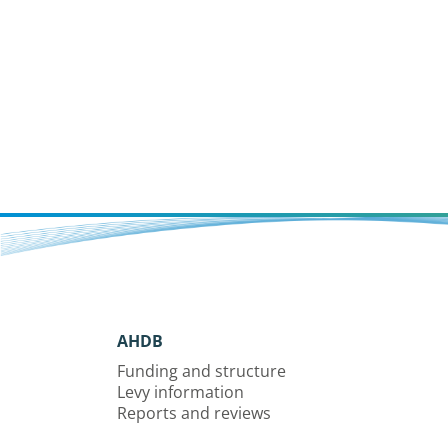
AHDB
Funding and structure
Levy information
Reports and reviews