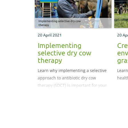
20 April 2021
20 Ap
Implementing
Cre
selective dry cow
env
therapy
gra
Learn why implementing a selective
Learn
approach to antibiotic dry cow
healt
therapy (SDCT) is important for your
herd.