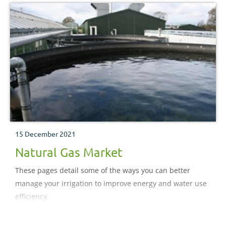
15 December 2021
Natural Gas Market
These pages detail some of the ways you can better
manage your irrigation to improve energy and water use
efficiency.