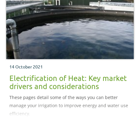
14 October 2021
Electrification of Heat: Key market
drivers and considerations
These pages detail some of the ways you can better
manage your irrigation to improve energy and water use
efficiency.