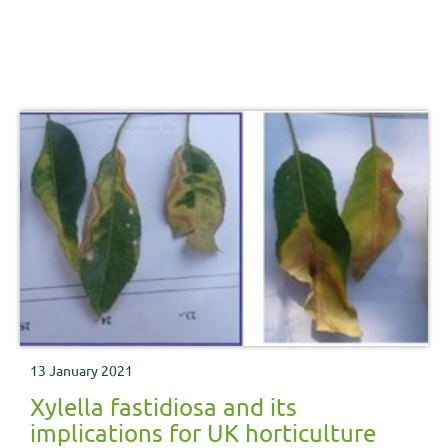
13 January 2021
Xylella fastidiosa and its
implications for UK horticulture