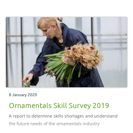
8 January 2020
Ornamentals Skill Survey 2019
A report to determine skills shortages and understand
the future needs of the ornamentals industry