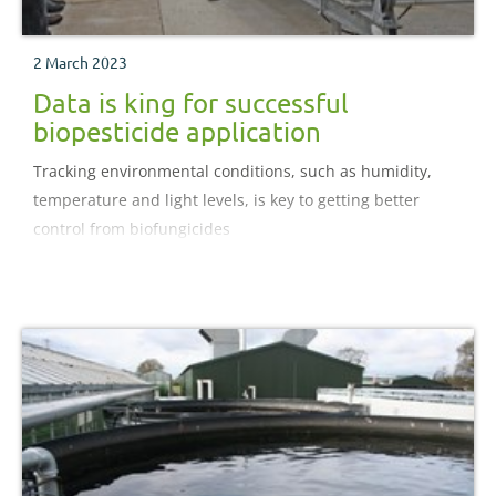
2 March 2023
Data is king for successful
biopesticide application
Tracking environmental conditions, such as humidity,
temperature and light levels, is key to getting better
control from biofungicides