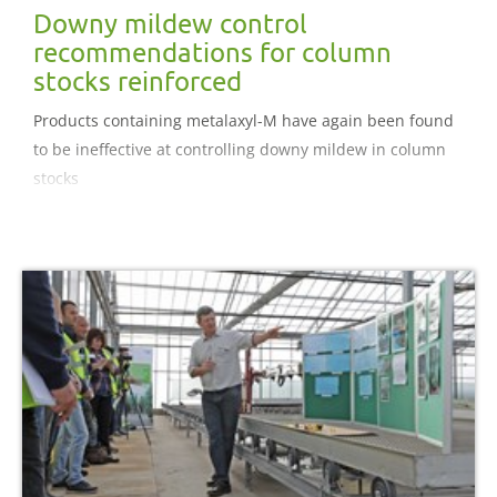
Downy mildew control
recommendations for column
stocks reinforced
Products containing metalaxyl-M have again been found
to be ineffective at controlling downy mildew in column
stocks