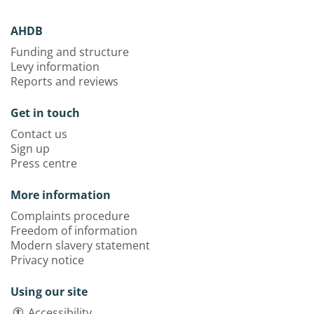
AHDB
Funding and structure
Levy information
Reports and reviews
Get in touch
Contact us
Sign up
Press centre
More information
Complaints procedure
Freedom of information
Modern slavery statement
Privacy notice
Using our site
Accessibility