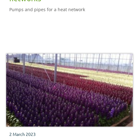
Pumps and pipes for a heat network
2 March 2023