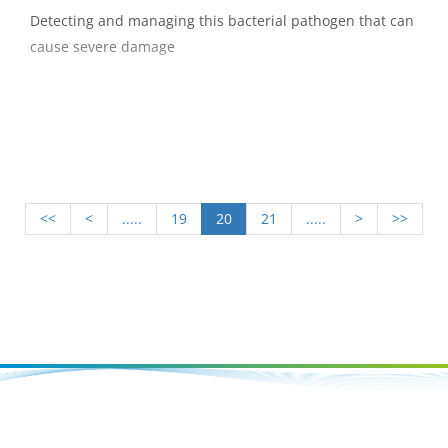
Detecting and managing this bacterial pathogen that can
cause severe damage
<<
<
.....
19
20
21
.....
>
>>