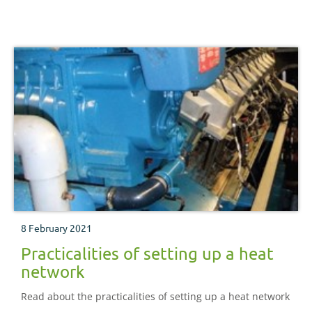
8 February 2021
Practicalities of setting up a heat
network
Read about the practicalities of setting up a heat network