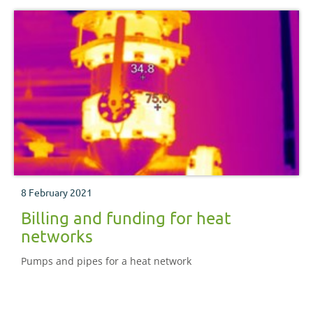
8 February 2021
Billing and funding for heat
networks
Pumps and pipes for a heat network