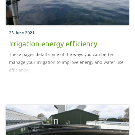
23 June 2021
Irrigation energy efficiency
These pages detail some of the ways you can better
manage your irrigation to improve energy and water use
efficiency.