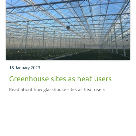
18 January 2023
Greenhouse sites as heat users
Read about how glasshouse sites as heat users