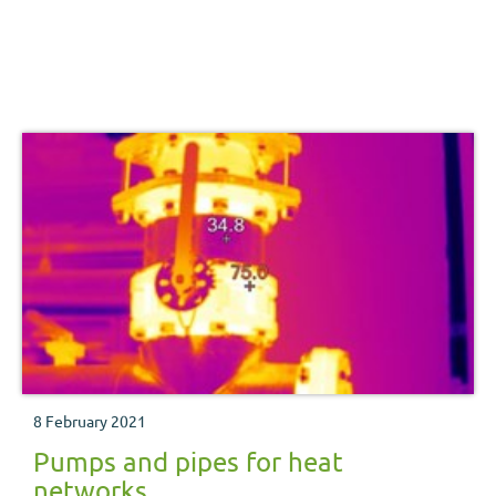
8 February 2021
Pumps and pipes for heat
networks