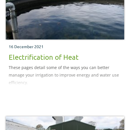
16 December 2021
Electrification of Heat
These pages detail some of the ways you can better
manage your irrigation to improve energy and water use
efficiency.