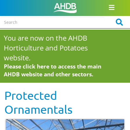
You are now on the AHDB
Horticulture and Potatoes
website.
Please click here to access the main
AHDB website and other sectors.
Protected
Ornamentals