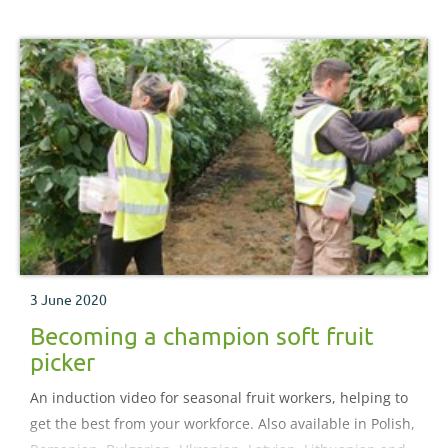
3 June 2020
Becoming a champion soft fruit
picker
An induction video for seasonal fruit workers, helping to
get the best from your workforce. Also available in Polish,