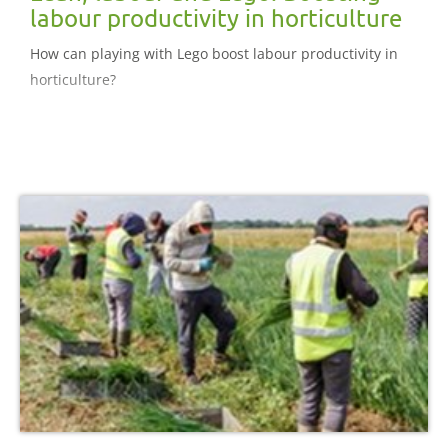
labour productivity in horticulture
How can playing with Lego boost labour productivity in
horticulture?