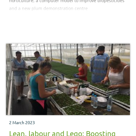
horticulture, a computer model to improve biopesticides
and a new plum demonstration centre
2 March 2023
Lean, labour and Lego: Boosting