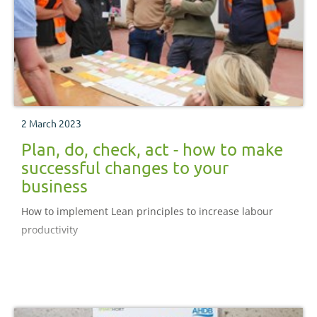
2 March 2023
Plan, do, check, act - how to make
successful changes to your
business
How to implement Lean principles to increase labour
productivity