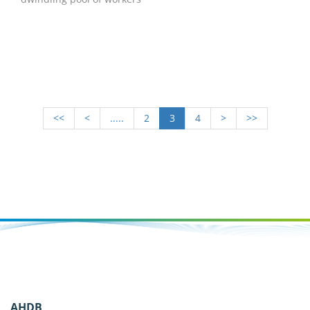
<<
<
.....
2
3
4
>
>>
AHDB