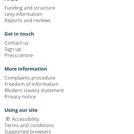
Funding and structure
Levy information
Reports and reviews
Get in touch
Contact us
Sign up
Press centre
More information
Complaints procedure
Freedom of information
Modern slavery statement
Privacy notice
Using our site
Accessibility
Terms and conditions
Supported browsers