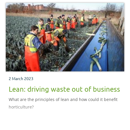
2 March 2023
Lean: driving waste out of business
What are the principles of lean and how could it benefit
horticulture?