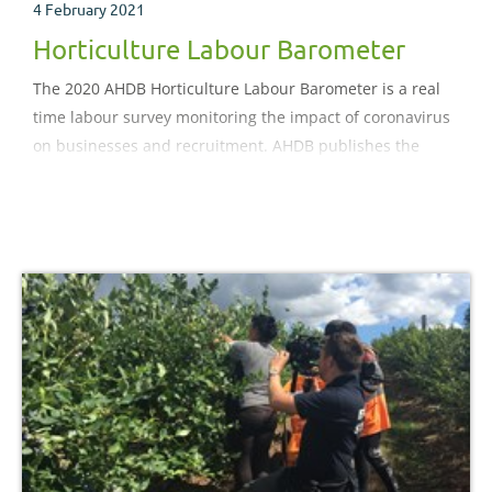
4 February 2021
Horticulture Labour Barometer
The 2020 AHDB Horticulture Labour Barometer is a real
time labour survey monitoring the impact of coronavirus
on businesses and recruitment. AHDB publishes the
update of the weekly sourced data every two weeks until
October 2020..