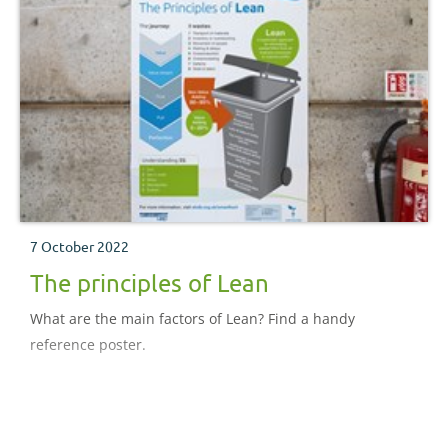
7 October 2022
The principles of Lean
What are the main factors of Lean? Find a handy
reference poster.