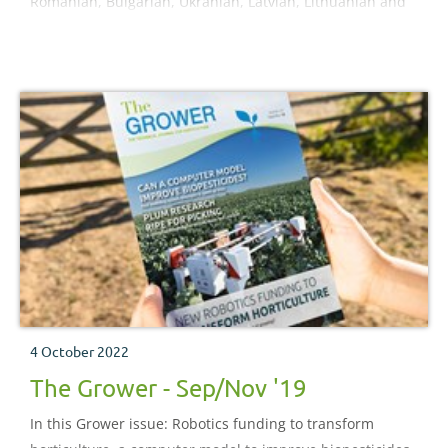
Romanian, Bulgarian, Ukranian, Latvian, Lithuanian and
Russian.
4 October 2022
The Grower - Sep/Nov '19
In this Grower issue: Robotics funding to transform