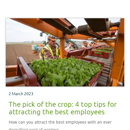
2 March 2023
The pick of the crop: 4 top tips for
attracting the best employees
How can you attract the best employees with an ever
dwindling pool of workers