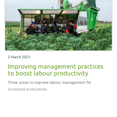
2 March 2023
Improving management practices
to boost labour productivity
Three areas to improve labour management for
increased productivity