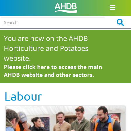
You are now on the AHDB
Horticulture and Potatoes
website.
Please click here to access the main
AHDB website and other sectors.
Labour