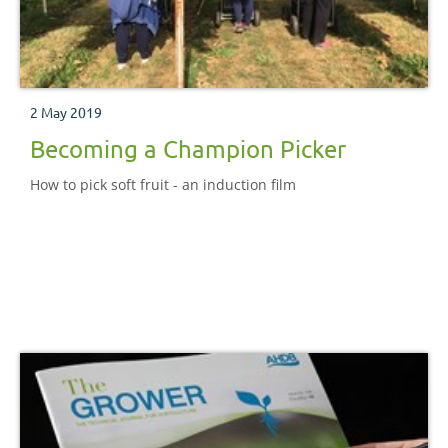
2 May 2019
Becoming a Champion Picker
How to pick soft fruit - an induction film