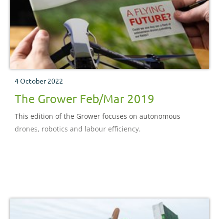
4 October 2022
The Grower Feb/Mar 2019
This edition of the Grower focuses on autonomous
drones, robotics and labour efficiency.