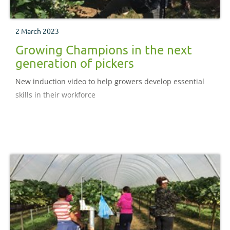
2 March 2023
Growing Champions in the next
generation of pickers
New induction video to help growers develop essential
skills in their workforce