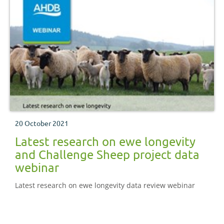
20 October 2021
Latest research on ewe longevity
and Challenge Sheep project data
webinar
Latest research on ewe longevity data review webinar