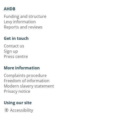
AHDB
Funding and structure
Levy information
Reports and reviews
Get in touch
Contact us
Sign up
Press centre
More information
Complaints procedure
Freedom of information
Modern slavery statement
Privacy notice
Using our site
Accessibility