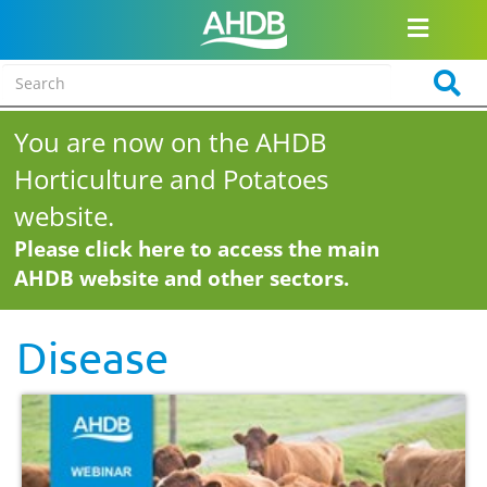
You are now on the AHDB
Horticulture and Potatoes
website.
Please click here to access the main
AHDB website and other sectors.
Disease