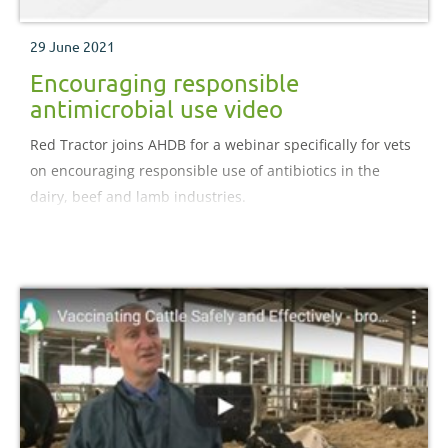
29 June 2021
Encouraging responsible
antimicrobial use video
Red Tractor joins AHDB for a webinar specifically for vets
on encouraging responsible use of antibiotics in the
dairy, beef and lamb industries.