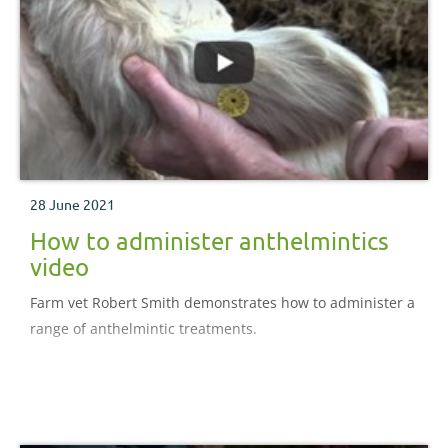
28 June 2021
How to administer anthelmintics
video
Farm vet Robert Smith demonstrates how to administer a
range of anthelmintic treatments.