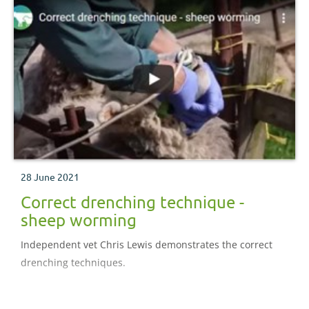
28 June 2021
Correct drenching technique -
sheep worming
Independent vet Chris Lewis demonstrates the correct
drenching techniques.