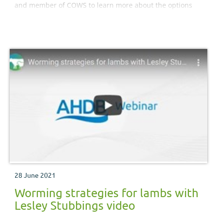
and member of COWS to learn more about the options
for parasite control at housing time.
28 June 2021
Worming strategies for lambs with
Lesley Stubbings video