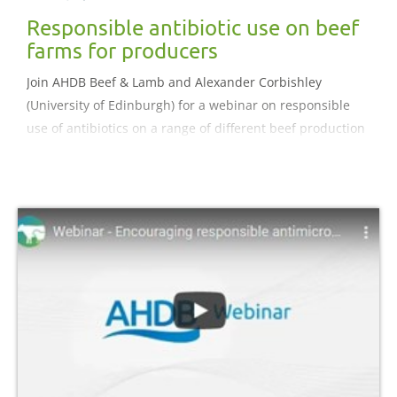
Responsible antibiotic use on beef
farms for producers
Join AHDB Beef & Lamb and Alexander Corbishley
(University of Edinburgh) for a webinar on responsible
use of antibiotics on a range of different beef production
systems.