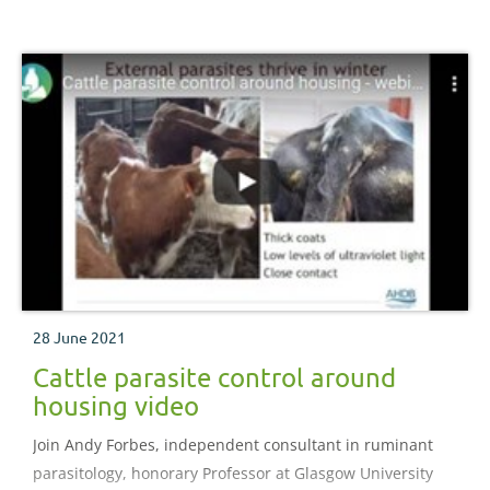
28 June 2021
Cattle parasite control around
housing video
Join Andy Forbes, independent consultant in ruminant
parasitology, honorary Professor at Glasgow University