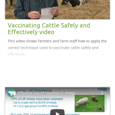
Vaccinating Cattle Safely and
Effectively video
This video shows farmers and farm staff how to apply the
correct technique used to vaccinate cattle safely and
effectively.