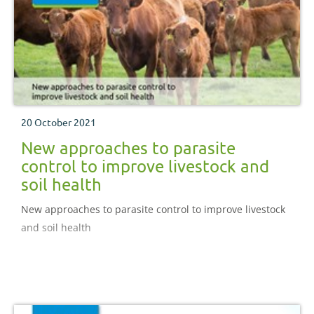
20 October 2021
New approaches to parasite
control to improve livestock and
soil health
New approaches to parasite control to improve livestock
and soil health