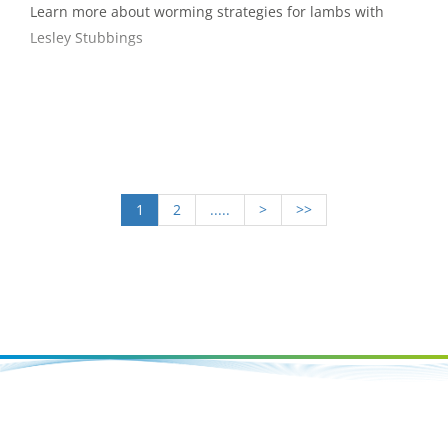
Learn more about worming strategies for lambs with
Lesley Stubbings
1
2
.....
>
>>