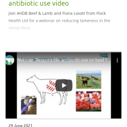
antibiotic use video
Join AHDB Beef & Lamb and Fiona Lovatt from Flock
Health Ltd for a webinar on reducing lameness in the
sheep flock.
29 June 2021