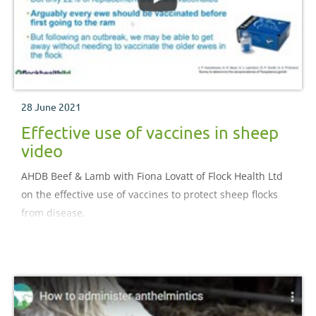
28 June 2021
Effective use of vaccines in sheep
video
AHDB Beef & Lamb with Fiona Lovatt of Flock Health Ltd
on the effective use of vaccines to protect sheep flocks
from disease.