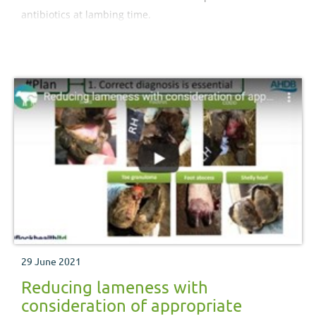
antibiotics at lambing time.
29 June 2021
Reducing lameness with
consideration of appropriate