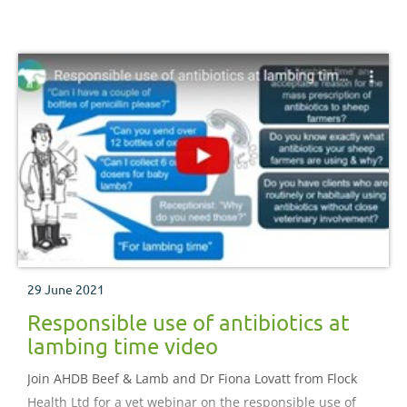
29 June 2021
Responsible use of antibiotics at
lambing time video
Join AHDB Beef & Lamb and Dr Fiona Lovatt from Flock
Health Ltd for a vet webinar on the responsible use of