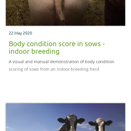
22 May 2020
Body condition score in sows -
indoor breeding
A visual and manual demonstration of body condition
scoring of sows from an indoor breeding herd