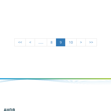
<<
<
.....
8
9
10
>
>>
AHDB