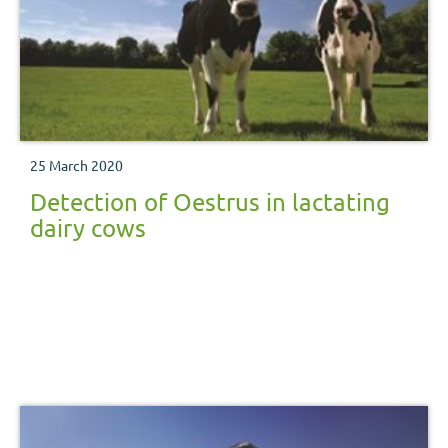
25 March 2020
Detection of Oestrus in lactating
dairy cows