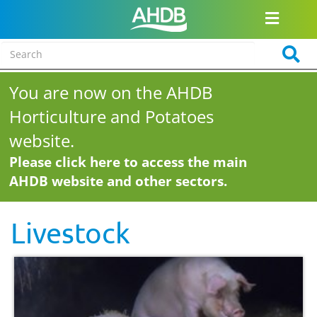
You are now on the AHDB
Horticulture and Potatoes
website.
Please click here to access the main
AHDB website and other sectors.
Livestock