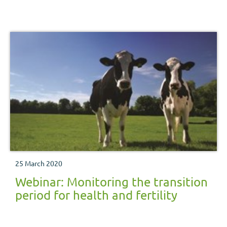
25 March 2020
Webinar: Monitoring the transition
period for health and fertility