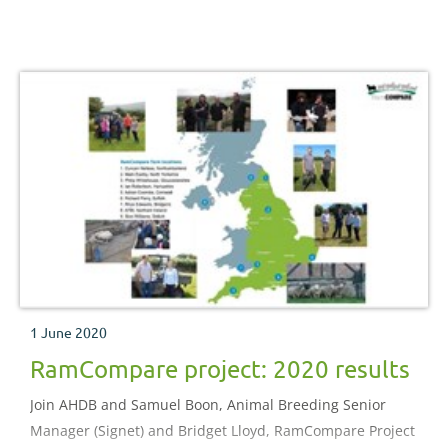
2017, a group of Swaledale breeders from the North York
Moors set out to improve the growth, conformation and
overall productivity of their hill wether lambs by looking
at the breeding, health and finishing of these lambs
1 June 2020
RamCompare project: 2020 results
Join AHDB and Samuel Boon, Animal Breeding Senior
Manager (Signet) and Bridget Lloyd, RamCompare Project