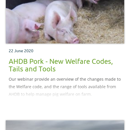
22 June 2020
AHDB Pork - New Welfare Codes,
Tails and Tools
Our webinar provide an overview of the changes made to
the Welfare code, and the range of tools available from
AHDB to help manage pig welfare on farm.