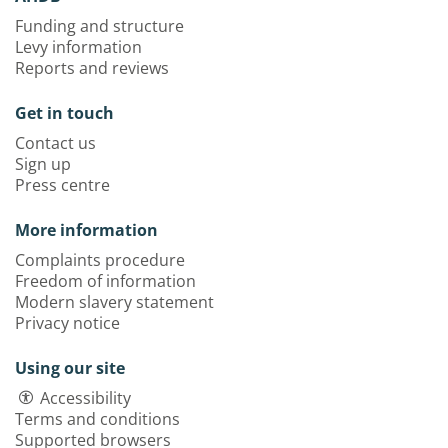
Funding and structure
Levy information
Reports and reviews
Get in touch
Contact us
Sign up
Press centre
More information
Complaints procedure
Freedom of information
Modern slavery statement
Privacy notice
Using our site
Accessibility
Terms and conditions
Supported browsers