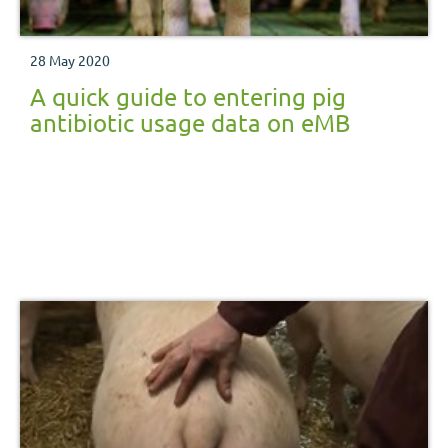
28 May 2020
A quick guide to entering pig
antibiotic usage data on eMB