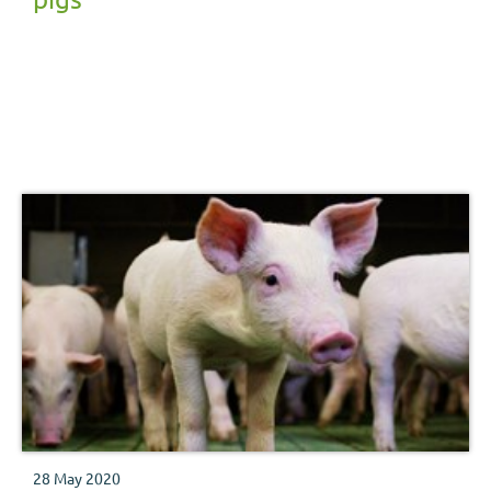
28 May 2020