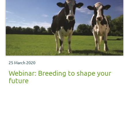
25 March 2020
Webinar: Breeding to shape your
future