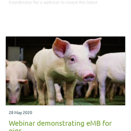
Coordinator for a webinar to reveal the latest
RamCompare project results.
28 May 2020
Webinar demonstrating eMB for
pigs