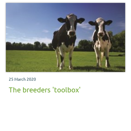
25 March 2020
The breeders 'toolbox'