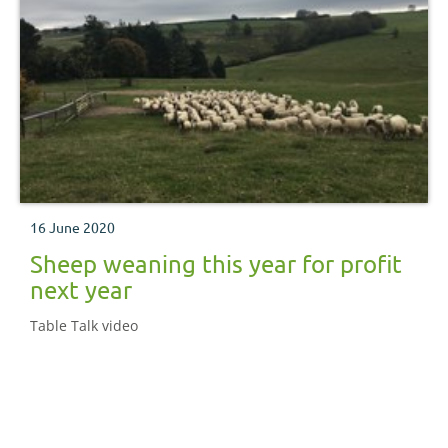
16 June 2020
Sheep weaning this year for profit
next year
Table Talk video