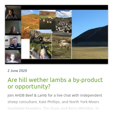
2 June 2020
Are hill wether lambs a by-product
or opportunity?
Join AHDB Beef & Lamb for a live chat with independent
sheep consultant, Kate Phillips, and North York Moors
Swaledale breeders, Tim Dunn and Barry Wheldon. In