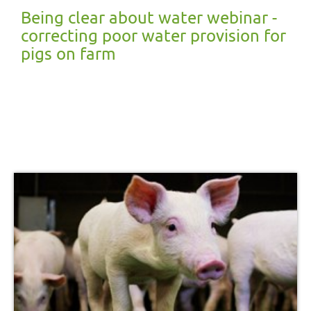
Being clear about water webinar -
correcting poor water provision for
pigs on farm