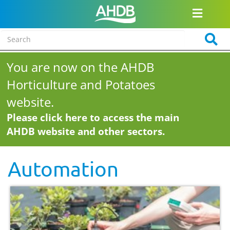
You are now on the AHDB
Horticulture and Potatoes
website.
Please click here to access the main
AHDB website and other sectors.
Automation