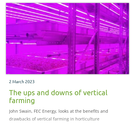
2 March 2023
The ups and downs of vertical
farming
John Swain, FEC Energy, looks at the benefits and
drawbacks of vertical farming in horticulture