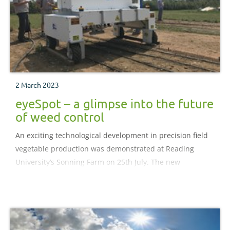
2 March 2023
eyeSpot – a glimpse into the future
of weed control
An exciting technological development in precision field
vegetable production was demonstrated at Reading
University’s Sonning Farm on 25th July. The new
technology – eyeSpot – seeks to make a step-change in
weed control for growers by both reducing herbicide
usage by up to 95% and by working autonomously,
eliminating the need for a sprayer operator.