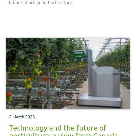
labour shortage in horticulture
2 March 2023
Technology and the future of
horticulture: a view from Canada