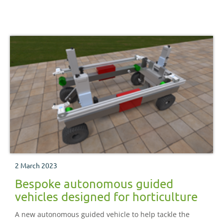
nurseries have embedded automation and robotics in
their businesses.
2 March 2023
Bespoke autonomous guided
vehicles designed for horticulture
A new autonomous guided vehicle to help tackle the