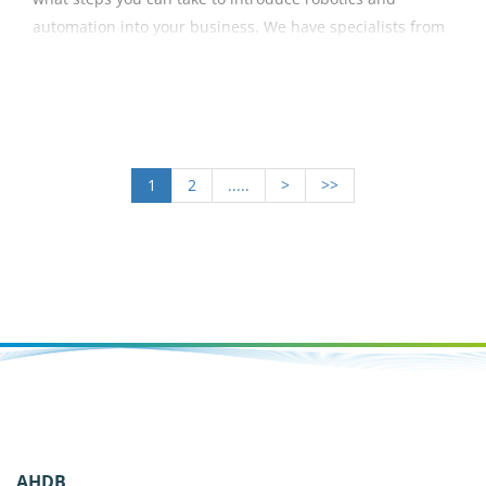
automation into your business. We have specialists from
University of Essex, Innovate UK, KTN, G's and Tiptree
Grower Andrey who provide us with an invaluable insight
into their line of work.
1
2
.....
>
>>
AHDB