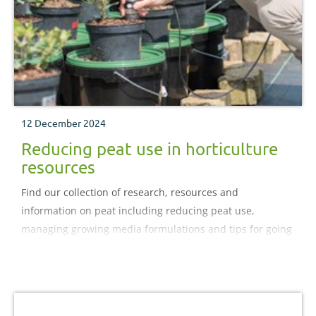
12 December 2024
Reducing peat use in horticulture
resources
Find our collection of research, resources and
information on peat including reducing peat use,
managing growing media formulations and tips for going
peat free.