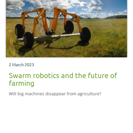
2 March 2023
Swarm robotics and the future of
farming
Will big machines disappear from agriculture?