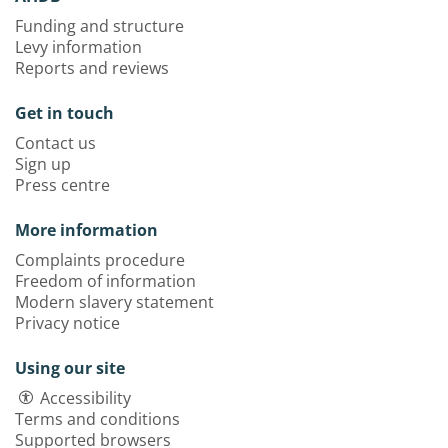
Funding and structure
Levy information
Reports and reviews
Get in touch
Contact us
Sign up
Press centre
More information
Complaints procedure
Freedom of information
Modern slavery statement
Privacy notice
Using our site
Accessibility
Terms and conditions
Supported browsers