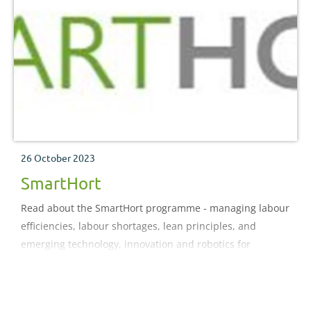
26 October 2023
SmartHort
Read about the SmartHort programme - managing labour
efficiencies, labour shortages, lean principles, and
emerging technology, innovation and robotics for
horticulture