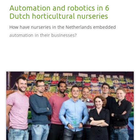
Automation and robotics in 6
Dutch horticultural nurseries
How have nurseries in the Netherlands embedded
automation in their businesses?