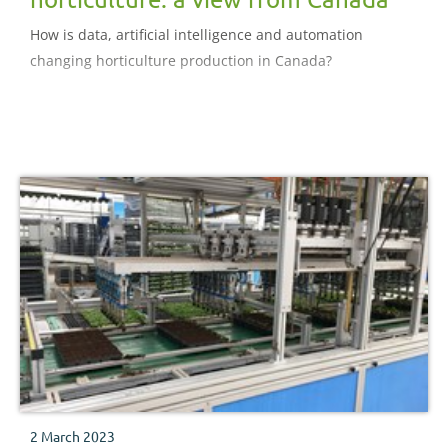
How is data, artificial intelligence and automation
changing horticulture production in Canada?
2 March 2023