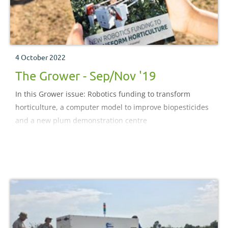
4 October 2022
The Grower - Sep/Nov '19
In this Grower issue: Robotics funding to transform
horticulture, a computer model to improve biopesticides
and a new plum demonstration centre