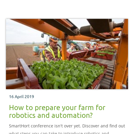
16 April 2019
How to prepare your farm for
robotics and automation?
SmartHort conference isn't over yet. Discover and find out
what steps you can take to introduce robotics and