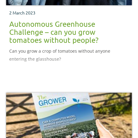
2 March 2023
Autonomous Greenhouse
Challenge – can you grow
tomatoes without people?
Can you grow a crop of tomatoes without anyone
entering the glasshouse?