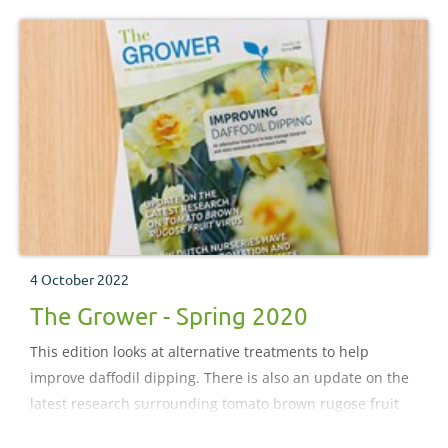
4 October 2022
The Grower - Spring 2020
This edition looks at alternative treatments to help
improve daffodil dipping. There is also an update on the
latest research surrounding tomato brown rugose fruit
virus. Plus, look out for our coverage on how Dutch