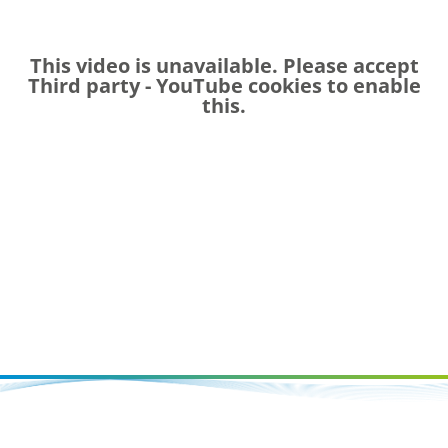
This video is unavailable. Please accept
Third party - YouTube
cookies to enable
this.