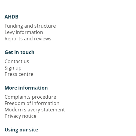
AHDB
Funding and structure
Levy information
Reports and reviews
Get in touch
Contact us
Sign up
Press centre
More information
Complaints procedure
Freedom of information
Modern slavery statement
Privacy notice
Using our site