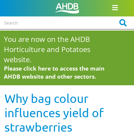
You are now on the AHDB
Horticulture and Potatoes
website.
Please click here to access the main
AHDB website and other sectors.
Why bag colour
influences yield of
strawberries