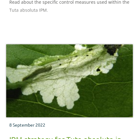
Read about the specific control measures used within the
Tuta absoluta IPM.
8 September 2022