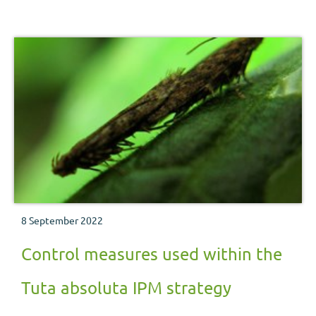
8 September 2022
Control measures used within the
Tuta absoluta IPM strategy