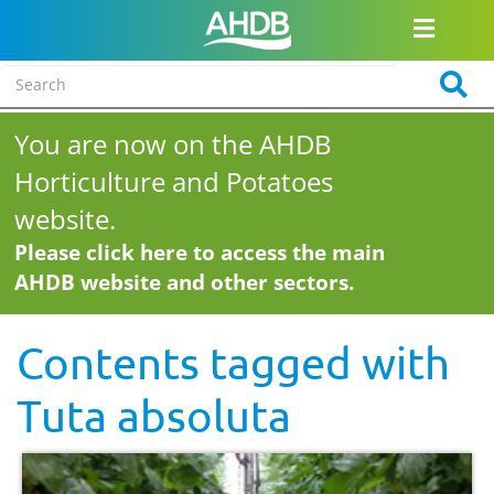
You are now on the AHDB
Horticulture and Potatoes
website.
Please click here to access the main
AHDB website and other sectors.
Contents tagged with
Tuta absoluta