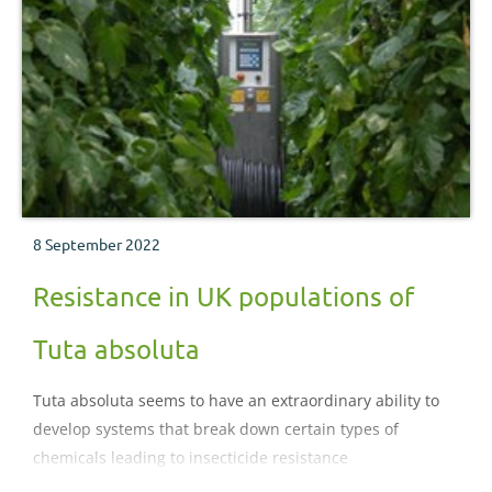
8 September 2022
Resistance in UK populations of
Tuta absoluta
Tuta absoluta seems to have an extraordinary ability to
develop systems that break down certain types of
chemicals leading to insecticide resistance