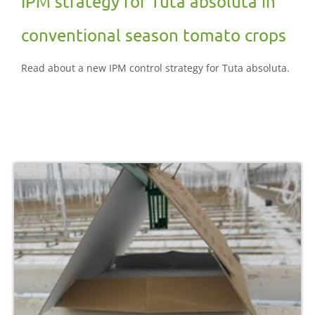
IPM strategy for Tuta absoluta in
conventional season tomato crops
Read about a new IPM control strategy for Tuta absoluta.