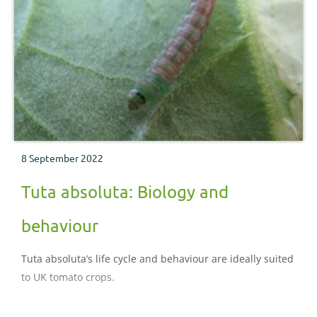
8 September 2022
Tuta absoluta: Biology and
behaviour
Tuta absoluta’s life cycle and behaviour are ideally suited
to UK tomato crops.