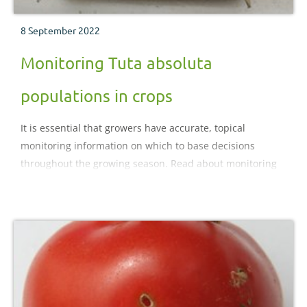
8 September 2022
Monitoring Tuta absoluta
populations in crops
It is essential that growers have accurate, topical
monitoring information on which to base decisions
throughout the growing season. Read about monitoring
Tuta absoluta populations on this page.