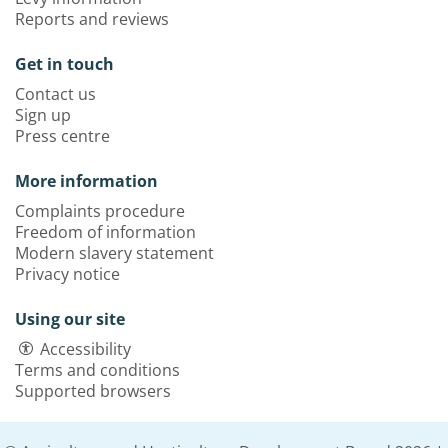
Reports and reviews
Get in touch
Contact us
Sign up
Press centre
More information
Complaints procedure
Freedom of information
Modern slavery statement
Privacy notice
Using our site
Accessibility
Terms and conditions
Supported browsers