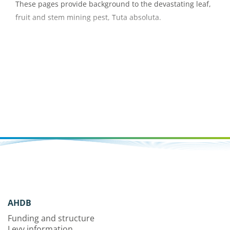
These pages provide background to the devastating leaf,
fruit and stem mining pest, Tuta absoluta.
AHDB
Funding and structure
Levy information