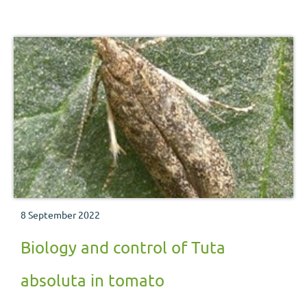
8 September 2022
Biology and control of Tuta
absoluta in tomato