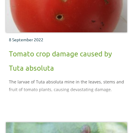
8 September 2022
Tomato crop damage caused by
Tuta absoluta
The larvae of Tuta absoluta mine in the leaves, stems and
fruit of tomato plants, causing devastating damage.