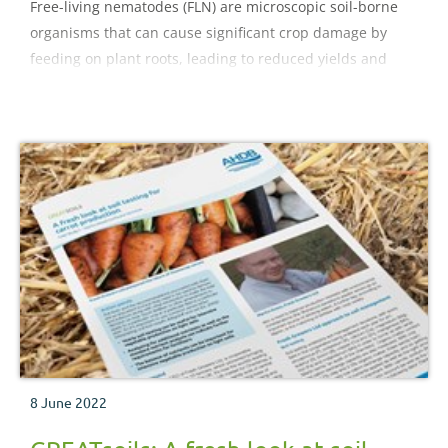
Free-living nematodes (FLN) are microscopic soil-borne
organisms that can cause significant crop damage by
feeding on plant roots, leading to reduced yields and
quality. This factsheet offers recommendations to
growers on how to manage FLN.
8 June 2022