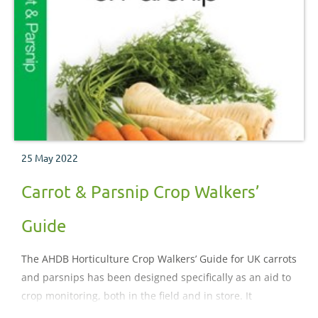
25 May 2022
Carrot & Parsnip Crop Walkers’
Guide
The AHDB Horticulture Crop Walkers’ Guide for UK carrots
and parsnips has been designed specifically as an aid to
crop monitoring, both in the field and in store. It
illustrates and describes the important pests, diseases,