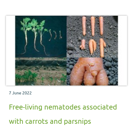
nutritional and physiological disorders which may be
encountered during the crop production process.
7 June 2022
Free-living nematodes associated
with carrots and parsnips