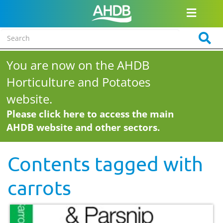
You are now on the AHDB
Horticulture and Potatoes
website.
Please click here to access the main
AHDB website and other sectors.
Contents tagged with
carrots