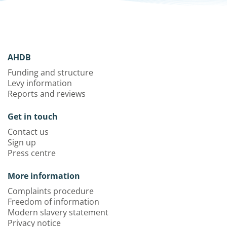
AHDB
Funding and structure
Levy information
Reports and reviews
Get in touch
Contact us
Sign up
Press centre
More information
Complaints procedure
Freedom of information
Modern slavery statement
Privacy notice