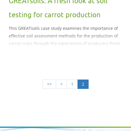
GREATsoils: A fresh look at soil
testing for carrot production
This GREATsoils case study examines the importance of
effective soil assessment methods for the production of
carrot crops through the experiences of producers Fresh
Growers Ltd. The case study reviews the benefits of
Albrecht approach to soil assessment and the impact on
nutrient management.
<<
<
1
2