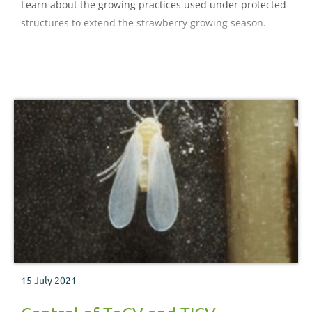
Learn about the growing practices used under protected
structures to extend the strawberry growing season.
15 July 2021