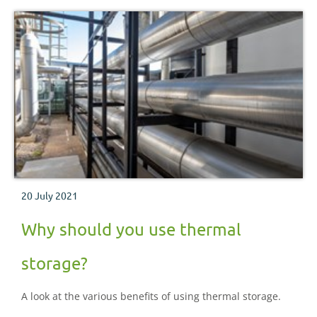
20 July 2021
Why should you use thermal
storage?
A look at the various benefits of using thermal storage.