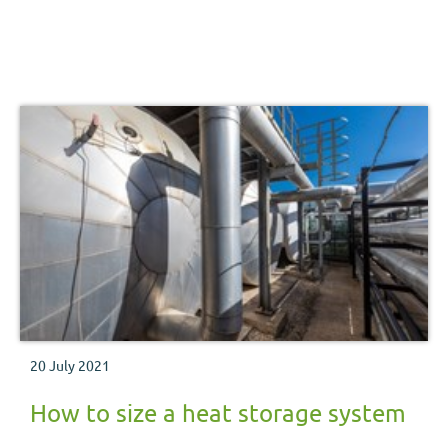
20 July 2021
How to size a heat storage system