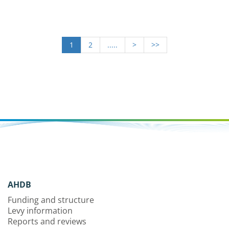
1
2
.....
>
>>
AHDB
Funding and structure
Levy information
Reports and reviews