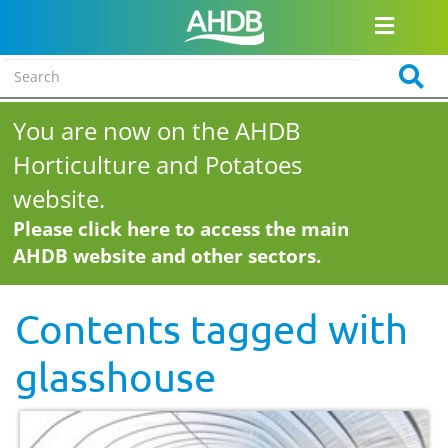
You are now on the AHDB
Horticulture and Potatoes
website.
Please click here to access the main
AHDB website and other sectors.
Contents tagged with
glasshouse