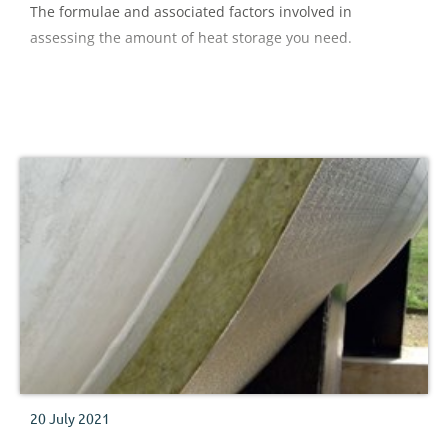
The formulae and associated factors involved in
assessing the amount of heat storage you need.
20 July 2021