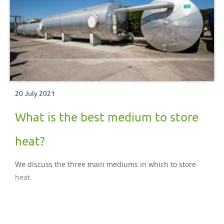
20 July 2021
What is the best medium to store
heat?
We discuss the three main mediums in which to store
heat.