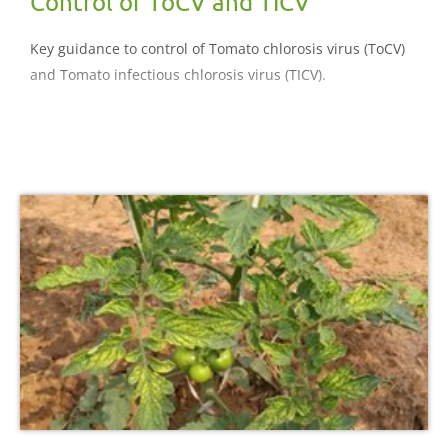
Control of ToCV and TICV
Key guidance to control of Tomato chlorosis virus (ToCV)
and Tomato infectious chlorosis virus (TICV).