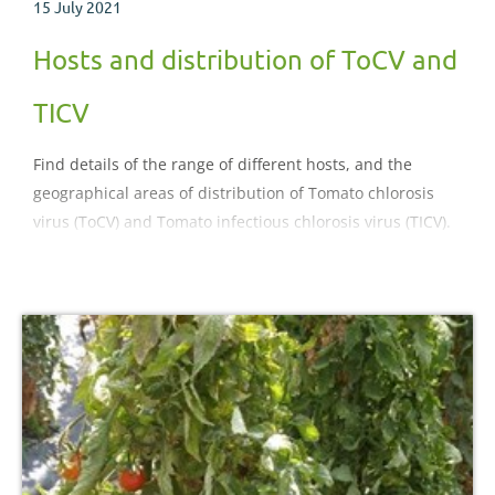
15 July 2021
Hosts and distribution of ToCV and
TICV
Find details of the range of different hosts, and the
geographical areas of distribution of Tomato chlorosis
virus (ToCV) and Tomato infectious chlorosis virus (TICV).