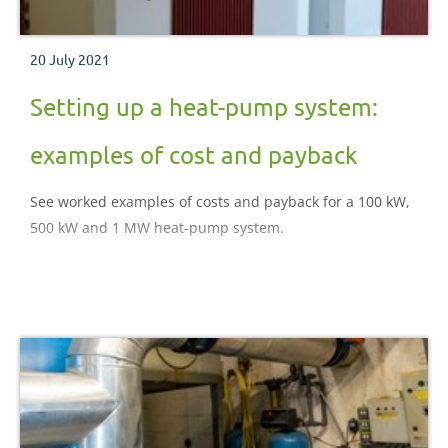
20 July 2021
Setting up a heat-pump system:
examples of cost and payback
See worked examples of costs and payback for a 100 kW,
500 kW and 1 MW heat-pump system.