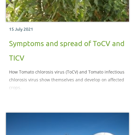
15 July 2021
Symptoms and spread of ToCV and
TICV
How Tomato chlorosis virus (ToCV) and Tomato infectious
chlorosis virus show themselves and develop on affected
crops.