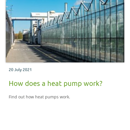
20 July 2021
How does a heat pump work?
Find out how heat pumps work.