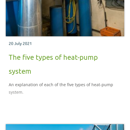
20 July 2021
The five types of heat-pump
system
An explanation of each of the five types of heat-pump
system.