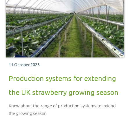
11 October 2023
Production systems for extending
the UK strawberry growing season
Know about the range of production systems to extend
the growing season