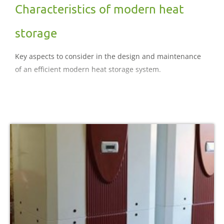
Characteristics of modern heat
storage
Key aspects to consider in the design and maintenance
of an efficient modern heat storage system.