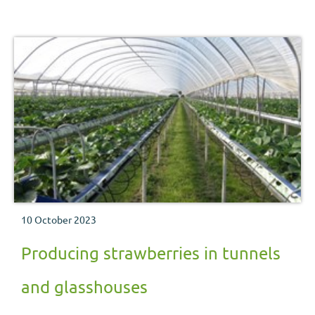
10 October 2023
Producing strawberries in tunnels
and glasshouses