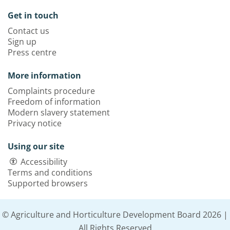
Get in touch
Contact us
Sign up
Press centre
More information
Complaints procedure
Freedom of information
Modern slavery statement
Privacy notice
Using our site
Accessibility
Terms and conditions
Supported browsers
© Agriculture and Horticulture Development Board 2026 |
All Rights Reserved