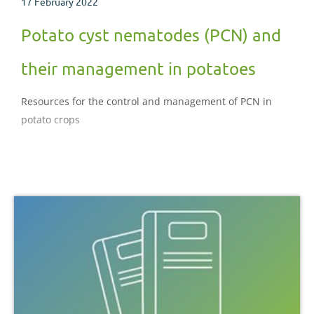
17 February 2022
Potato cyst nematodes (PCN) and
their management in potatoes
Resources for the control and management of PCN in
potato crops