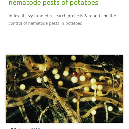
nematode pests of potatoes
Index of levy-funded research projects & reports on the
control of nematode pests in potatoes