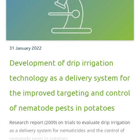
31 January 2022
Development of drip irrigation
technology as a delivery system for
the improved targeting and control
of nematode pests in potatoes
Research report (2009) on trials to evaluate drip irrigation
as a delivery system for nematicides and the control of
nematode pests in potatoes