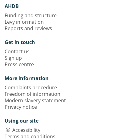
AHDB
Funding and structure
Levy information
Reports and reviews
Get in touch
Contact us
Sign up
Press centre
More information
Complaints procedure
Freedom of information
Modern slavery statement
Privacy notice
Using our site
Accessibility
Terms and conditions