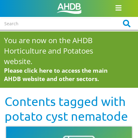
You are now on the AHDB
Horticulture and Potatoes
website.
Please click here to access the main
AHDB website and other sectors.
Contents tagged with
potato cyst nematode