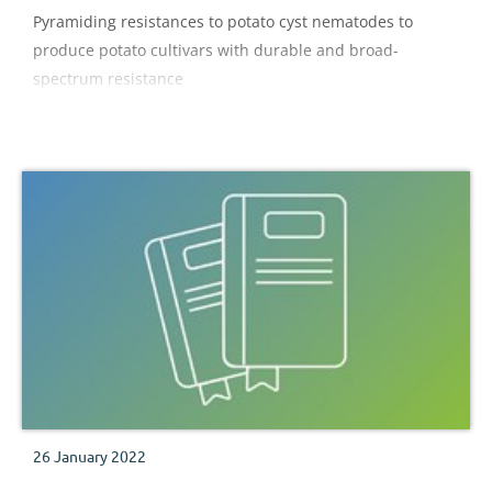
Pyramiding resistances to potato cyst nematodes to
produce potato cultivars with durable and broad-
spectrum resistance
26 January 2022