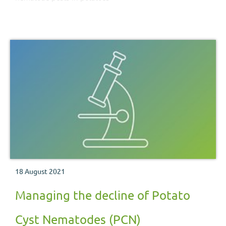
18 August 2021
Managing the decline of Potato
Cyst Nematodes (PCN)