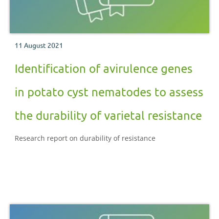
11 August 2021
Identification of avirulence genes
in potato cyst nematodes to assess
the durability of varietal resistance
Research report on durability of resistance