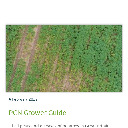
4 February 2022
PCN Grower Guide
Of all pests and diseases of potatoes in Great Britain,