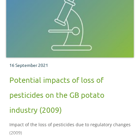
16 September 2021
Potential impacts of loss of
pesticides on the GB potato
industry (2009)
Impact of the loss of pesticides due to regulatory changes
(2009)