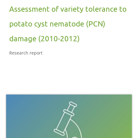
Assessment of variety tolerance to
potato cyst nematode (PCN)
damage (2010-2012)
Research report