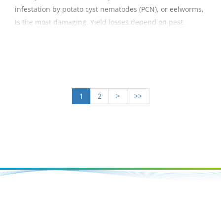
infestation by potato cyst nematodes (PCN), or eelworms,
is the most damaging. Yield losses depend on pest
populations, soil type and potato variety, with a range of
1–35% in trials, with infestations at 10–20 eggs per gram
of soil. The guide summarises the options for managing
the pest.
1
2
>
>>