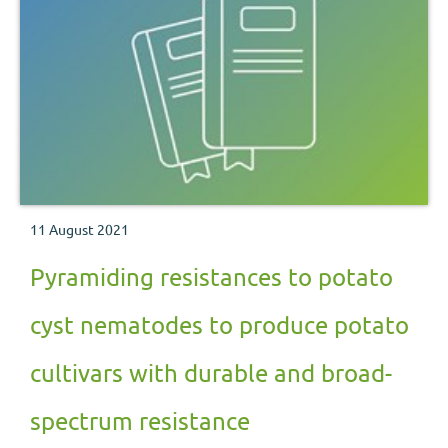
11 August 2021
Pyramiding resistances to potato
cyst nematodes to produce potato
cultivars with durable and broad-
spectrum resistance