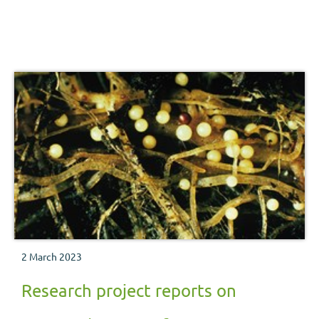
2 March 2023
Research project reports on