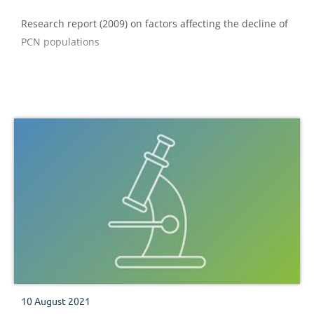
Research report (2009) on factors affecting the decline of
PCN populations
10 August 2021