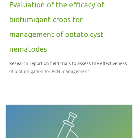
Evaluation of the efficacy of
biofumigant crops for
management of potato cyst
nematodes
Research report on field trials to assess the effectiveness
of biofumigation for PCN management