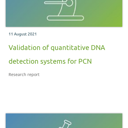
11 August 2021
Validation of quantitative DNA
detection systems for PCN
Research report