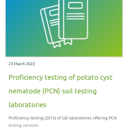
23 March 2022
Proficiency testing of potato cyst
nematode (PCN) soil testing
laboratories
Proficiency testing (2015) of GB laboratories offering PCN
testing services