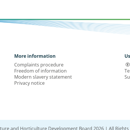
More information
Us
Complaints procedure
Freedom of information
Te
Modern slavery statement
Su
Privacy notice
lture and Horticulture Development Board 2026 | All Rights