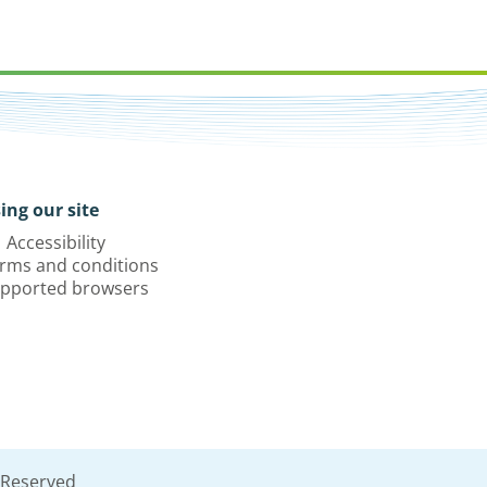
ing our site
Accessibility
rms and conditions
pported browsers
 Reserved