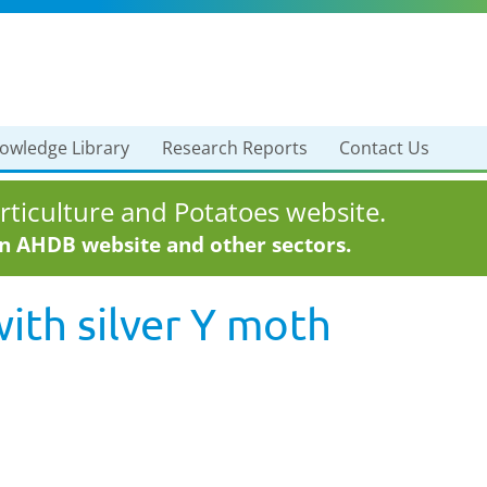
owledge Library
Research Reports
Contact Us
ticulture and Potatoes website.
in AHDB website and other sectors.
with
silver Y moth