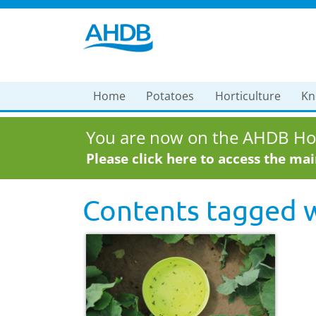
Home
Potatoes
Horticulture
Kn
You are now on the AHDB Hor
Please click here to access the ma
Contents tagged 