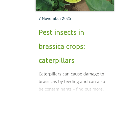
7 November 2025
Pest insects in
brassica crops:
caterpillars
Caterpillars can cause damage to
brassicas by feeding and can also
be contaminants ‒ find out more.