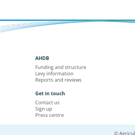
AHDB
Funding and structure
Levy information
Reports and reviews
Get in touch
Contact us
Sign up
Press centre
© Agricu