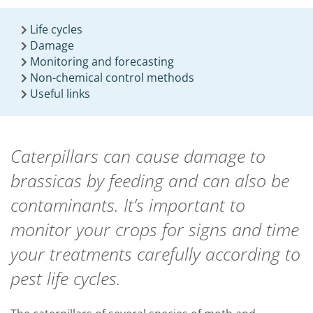
Life cycles
Damage
Monitoring and forecasting
Non-chemical control methods
Useful links
Caterpillars can cause damage to
brassicas by feeding and can also be
contaminants. It’s important to
monitor your crops for signs and time
your treatments carefully according to
pest life cycles.