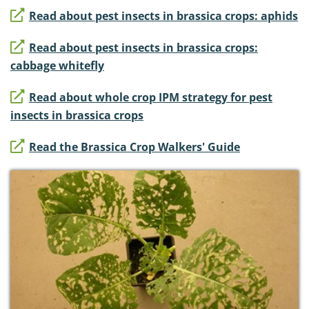
Read about pest insects in brassica crops: aphids
Read about pest insects in brassica crops:
cabbage whitefly
Read about whole crop IPM strategy for pest
insects in brassica crops
Read the Brassica Crop Walkers' Guide