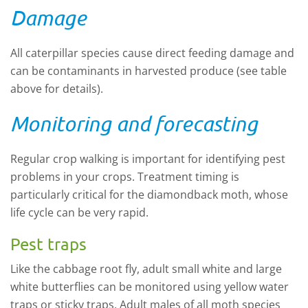
Damage
All caterpillar species cause direct feeding damage and
can be contaminants in harvested produce (see table
above for details).
Monitoring and forecasting
Regular crop walking is important for identifying pest
problems in your crops. Treatment timing is
particularly critical for the diamondback moth, whose
life cycle can be very rapid.
Pest traps
Like the cabbage root fly, adult small white and large
white butterflies can be monitored using yellow water
traps or sticky traps. Adult males of all moth species