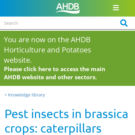
You are now on the AHDB
Horticulture and Potatoes
website.
Please click here to access the main
AHDB website and other sectors.
< Knowledge library
Pest insects in brassica
crops: caterpillars