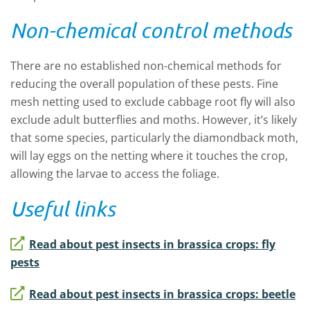
Non-chemical control methods
There are no established non-chemical methods for
reducing the overall population of these pests. Fine
mesh netting used to exclude cabbage root fly will also
exclude adult butterflies and moths. However, it’s likely
that some species, particularly the diamondback moth,
will lay eggs on the netting where it touches the crop,
allowing the larvae to access the foliage.
Useful links
Read about pest insects in brassica crops: fly
pests
Read about pest insects in brassica crops: beetle