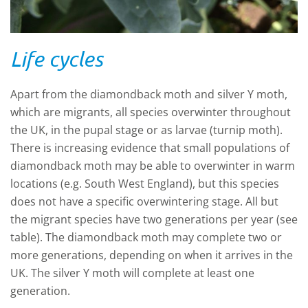
Life cycles
Apart from the diamondback moth and silver Y moth,
which are migrants, all species overwinter throughout
the UK, in the pupal stage or as larvae (turnip moth).
There is increasing evidence that small populations of
diamondback moth may be able to overwinter in warm
locations (e.g. South West England), but this species
does not have a specific overwintering stage. All but
the migrant species have two generations per year (see
table). The diamondback moth may complete two or
more generations, depending on when it arrives in the
UK. The silver Y moth will complete at least one
generation.