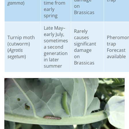
gamma
)
time from
on
early
Brassicas
spring
Late May–
Rarely
early July,
Turnip moth
causes
Pheromo
sometimes
(cutworm)
significant
trap
a second
(
Agrotis
damage
Forecast
generation
segetum
)
on
available
in later
Brassicas
summer