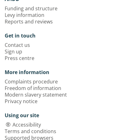
Funding and structure
Levy information
Reports and reviews
Get in touch
Contact us
Sign up
Press centre
More information
Complaints procedure
Freedom of information
Modern slavery statement
Privacy notice
Using our site
Accessibility
Terms and conditions
Supported browsers