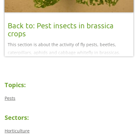
Back to: Pest insects in brassica
crops
This section is about the activity of fly pests, beetles,
caterpillars, aphids and cabbage whitefly in brassicas.
Read information on different approaches to managing
these pest insects.
Topics:
Pests
Sectors:
Horticulture