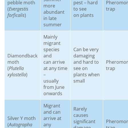
pebble moth
pest – hard
Pheromo
more
(
Evergestis
to see
trap
abundant
forficalis
)
on plants
in late
summer
Mainly
migrant
species
Can be very
Diamondback
and
damaging
moth
can arrive
and hard to
Pheromo
(
Plutella
at any time
see on
trap
xylostella
)
–
plants when
usually
small
from June
onwards
Migrant
Rarely
and can
causes
Silver Y moth
arrive at
significant
Pheromo
(
Autographa
any
damage
trap