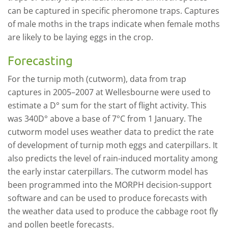
can be captured in specific pheromone traps. Captures
of male moths in the traps indicate when female moths
are likely to be laying eggs in the crop.
Forecasting
For the turnip moth (cutworm), data from trap
captures in 2005–2007 at Wellesbourne were used to
estimate a D° sum for the start of flight activity. This
was 340D° above a base of 7°C from 1 January. The
cutworm model uses weather data to predict the rate
of development of turnip moth eggs and caterpillars. It
also predicts the level of rain-induced mortality among
the early instar caterpillars. The cutworm model has
been programmed into the MORPH decision-support
software and can be used to produce forecasts with
the weather data used to produce the cabbage root fly
and pollen beetle forecasts.