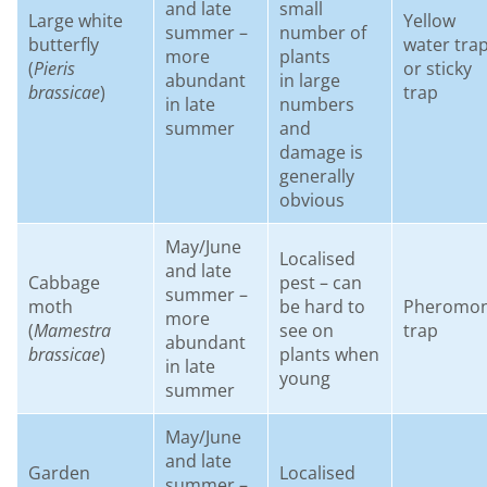
and late
small
Large white
Yellow
summer –
number of
butterfly
water tra
more
plants
(
Pieris
or sticky
abundant
in large
brassicae
)
trap
in late
numbers
summer
and
damage is
generally
obvious
May/June
Localised
and late
Cabbage
pest – can
summer –
moth
be hard to
Pheromo
more
(
Mamestra
see on
trap
abundant
brassicae
)
plants when
in late
young
summer
May/June
and late
Garden
Localised
summer –