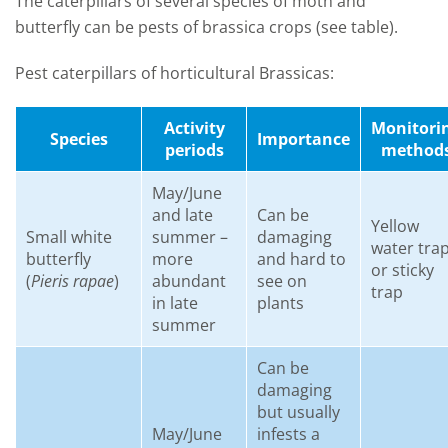
The caterpillars of several species of moth and
butterfly can be pests of brassica crops (see table).
Pest caterpillars of horticultural Brassicas:
Activity
Monitori
Species
Importance
periods
method
May/June
and late
Can be
Yellow
Small white
summer –
damaging
water tra
butterfly
more
and hard to
or sticky
(
Pieris rapae
)
abundant
see on
trap
in late
plants
summer
Can be
damaging
but usually
May/June
infests a