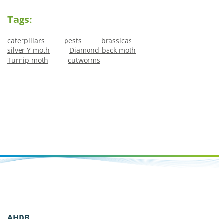
Tags:
caterpillars
pests
brassicas
silver Y moth
Diamond-back moth
Turnip moth
cutworms
AHDB