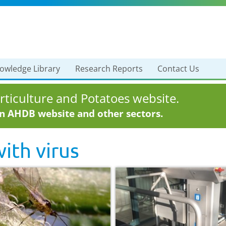
owledge Library
Research Reports
Contact Us
ticulture and Potatoes website.
in AHDB website and other sectors.
with
virus