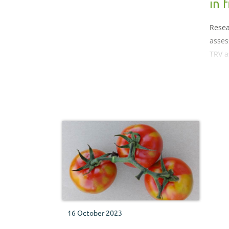
in f
Resea
asses
TRV a
risk i
16 October 2023