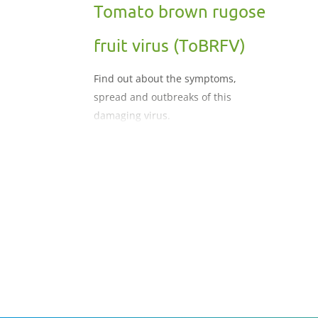
Tomato brown rugose
fruit virus (ToBRFV)
Find out about the symptoms,
spread and outbreaks of this
damaging virus.