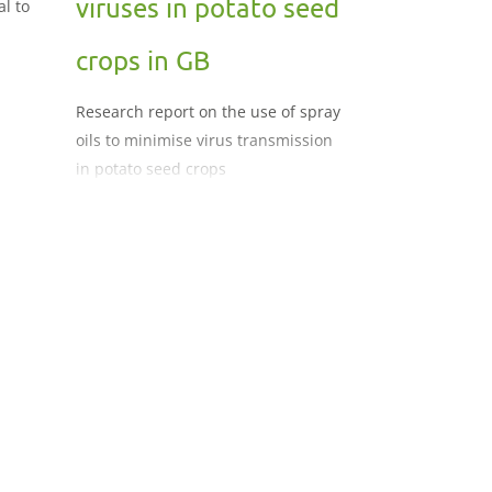
viruses in potato seed
al to
crops in GB
Research report on the use of spray
oils to minimise virus transmission
in potato seed crops