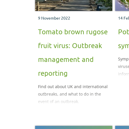
9 November 2022
14 Fe
Tomato brown rugose
Pot
fruit virus: Outbreak
sy
management and
Sympt
virus
reporting
infor
Find out about UK and international
outbreaks, and what to do in the
event of an outbreak.