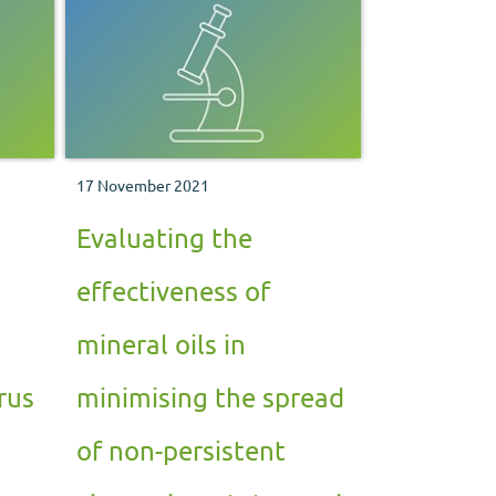
17 November 2021
Evaluating the
effectiveness of
mineral oils in
rus
minimising the spread
of non-persistent