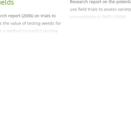
ields
Research report on the potenti
use field trials to assess variety
rch report (2006) on trials to
susceptibility to PMTV (2008)
s the value of testing weeds for
s a method to predict spraing
n potato fields