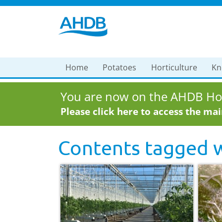
Home
Potatoes
Horticulture
Kn
You are now on the AHDB Hor
Please click here to access the ma
Contents tagged 