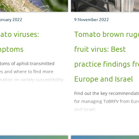
bruary 2022
9 November 2022
ato viruses:
Tomato brown rug
mptoms
fruit virus: Best
practice findings f
oms of aphid-transmitted
es and where to find more
Europe and Israel
mation on variety susceptibility
Find out the key recommendat
for managing ToBRFV from Eur
and Israel.