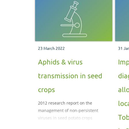
23 March 2022
31 Ja
Aphids & virus
Imp
transmission in seed
dia
crops
all
loc
2012 research report on the
management of non-persistent
Tob
viruses in seed potato crops