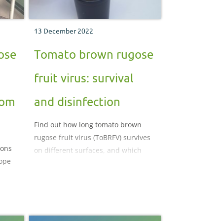
13 December 2022
ose
Tomato brown rugose
fruit virus: survival
rom
and disinfection
Find out how long tomato brown
rugose fruit virus (ToBRFV) survives
ions
on different surfaces, and which
ope
disinfectants are most likely to
reduce the risk of infection and
control the spread of the virus.