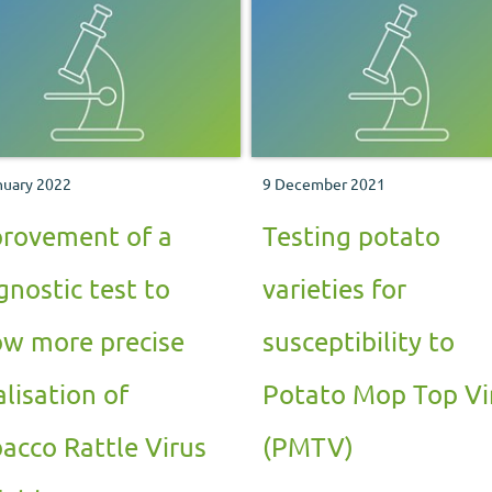
nuary 2022
9 December 2021
rovement of a
Testing potato
gnostic test to
varieties for
ow more precise
susceptibility to
alisation of
Potato Mop Top Vi
acco Rattle Virus
(PMTV)