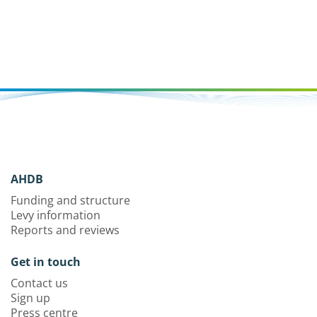
AHDB
Funding and structure
Levy information
Reports and reviews
Get in touch
Contact us
Sign up
Press centre