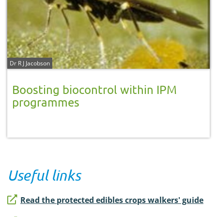
Dr R J Jacobson
Boosting biocontrol within IPM
programmes
Useful links
Read the protected edibles crops walkers' guide