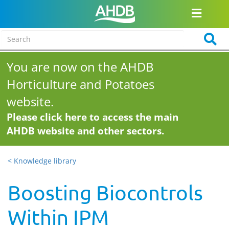
You are now on the AHDB
Horticulture and Potatoes
website.
Please click here to access the main
AHDB website and other sectors.
< Knowledge library
Boosting Biocontrols
Within IPM