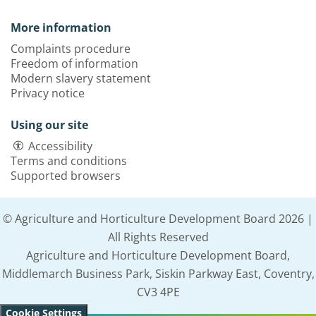
More information
Complaints procedure
Freedom of information
Modern slavery statement
Privacy notice
Using our site
Accessibility
Terms and conditions
Supported browsers
© Agriculture and Horticulture Development Board 2026 |
All Rights Reserved
Agriculture and Horticulture Development Board,
Middlemarch Business Park, Siskin Parkway East, Coventry,
CV3 4PE
Cookie Settings