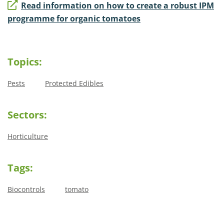
Read information on how to create a robust IPM
programme for organic tomatoes
Topics:
Pests
Protected Edibles
Sectors:
Horticulture
Tags:
Biocontrols
tomato