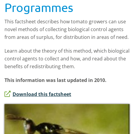
Programmes
This factsheet describes how tomato growers can use
novel methods of collecting biological control agents
from areas of surplus, for distribution in areas of need.
Learn about the theory of this method, which biological
control agents to collect and how, and read about the
benefits of redistributing them.
This information was last updated in 2010.
Download this factsheet