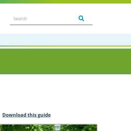
Download this guide