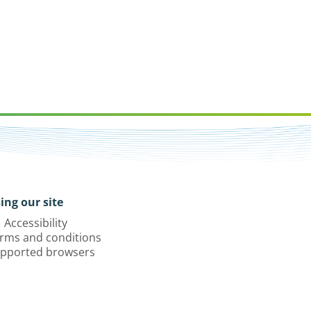
ing our site
Accessibility
rms and conditions
pported browsers