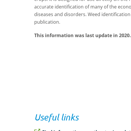
accurate identification of many of the econ
diseases and disorders. Weed identification 
publication.
This information was last update in 2020.
Useful links