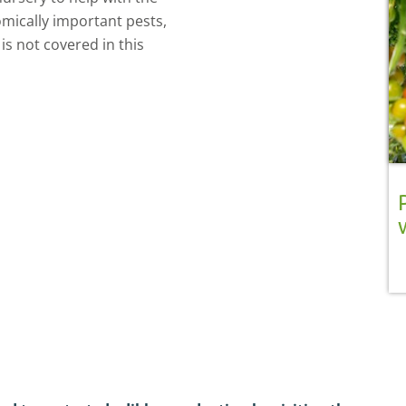
omically important pests,
is not covered in this