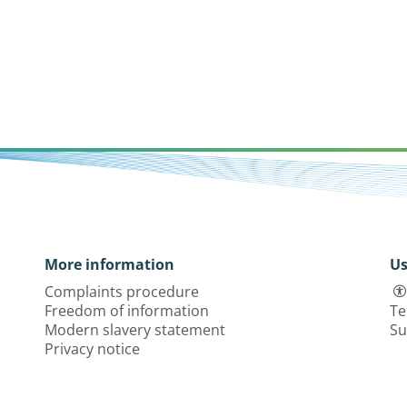
More information
Us
Complaints procedure
Freedom of information
Te
Modern slavery statement
Su
Privacy notice