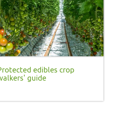
Protected edibles crop
walkers' guide