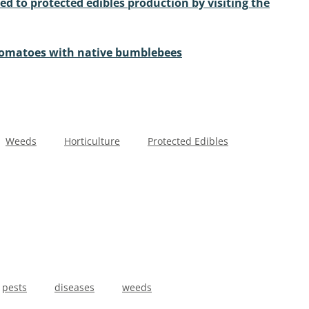
ed to protected edibles production by visiting the
tomatoes with native bumblebees
Weeds
Horticulture
Protected Edibles
pests
diseases
weeds