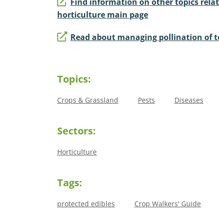
Find information on other topics relat
horticulture main page
Read about managing pollination of 
Topics:
Crops & Grassland
Pests
Diseases
Sectors:
Horticulture
Tags:
protected edibles
Crop Walkers' Guide