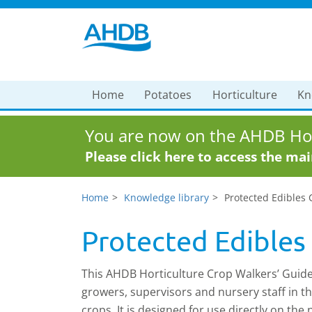
Home
Potatoes
Horticulture
Kn
You are now on the AHDB Hor
Please click here to access the ma
Home
Knowledge library
Protected Edibles 
Protected Edibles
This AHDB Horticulture Crop Walkers’ Guide 
growers, supervisors and nursery staff in th
crops. It is designed for use directly on the