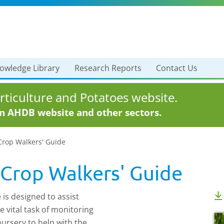
owledge Library
Research Reports
Contact Us
ticulture and Potatoes website.
in AHDB website and other sectors.
Crop Walkers' Guide
 Crop Walkers' Guide
is designed to assist
e vital task of monitoring
 nursery to help with the