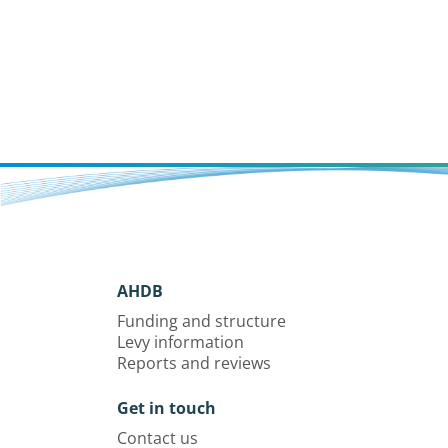
AHDB
Funding and structure
Levy information
Reports and reviews
Get in touch
Contact us