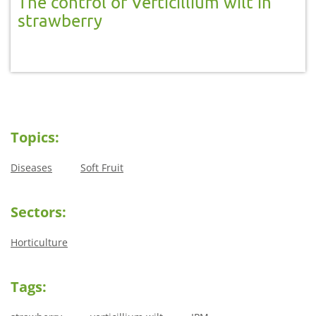
The control of Verticillium wilt in
strawberry
Topics:
Diseases
Soft Fruit
Sectors:
Horticulture
Tags: