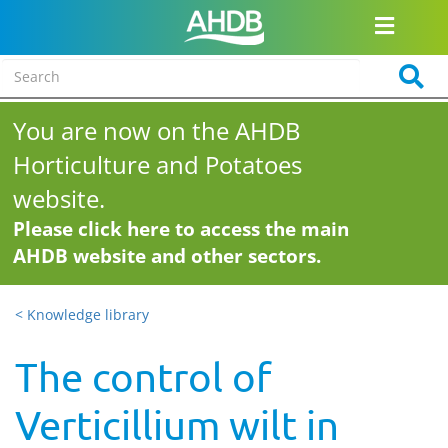
You are now on the AHDB
Horticulture and Potatoes
website.
Please click here to access the main
AHDB website and other sectors.
< Knowledge library
The control of
Verticillium wilt in