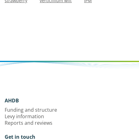
strawberry
verticillium wilt
IPM
AHDB
Funding and structure
Levy information
Reports and reviews
Get in touch