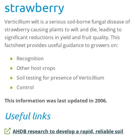
strawberry
Verticillium wilt is a serious soil-borne fungal disease of
strawberry causing plants to wilt and die, leading to
significant reductions in yield and fruit quality. This
factsheet provides useful guidance to growers on:
Recognition
Other host crops
Soil testing for presence of Verticillium
Control
This information was last updated in 2006.
Useful links
AHDB research to develop a rapid, reliable soil