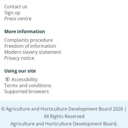
Contact us
Sign up
Press centre
More information
Complaints procedure
Freedom of information
Modern slavery statement
Privacy notice
Using our site
Accessibility
Terms and conditions
Supported browsers
© Agriculture and Horticulture Development Board 2026 |
All Rights Reserved
Agriculture and Horticulture Development Board,