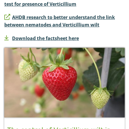
test for presence of Verticillium
AHDB research to better understand the link
between nematodes and Verticillium wilt
Download the factsheet here