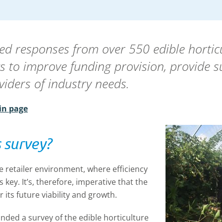
ysed responses from over 550 edible hortic
rts to improve funding provision, provide 
viders of industry needs.
in page
 survey?
e retailer environment, where efficiency
s key. It’s, therefore, imperative that the
 its future viability and growth.
ded a survey of the edible horticulture