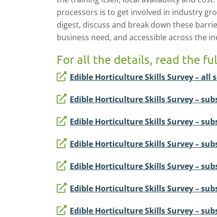
processors is to get involved in industry gr
digest, discuss and break down these barriers
business need, and accessible across the ind
For all the details, read the fu
Edible Horticulture Skills Survey – all s
Edible Horticulture Skills Survey – sub
Edible Horticulture Skills Survey – s
Edible Horticulture Skills Survey – sub
Edible Horticulture Skills Survey – subs
Edible Horticulture Skills Survey – subs
Edible Horticulture Skills Survey – su