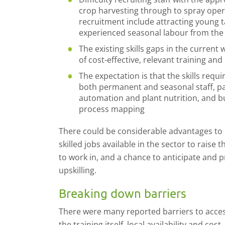
crop harvesting through to spray oper
recruitment include attracting young t
experienced seasonal labour from the
The existing skills gaps in the current
of cost-effective, relevant training and
The expectation is that the skills requi
both permanent and seasonal staff, part
automation and plant nutrition, and 
process mapping
There could be considerable advantages to 
skilled jobs available in the sector to raise 
to work in, and a chance to anticipate and 
upskilling.
Breaking down barriers
There were many reported barriers to access
the training itself, local availability and cos