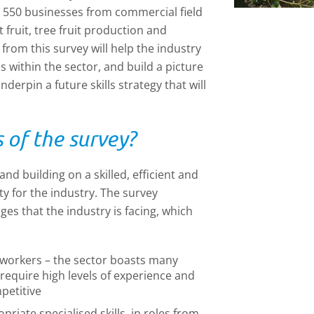
 550 businesses from commercial field
fruit, tree fruit production and
rom this survey will help the industry
s within the sector, and build a picture
erpin a future skills strategy that will
of the survey?
nd building on a skilled, efficient and
ty for the industry. The survey
ges that the industry is facing, which
t workers – the sector boasts many
 require high levels of experience and
petitive
opriate specialised skills, in roles from