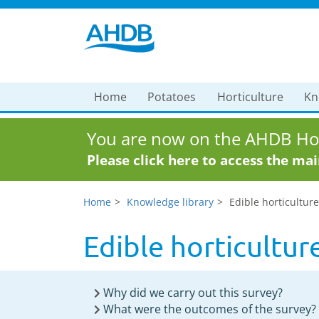
Home
Potatoes
Horticulture
Kn
You are now on the AHDB Hor
Please click here to access the ma
Home
Knowledge library
Edible horticulture
Edible horticulture
Why did we carry out this survey?
What were the outcomes of the survey?