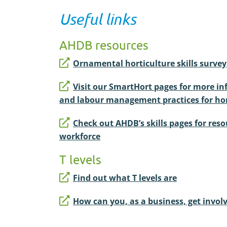
Useful links
AHDB resources
Ornamental horticulture skills survey
Visit our SmartHort pages for more i
and labour management practices for hor
Check out AHDB’s skills pages for reso
workforce
T levels
Find out what T levels are
How can you, as a business, get involv