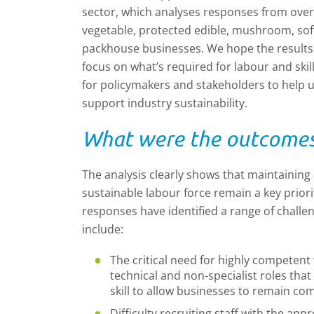
sector, which analyses responses from over
vegetable, protected edible, mushroom, soft 
packhouse businesses. We hope the results f
focus on what’s required for labour and skill
for policymakers and stakeholders to help und
support industry sustainability.
What were the outcomes 
The analysis clearly shows that maintaining a
sustainable labour force remain a key priori
responses have identified a range of challen
include:
The critical need for highly competen
technical and non-specialist roles that
skill to allow businesses to remain com
Difficulty recruiting staff with the appr