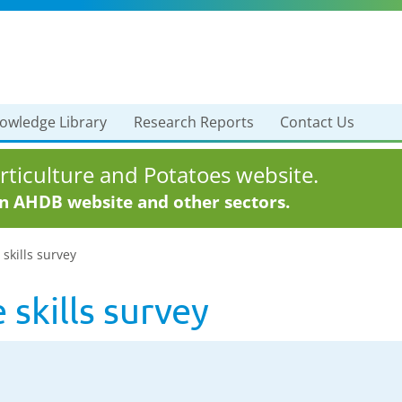
owledge Library
Research Reports
Contact Us
ticulture and Potatoes website.
in AHDB website and other sectors.
 skills survey
 skills survey