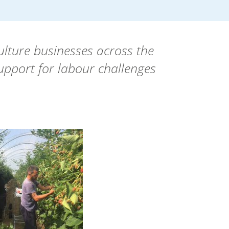
ulture businesses across the
support for labour challenges