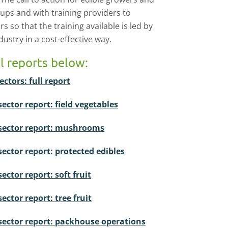
oups and with training providers to
 so that the training available is led by
ustry in a cost-effective way.
ll reports below:
ectors: full report
sector report: field vegetables
ubsector report: mushrooms
sector report: protected edibles
ector report: soft fruit
ector report: tree fruit
bsector report: packhouse operations