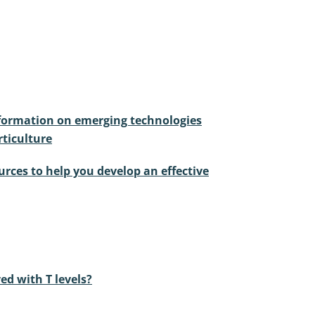
nformation on emerging technologies
ticulture
urces to help you develop an effective
ed with T levels?