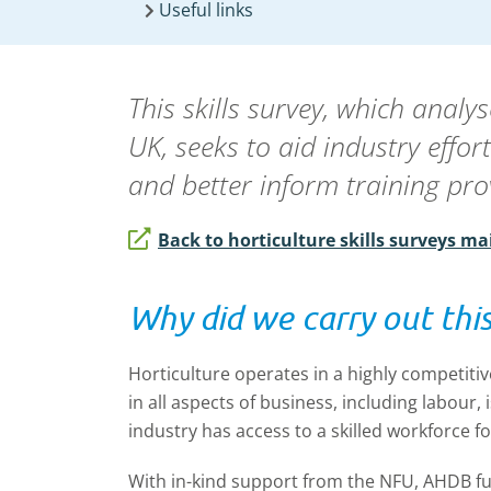
Useful links
This skills survey, which anal
UK, seeks to aid industry effo
and better inform training pro
Back to horticulture skills surveys ma
Why did we carry out this
Horticulture operates in a highly competitiv
in all aspects of business, including labour, i
industry has access to a skilled workforce for
With in-kind support from the NFU, AHDB fun