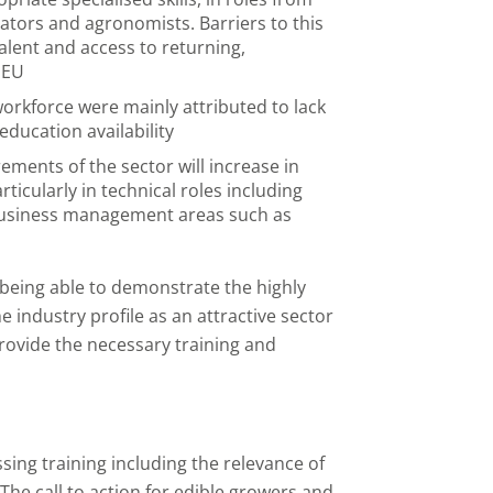
ators and agronomists. Barriers to this
alent and access to returning,
 EU
 workforce were mainly attributed to lack
 education availability
rements of the sector will increase in
icularly in technical roles including
business management areas such as
being able to demonstrate the highly
the industry profile as an attractive sector
provide the necessary training and
ing training including the relevance of
t. The call to action for edible growers and