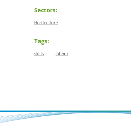
Sectors:
Horticulture
Tags:
skills
labour