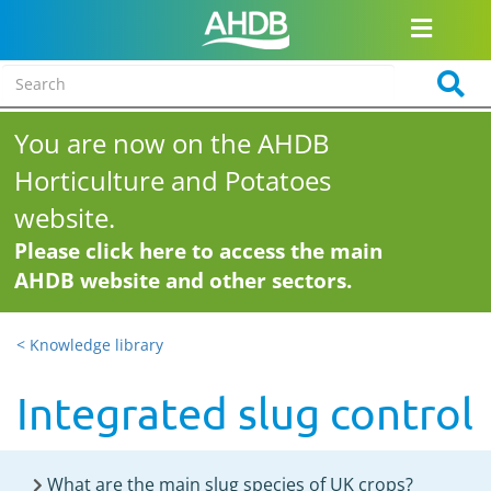
You are now on the AHDB
Horticulture and Potatoes
website.
Please click here to access the main
AHDB website and other sectors.
< Knowledge library
Integrated slug control
What are the main slug species of UK crops?