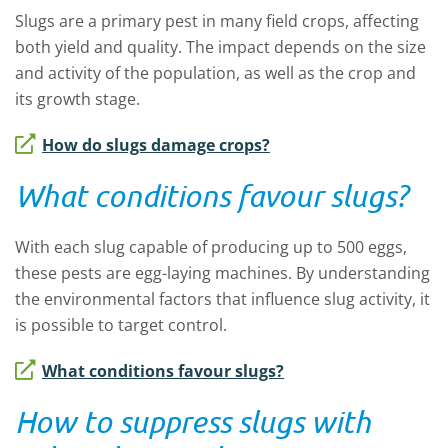
Slugs are a primary pest in many field crops, affecting
both yield and quality. The impact depends on the size
and activity of the population, as well as the crop and
its growth stage.
How do slugs damage crops?
What conditions favour slugs?
With each slug capable of producing up to 500 eggs,
these pests are egg-laying machines. By understanding
the environmental factors that influence slug activity, it
is possible to target control.
What conditions favour slugs?
How to suppress slugs with