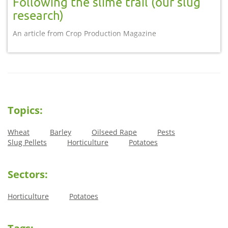
Following the slime trail (our slug
research)
An article from Crop Production Magazine
Topics:
Wheat
Barley
Oilseed Rape
Pests
Slug Pellets
Horticulture
Potatoes
Sectors:
Horticulture
Potatoes