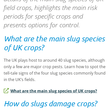
field crops, highlights the main risk
periods for specific crops and
presents options for control.
What are the main slug species
of UK crops?
The UK plays host to around 40 slug species, although
only a few are major crop pests. Learn how to spot the
tell-tale signs of the four slug species commonly found
in the UK’s fields.
What are the main slug species of UK crops?
How do slugs damage crops?