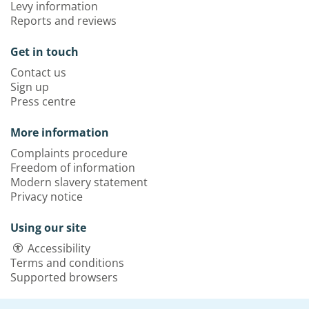
Levy information
Reports and reviews
Get in touch
Contact us
Sign up
Press centre
More information
Complaints procedure
Freedom of information
Modern slavery statement
Privacy notice
Using our site
Accessibility
Terms and conditions
Supported browsers