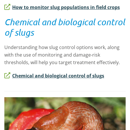
How to monitor slug populations in field crops
Chemical and biological control
of slugs
Understanding how slug control options work, along
with the use of monitoring and damage-risk
thresholds, will help you target treatment effectively.
Chemical and biological control of slugs