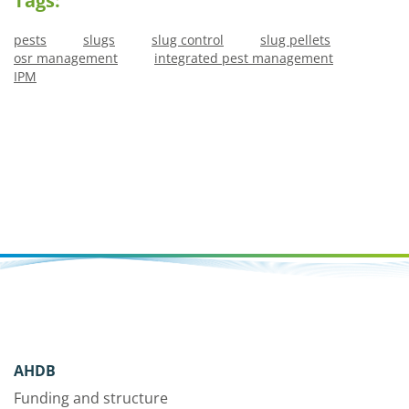
Tags:
pests
slugs
slug control
slug pellets
osr management
integrated pest management
IPM
AHDB
Funding and structure