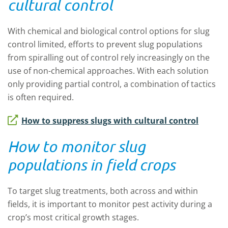
cultural control
With chemical and biological control options for slug
control limited, efforts to prevent slug populations
from spiralling out of control rely increasingly on the
use of non-chemical approaches. With each solution
only providing partial control, a combination of tactics
is often required.
How to suppress slugs with cultural control
How to monitor slug
populations in field crops
To target slug treatments, both across and within
fields, it is important to monitor pest activity during a
crop’s most critical growth stages.