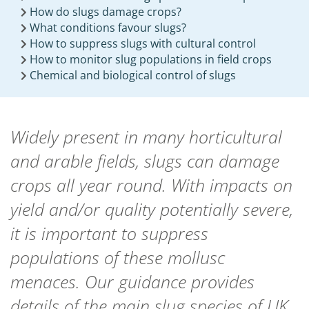
How do slugs damage crops?
What conditions favour slugs?
How to suppress slugs with cultural control
How to monitor slug populations in field crops
Chemical and biological control of slugs
Widely present in many horticultural
and arable fields, slugs can damage
crops all year round. With impacts on
yield and/or quality potentially severe,
it is important to suppress
populations of these mollusc
menaces. Our guidance provides
details of the main slug species of UK