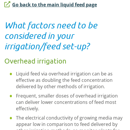
Go back to the main liquid feed page
What factors need to be
considered in your
irrigation/feed set-up?
Overhead irrigation
Liquid feed via overhead irrigation can be as
effective as doubling the feed concentration
delivered by other methods of irrigation.
Frequent, smaller doses of overhead irrigation
can deliver lower concentrations of feed most
effectively.
The electrical conductivity of growing media may
appear low in comparison to feed delivered by