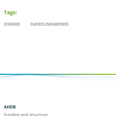
Tags:
irrigation
nutrient management
AHDB
Funding and structure