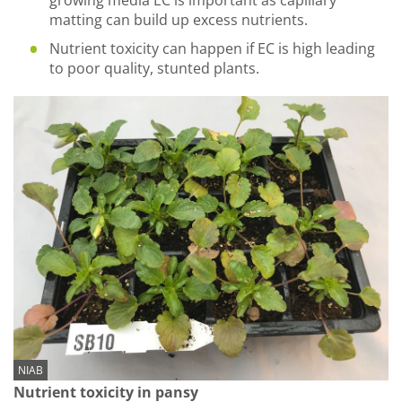
growing media EC is important as capillary
matting can build up excess nutrients.
Nutrient toxicity can happen if EC is high leading
to poor quality, stunted plants.
NIAB
Nutrient toxicity in pansy