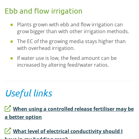
Ebb and flow irrigation
Plants grown with ebb and flow irrigation can
grow bigger than with other irrigation methods.
The EC of the growing media stays higher than
with overhead irrigation.
If water use is low, the feed amount can be
increased by altering feed/water ratios.
Useful links
When using a controlled release fertiliser may be
a better option
What level of electrical conductivity should I