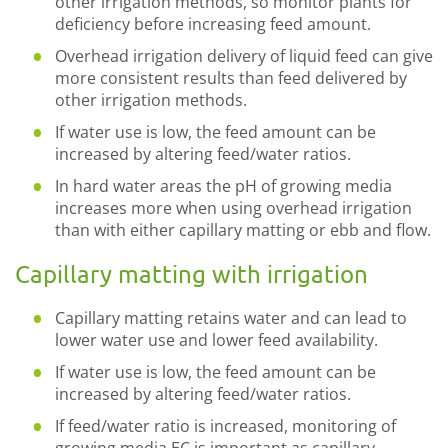
other irrigation methods, so monitor plants for
deficiency before increasing feed amount.
Overhead irrigation delivery of liquid feed can give
more consistent results than feed delivered by
other irrigation methods.
If water use is low, the feed amount can be
increased by altering feed/water ratios.
In hard water areas the pH of growing media
increases more when using overhead irrigation
than with either capillary matting or ebb and flow.
Capillary matting with irrigation
Capillary matting retains water and can lead to
lower water use and lower feed availability.
If water use is low, the feed amount can be
increased by altering feed/water ratios.
If feed/water ratio is increased, monitoring of