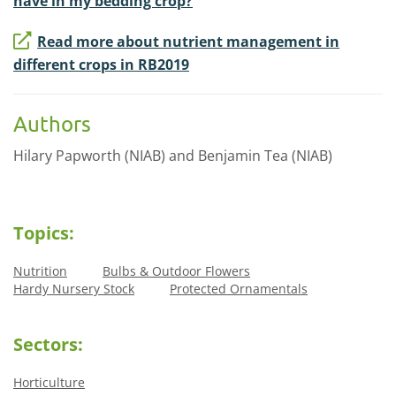
have in my bedding crop?
Read more about nutrient management in
different crops in RB2019
Authors
Hilary Papworth (NIAB) and Benjamin Tea (NIAB)
Topics:
Nutrition
Bulbs & Outdoor Flowers
Hardy Nursery Stock
Protected Ornamentals
Sectors:
Horticulture