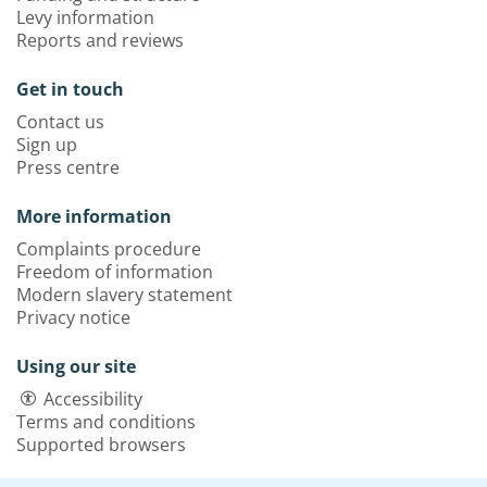
Levy information
Reports and reviews
Get in touch
Contact us
Sign up
Press centre
More information
Complaints procedure
Freedom of information
Modern slavery statement
Privacy notice
Using our site
Accessibility
Terms and conditions
Supported browsers