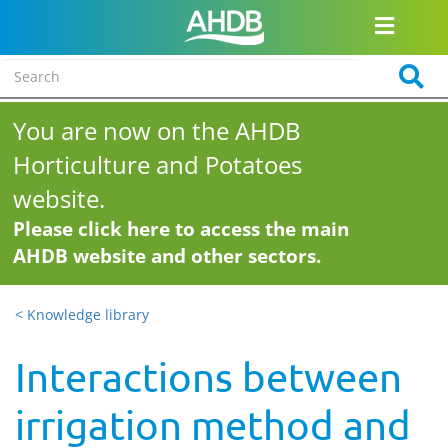
You are now on the AHDB
Horticulture and Potatoes
website.
Please click here to access the main
AHDB website and other sectors.
< Knowledge library
Interactions between
irrigation method and