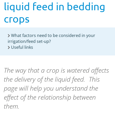
liquid feed in bedding
crops
What factors need to be considered in your
irrigation/feed set-up?
Useful links
The way that a crop is watered affects
the delivery of the liquid feed. This
page will help you understand the
effect of the relationship between
them.