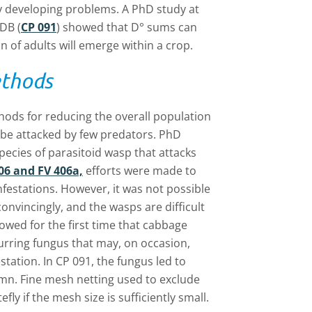
fy developing problems. A PhD study at
DB (
CP 091
) showed that D° sums can
 of adults will emerge within a crop.
ethods
ods for reducing the overall population
 be attacked by few predators. PhD
species of parasitoid wasp that attacks
06 and FV 406a,
efforts were made to
nfestations. However, it was not possible
onvincingly, and the wasps are difficult
owed for the first time that cabbage
curring fungus that may, on occasion,
station. In CP 091, the fungus led to
umn. Fine mesh netting used to exclude
ly if the mesh size is sufficiently small.