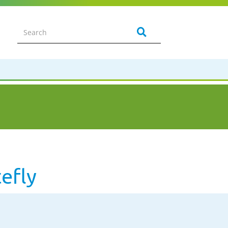
tefly