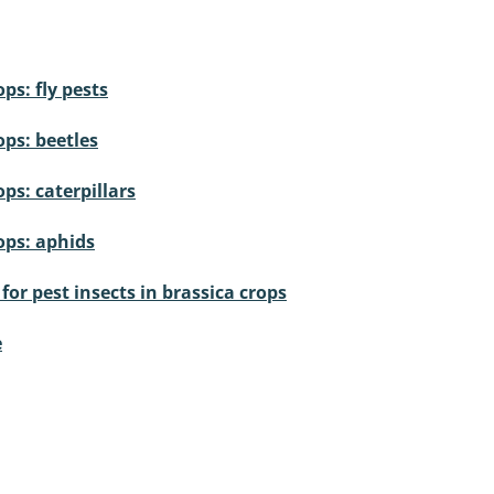
ps: fly pests
ops: beetles
ps: caterpillars
ops: aphids
or pest insects in brassica crops
e