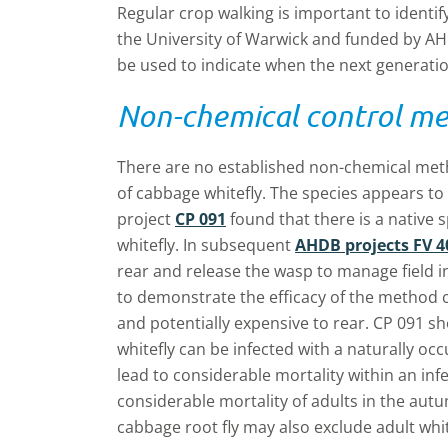
Regular crop walking is important to identi
the University of Warwick and funded by AH
be used to indicate when the next generation
Non-chemical control m
There are no established non-chemical meth
of cabbage whitefly. The species appears to
project
CP 091
found that there is a native 
whitefly. In subsequent
AHDB projects FV 4
rear and release the wasp to manage field i
to demonstrate the efficacy of the method c
and potentially expensive to rear. CP 091 sh
whitefly can be infected with a naturally oc
lead to considerable mortality within an infe
considerable mortality of adults in the aut
cabbage root fly may also exclude adult whitef