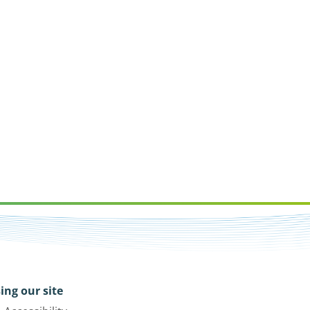
ing our site