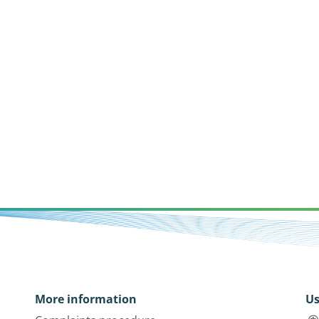
More information
Us