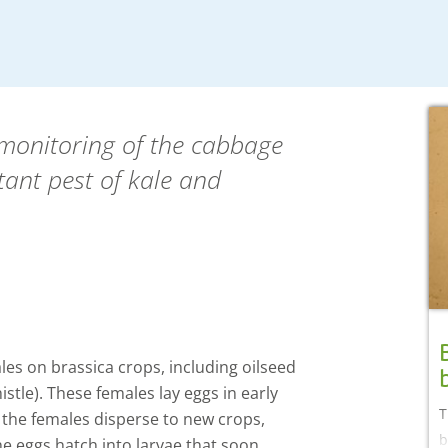
 monitoring of the cabbage
tant pest of kale and
les on brassica crops, including oilseed
stle). These females lay eggs in early
T
 the females disperse to new crops,
b
The eggs hatch into larvae that soon