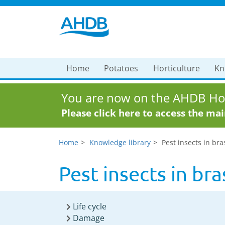
Home
Potatoes
Horticulture
Kn
You are now on the AHDB Hor
Please click here to access the ma
Home
Knowledge library
Pest insects in bra
Pest insects in br
Life cycle
Damage