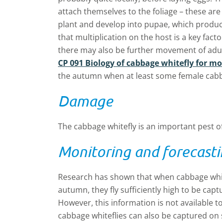
attach themselves to the foliage – these are
plant and develop into pupae, which produce
that multiplication on the host is a key facto
there may also be further movement of adu
CP 091 Biology of cabbage whitefly for m
the autumn when at least some female cabba
Damage
The cabbage whitefly is an important pest o
Monitoring and forecast
Research has shown that when cabbage whitef
autumn, they fly sufficiently high to be cap
However, this information is not available t
cabbage whiteflies can also be captured on s