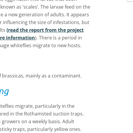
w
 known as ‘scales’. The larvae feed on the
d
 a new generation of adults. It appears
i
r influencing the size of infestations, but
lts
(read the report from the project
ore information
). There is a period in
ge whiteflies migrate to new hosts.
f brassicas, mainly as a contaminant.
ing
lies migrate, particularly in the
tured in the Rothamsted suction traps.
o growers on a weekly basis. Adult
ticky traps, particularly yellow ones.