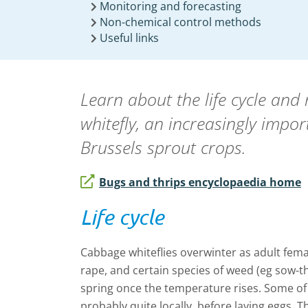
Monitoring and forecasting
Non-chemical control methods
Useful links
Learn about the life cycle and
whitefly, an increasingly impor
Brussels sprout crops.
Bugs and thrips encyclopaedia home
Life cycle
Cabbage whiteflies overwinter as adult fema
rape, and certain species of weed (eg sow-thi
spring once the temperature rises. Some of
probably quite locally, before laying eggs. 