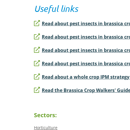
Useful links
Read about pest insects in brassica cro
Read about pest insects in brassica cr
Read about pest insects in brassica cro
Read about pest insects in brassica cr
Read about a whole crop IPM strategy f
Read the Brassica Crop Walkers' Guid
Sectors:
Horticulture