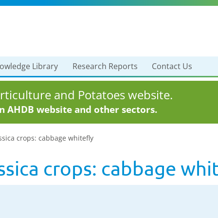
owledge Library
Research Reports
Contact Us
ticulture and Potatoes website.
in AHDB website and other sectors.
ssica crops: cabbage whitefly
assica crops: cabbage whi