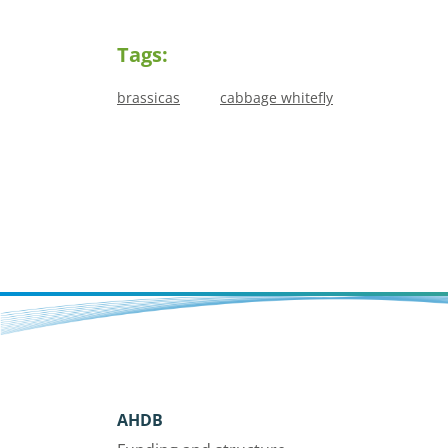
Tags:
brassicas
cabbage whitefly
AHDB