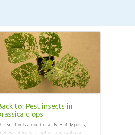
Back to: Pest insects in
brassica crops
his section is about the activity of fly pests,
eetles, caterpillars, aphids and cabbage