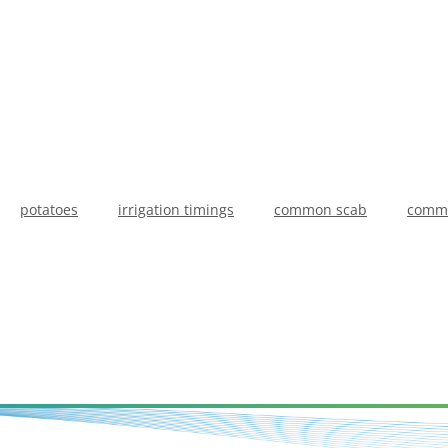
potatoes
irrigation timings
common scab
commo