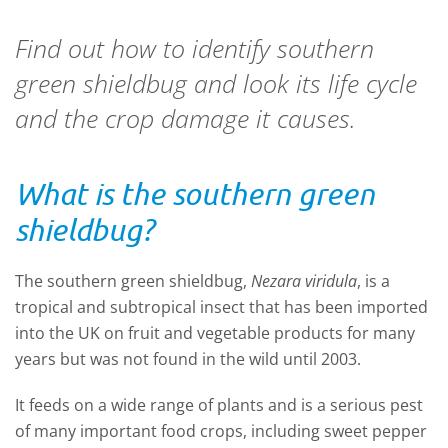
Find out how to identify southern
green shieldbug and look its life cycle
and the crop damage it causes.
What is the southern green
shieldbug?
The southern green shieldbug,
Nezara viridula
, is a
tropical and subtropical insect that has been imported
into the UK on fruit and vegetable products for many
years but was not found in the wild until 2003.
It feeds on a wide range of plants and is a serious pest
of many important food crops, including sweet pepper