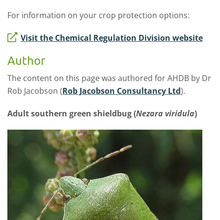
For information on your crop protection options:
Visit the Chemical Regulation Division website
Author
The content on this page was authored for AHDB by Dr
Rob Jacobson (
Rob Jacobson Consultancy Ltd
).
Adult southern green shieldbug (
Nezara viridula
)