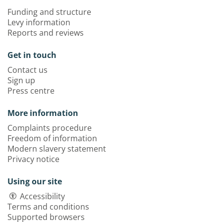
Funding and structure
Levy information
Reports and reviews
Get in touch
Contact us
Sign up
Press centre
More information
Complaints procedure
Freedom of information
Modern slavery statement
Privacy notice
Using our site
Accessibility
Terms and conditions
Supported browsers