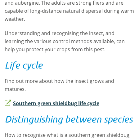
and aubergine. The adults are strong fliers and are
capable of long-distance natural dispersal during warm
weather.
Understanding and recognising the insect, and
learning the various control methods available, can
help you protect your crops from this pest.
Life cycle
Find out more about how the insect grows and
matures.
Southern green shieldbug life cycle
Distinguishing between species
How to recognise what is a southern green shieldbug,