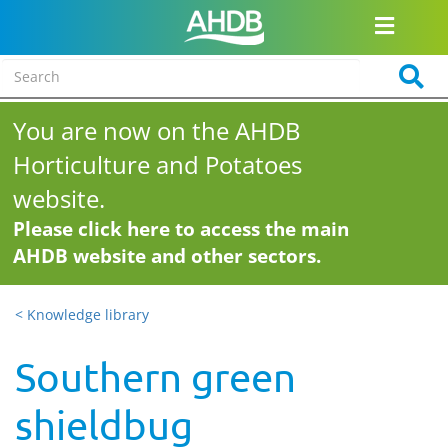
You are now on the AHDB
Horticulture and Potatoes
website.
Please click here to access the main
AHDB website and other sectors.
< Knowledge library
Southern green
shieldbug