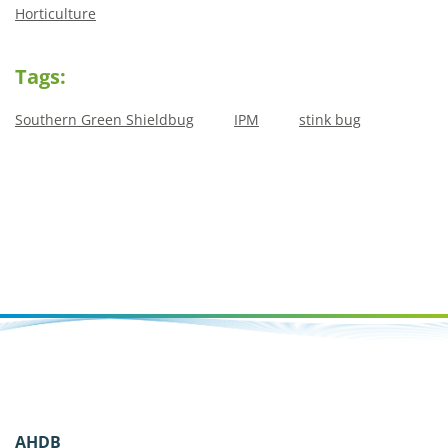
Horticulture
Tags:
Southern Green Shieldbug
IPM
stink bug
AHDB