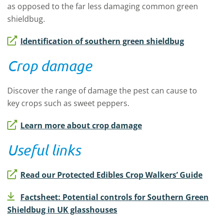
as opposed to the far less damaging common green
shieldbug.
Identification of southern green shieldbug
Crop damage
Discover the range of damage the pest can cause to
key crops such as sweet peppers.
Learn more about crop damage
Useful links
Read our Protected Edibles Crop Walkers’ Guide
Factsheet: Potential controls for Southern Green
Shieldbug in UK glasshouses