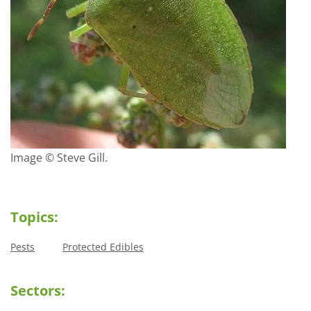
Image © Steve Gill.
Topics:
Pests
Protected Edibles
Sectors: