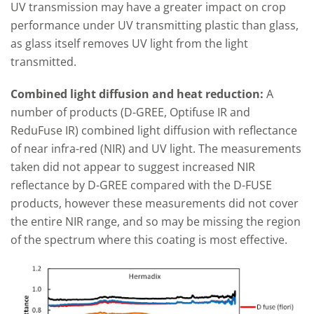
UV transmission may have a greater impact on crop
performance under UV transmitting plastic than glass,
as glass itself removes UV light from the light
transmitted.
Combined light diffusion and heat reduction:
A
number of products (D-GREE, Optifuse IR and
ReduFuse IR) combined light diffusion with reflectance
of near infra-red (NIR) and UV light. The measurements
taken did not appear to suggest increased NIR
reflectance by D-GREE compared with the D-FUSE
products, however these measurements did not cover
the entire NIR range, and so may be missing the region
of the spectrum where this coating is most effective.