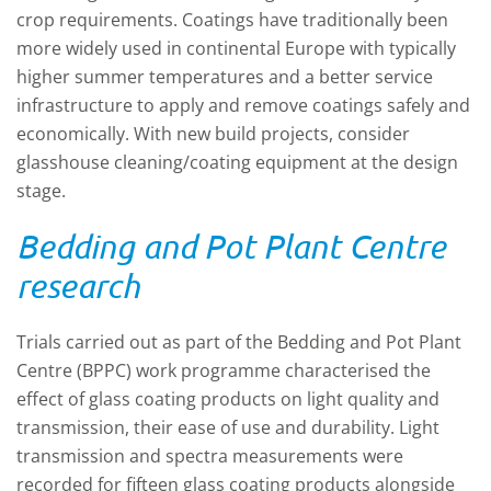
crop requirements. Coatings have traditionally been
more widely used in continental Europe with typically
higher summer temperatures and a better service
infrastructure to apply and remove coatings safely and
economically. With new build projects, consider
glasshouse cleaning/coating equipment at the design
stage.
Bedding and Pot Plant Centre
research
Trials carried out as part of the Bedding and Pot Plant
Centre (BPPC) work programme characterised the
effect of glass coating products on light quality and
transmission, their ease of use and durability. Light
transmission and spectra measurements were
recorded for fifteen glass coating products alongside