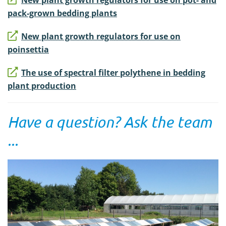
pack-grown bedding plants
New plant growth regulators for use on
poinsettia
The use of spectral filter polythene in bedding
plant production
Have a question? Ask the team
...