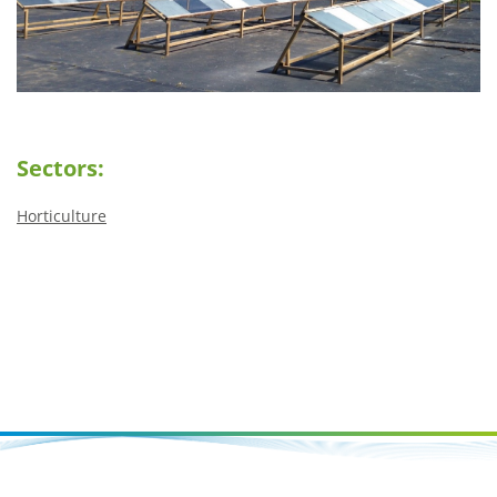
Sectors:
Horticulture