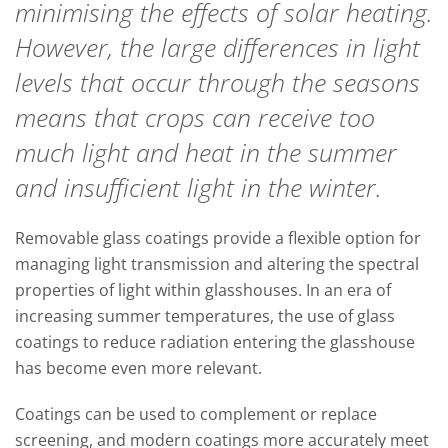
minimising the effects of solar heating.
However, the large differences in light
levels that occur through the seasons
means that crops can receive too
much light and heat in the summer
and insufficient light in the winter.
Removable glass coatings provide a flexible option for
managing light transmission and altering the spectral
properties of light within glasshouses. In an era of
increasing summer temperatures, the use of glass
coatings to reduce radiation entering the glasshouse
has become even more relevant.
Coatings can be used to complement or replace
screening, and modern coatings more accurately meet