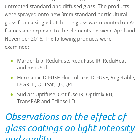
untreated standard and diffused glass. The products
were sprayed onto new 3mm standard horticultural
glass from a single batch. The glass was mounted on A-
frames and exposed to the elements between April and
November 2016. The following products were
examined:
Mardenkro: ReduFuse, ReduFuse IR, ReduHeat
and ReduSol.
Hermadix: D-FUSE Floriculture, D-FUSE, Vegetable,
D-GREE, Q Heat, Q3, Q4.
Sudlac: Optifuse, Optifuse IR, Optimix RB,
TransPAR and Eclipse LD.
Observations on the effect of
glass coatings on light intensity
and quality