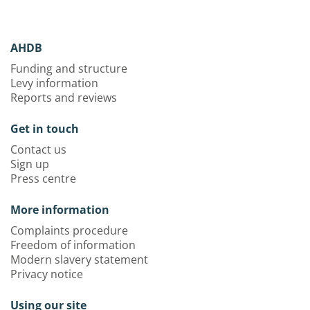
AHDB
Funding and structure
Levy information
Reports and reviews
Get in touch
Contact us
Sign up
Press centre
More information
Complaints procedure
Freedom of information
Modern slavery statement
Privacy notice
Using our site