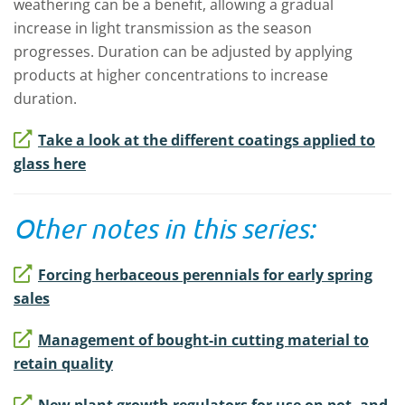
weathering can be a benefit, allowing a gradual
increase in light transmission as the season
progresses. Duration can be adjusted by applying
products at higher concentrations to increase
duration.
Take a look at the different coatings applied to
glass here
Other notes in this series:
Forcing herbaceous perennials for early spring
sales
Management of bought-in cutting material to
retain quality
New plant growth regulators for use on pot- and