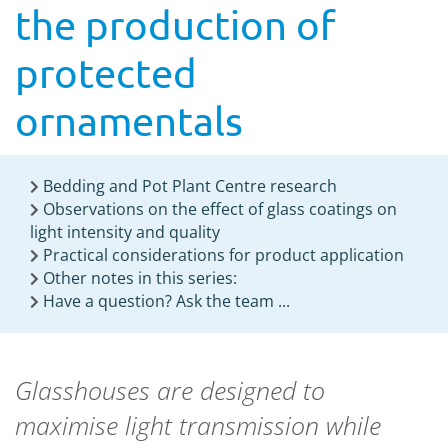
the production of
protected
ornamentals
Bedding and Pot Plant Centre research
Observations on the effect of glass coatings on
light intensity and quality
Practical considerations for product application
Other notes in this series:
Have a question? Ask the team ...
Glasshouses are designed to
maximise light transmission while