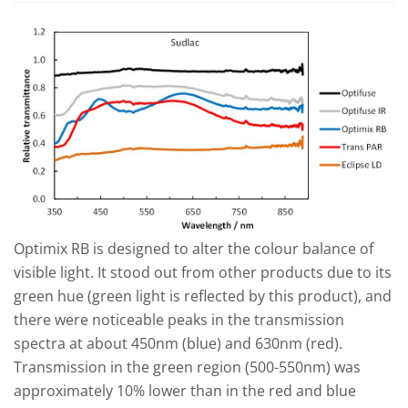
Optimix RB is designed to alter the colour balance of
visible light. It stood out from other products due to its
green hue (green light is reflected by this product), and
there were noticeable peaks in the transmission
spectra at about 450nm (blue) and 630nm (red).
Transmission in the green region (500-550nm) was
approximately 10% lower than in the red and blue