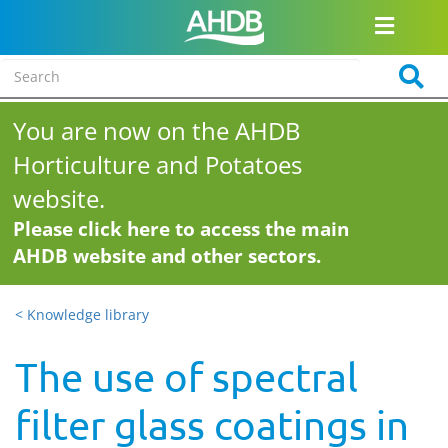
You are now on the AHDB
Horticulture and Potatoes
website.
Please click here to access the main
AHDB website and other sectors.
< Knowledge library
The use of spectral
filter glass coatings in