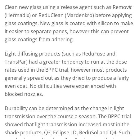
Clean new glass using a release agent such as Remov
it
(Hermadix) or ReduClean (Mardenkro) before applying
glass coatings. New glass is coated with silicon to make
it easier to separate panes, however this can prevent
glass coatings from adhering.
Light diffusing products (such as ReduFuse and
TransPar) had a greater tendency to run at the dose
rates used in the BPPC trial, however most products
generally spread out as they dried to produce a fairly
even coat. No difficulties were experienced with
blocked nozzles.
Durability can be determined as the change in light
transmission over the course a season. The BPPC trial
showed that light transmission increased most in the
shade products, Q3, Eclipse LD, ReduSol and Q4. Such