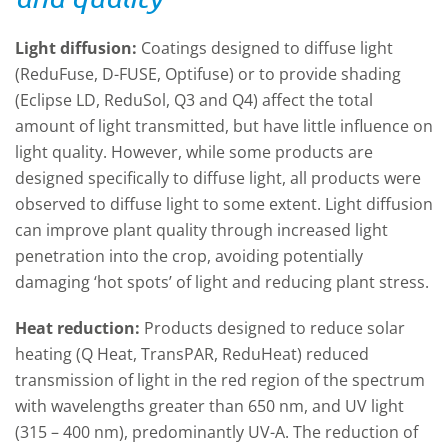
Light diffusion:
Coatings designed to diffuse light
(ReduFuse, D-FUSE, Optifuse) or to provide shading
(Eclipse LD, ReduSol, Q3 and Q4) affect the total
amount of light transmitted, but have little influence on
light quality. However, while some products are
designed specifically to diffuse light, all products were
observed to diffuse light to some extent. Light diffusion
can improve plant quality through increased light
penetration into the crop, avoiding potentially
damaging ‘hot spots’ of light and reducing plant stress.
Heat reduction:
Products designed to reduce solar
heating (Q Heat, TransPAR, ReduHeat) reduced
transmission of light in the red region of the spectrum
with wavelengths greater than 650 nm, and UV light
(315 – 400 nm), predominantly UV-A. The reduction of