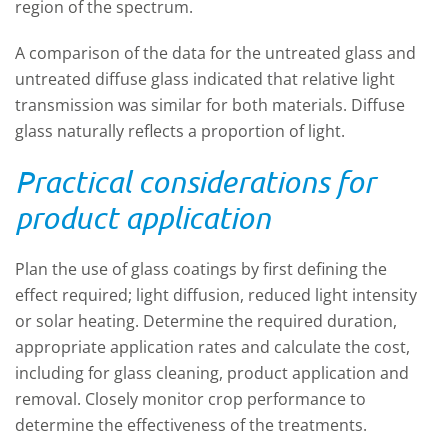
region of the spectrum.
A comparison of the data for the untreated glass and
untreated diffuse glass indicated that relative light
transmission was similar for both materials. Diffuse
glass naturally reflects a proportion of light.
Practical considerations for
product application
Plan the use of glass coatings by first defining the
effect required; light diffusion, reduced light intensity
or solar heating. Determine the required duration,
appropriate application rates and calculate the cost,
including for glass cleaning, product application and
removal. Closely monitor crop performance to
determine the effectiveness of the treatments.