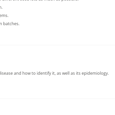
n.
tems.
n batches.
ease and how to identify it, as well as its epidemiology.