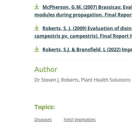
McPherson, G.M. (2007) Brassicas: Eva
modules during propagation. Final Report
Roberts, S. J. (2009) Evaluation of di
campestris pv. campestris). Final Report 
Roberts, S.J. & Bransfield, L (2022) I
Author
Dr Steven J, Roberts, Plant Health Solutions 
Topics:
Diseases
Field Vegetables