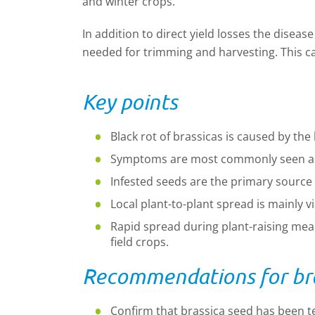
and winter crops.
In addition to direct yield losses the diseas
needed for trimming and harvesting. This c
Key points
Black rot of brassicas is caused by th
Symptoms are most commonly seen as y
Infested seeds are the primary source
Local plant-to-plant spread is mainly v
Rapid spread during plant-raising means
field crops.
Recommendations for bra
Confirm that brassica seed has been t