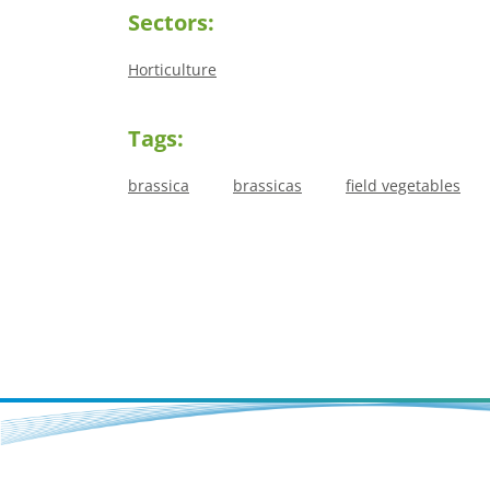
Sectors:
Horticulture
Tags:
brassica
brassicas
field vegetables