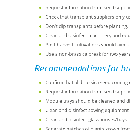
Request information from seed supplier
Check that transplant suppliers only u
Don't dip transplants before planting.
Clean and disinfect machinery and eq
Post-harvest cultivations should aim 
Use a non-brassica break for two years 
Recommendations for bras
Confirm that all brassica seed coming 
Request information from seed supplier
Module trays should be cleaned and di
Clean and disinfect sowing equipment 
Clean and disinfect glasshouses/bays b
Separate batches of plants grown from 