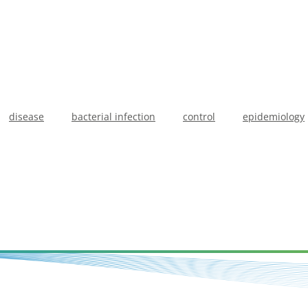
disease
bacterial infection
control
epidemiology