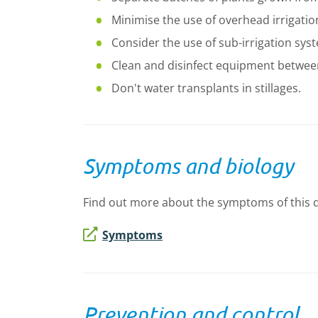
Minimise the use of overhead irrigatio
Consider the use of sub-irrigation sys
Clean and disinfect equipment betwee
Don't water transplants in stillages.
Symptoms and biology
Find out more about the symptoms of this dis
Symptoms
Prevention and control