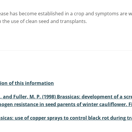
 disease has become established in a crop and symptoms are 
 the use of clean seed and transplants.
ion of this information
, S., and Fuller, M. P. (1998) Brassicas: development of 
ogen resistance in seed parents of winter cauliflower. F
assicas: use of copper sprays to control black rot during 