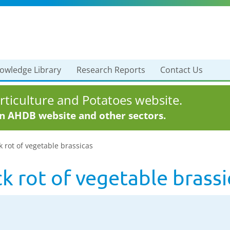
owledge Library
Research Reports
Contact Us
ticulture and Potatoes website.
in AHDB website and other sectors.
rot of vegetable brassicas
 rot of vegetable brassi