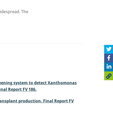
widespread. The
a screening system to detect Xanthomonas
inal Report FV 186.
transplant production. Final Report FV