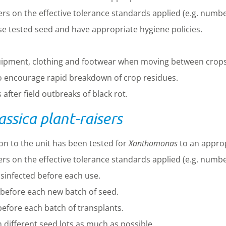
s on the effective tolerance standards applied (e.g. numbe
se tested seed and have appropriate hygiene policies.
uipment, clothing and footwear when moving between crops
to encourage rapid breakdown of crop residues.
after field outbreaks of black rot.
sica plant-raisers
on to the unit has been tested for
Xanthomonas
to an approp
s on the effective tolerance standards applied (e.g. numbe
sinfected before each use.
before each new batch of seed.
efore each batch of transplants.
different seed lots as much as possible.