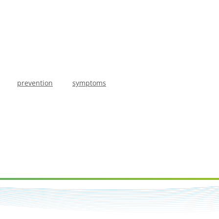
prevention
symptoms