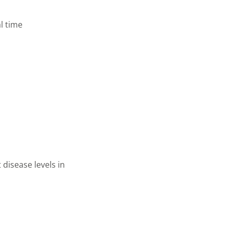
al time
 disease levels in