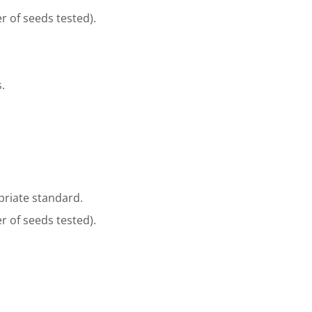
r of seeds tested).
.
riate standard.
r of seeds tested).