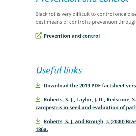
Black rot is very difficult to control once
best means of control is prevention through
Prevention and control
Useful links
Download the 2019 PDF factsheet vers
Roberts, S. J., Taylor, J. D., Redstone
campestris in seed and evaluation of path
Roberts, S. J. and Brough, J. (2000) Br
186a.