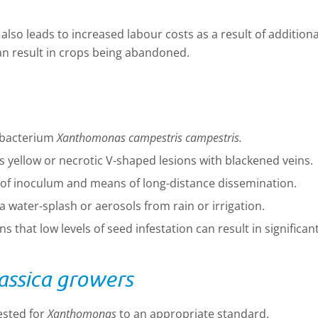
e also leads to increased labour costs as a result of addition
an result in crops being abandoned.
e bacterium
Xanthomonas campestris
campestris.
ellow or necrotic V-shaped lesions with blackened veins.
 of inoculum and means of long-distance dissemination.
ia water-splash or aerosols from rain or irrigation.
 that low levels of seed infestation can result in significant
ssica growers
ested for
Xanthomonas
to an appropriate standard.