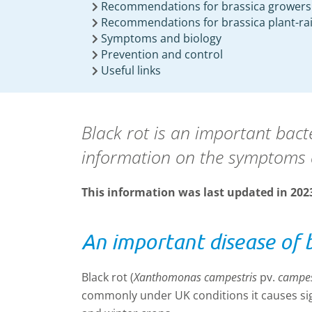
Recommendations for brassica growers
Recommendations for brassica plant-ra
Symptoms and biology
Prevention and control
Useful links
Black rot is an important bact
information on the symptoms 
This information was last updated in 202
An important disease of 
Black rot (
Xanthomonas campestris
pv.
campes
commonly under UK conditions it causes sign