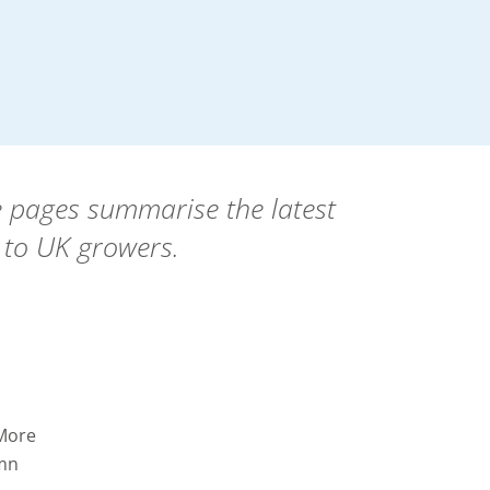
se pages summarise the latest
 to UK growers.
 More
umn