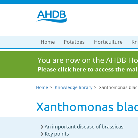
Home
Potatoes
Horticulture
Kn
You are now on the AHDB Hor
Please click here to access the ma
Home
Knowledge library
Xanthomonas black 
Xanthomonas black
An important disease of brassicas
Key points