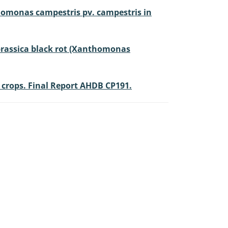
thomonas campestris pv. campestris in
f brassica black rot (Xanthomonas
l crops. Final Report AHDB CP191.