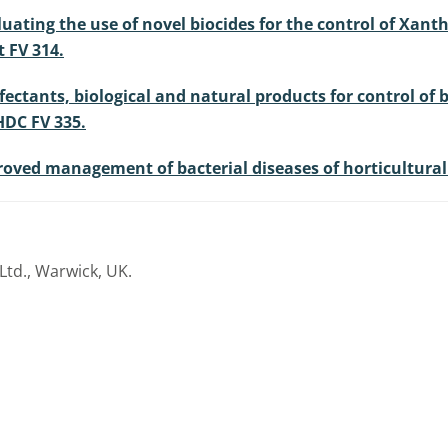
luating the use of novel biocides for the control of Xan
 FV 314.
sinfectants, biological and natural products for control o
HDC FV 335.
mproved management of bacterial diseases of horticultura
Ltd., Warwick, UK.