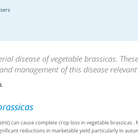
isers
erial disease of vegetable brassicas. The
and management of this disease relevant
3.
brassicas
tris
) can cause complete crop loss in vegetable brassicas .
ificant reductions in marketable yield particularly in aut