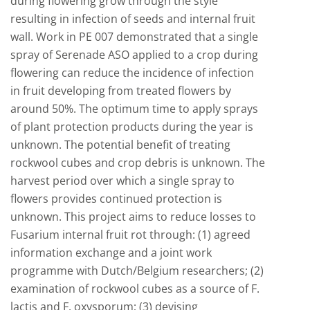
during flowering grow through the style
resulting in infection of seeds and internal fruit
wall. Work in PE 007 demonstrated that a single
spray of Serenade ASO applied to a crop during
flowering can reduce the incidence of infection
in fruit developing from treated flowers by
around 50%. The optimum time to apply sprays
of plant protection products during the year is
unknown. The potential benefit of treating
rockwool cubes and crop debris is unknown. The
harvest period over which a single spray to
flowers provides continued protection is
unknown. This project aims to reduce losses to
Fusarium internal fruit rot through: (1) agreed
information exchange and a joint work
programme with Dutch/Belgium researchers; (2)
examination of rockwool cubes as a source of F.
lactis and F. oxysporum; (3) devising