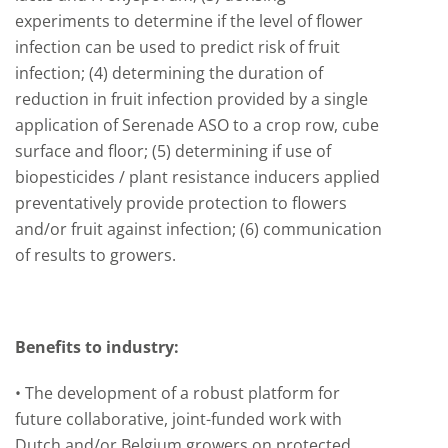
experiments to determine if the level of flower
infection can be used to predict risk of fruit
infection; (4) determining the duration of
reduction in fruit infection provided by a single
application of Serenade ASO to a crop row, cube
surface and floor; (5) determining if use of
biopesticides / plant resistance inducers applied
preventatively provide protection to flowers
and/or fruit against infection; (6) communication
of results to growers.
Benefits to industry:
• The development of a robust platform for
future collaborative, joint-funded work with
Dutch and/or Belgium growers on protected