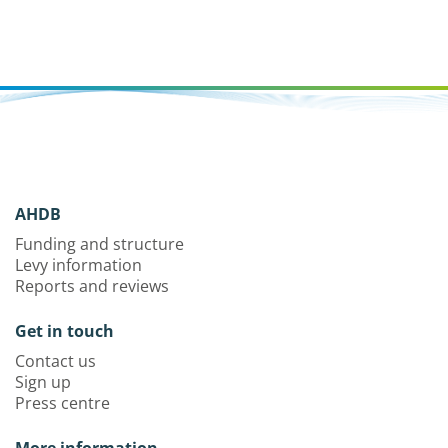
AHDB
Funding and structure
Levy information
Reports and reviews
Get in touch
Contact us
Sign up
Press centre