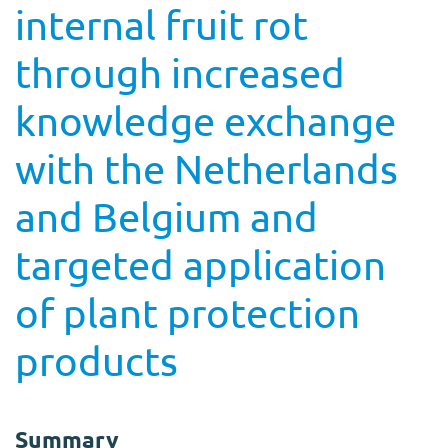
internal fruit rot
through increased
knowledge exchange
with the Netherlands
and Belgium and
targeted application
of plant protection
products
Summary