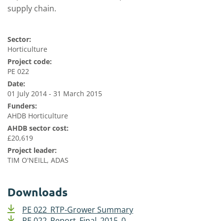
supply chain.
Sector:
Horticulture
Project code:
PE 022
Date:
01 July 2014 - 31 March 2015
Funders:
AHDB Horticulture
AHDB sector cost:
£20,619
Project leader:
TIM O'NEILL, ADAS
Downloads
PE 022_RTP-Grower Summary
PE 022_Report_Final_2015_0