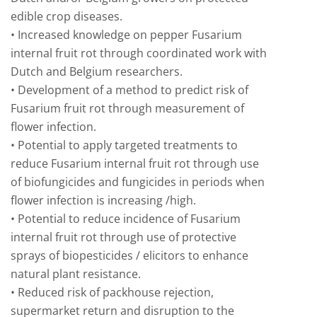
edible crop diseases.
• Increased knowledge on pepper Fusarium
internal fruit rot through coordinated work with
Dutch and Belgium researchers.
• Development of a method to predict risk of
Fusarium fruit rot through measurement of
flower infection.
• Potential to apply targeted treatments to
reduce Fusarium internal fruit rot through use
of biofungicides and fungicides in periods when
flower infection is increasing /high.
• Potential to reduce incidence of Fusarium
internal fruit rot through use of protective
sprays of biopesticides / elicitors to enhance
natural plant resistance.
• Reduced risk of packhouse rejection,
supermarket return and disruption to the