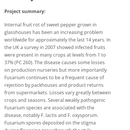
Project summary:
Internal fruit rot of sweet pepper grown in
glasshouses has been an increasing problem
worldwide for approximately the last 14 years. In
the UK a survey in 2007 showed infected fruits
were present in many crops at levels from 1 to
37% (PC 260). The disease causes some losses
on production nurseries but more importantly
Fusarium continues to be a frequent cause of
rejection by packhouses and product returns
from supermarkets. Losses vary greatly between
crops and seasons. Several weakly pathogenic
Fusarium species are associated with the
disease, notably F. lactis and F. oxysporum.
Fusarium spores deposited on the stigma