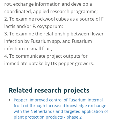
rot, exchange information and develop a
coordinated, applied research programme;
2. To examine rockwool cubes as a source of F.
lactis and/or F. oxysporum;
3. To examine the relationship between flower
infection by Fusarium spp. and Fusarium
infection in small fruit;
4. To communicate project outputs for
immediate uptake by UK pepper growers.
Related research projects
Pepper: Improved control of Fusarium internal
fruit rot through increased knowledge exchange
with the Netherlands and targeted application of
plant protection products - phase 2