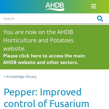
You are now on the AHDB
Horticulture and Potatoes
website.
Please click here to access the main
AHDB website and other sectors.
< Knowledge library
Pepper: Improved
control of Fusarium