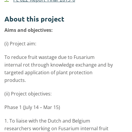
About this project
Aims and objectives:
(i) Project aim:
To reduce fruit wastage due to Fusarium
internal rot through knowledge exchange and by
targeted application of plant protection
products.
(ii) Project objectives:
Phase 1 (July 14 – Mar 15)
1. To liaise with the Dutch and Belgium
researchers working on Fusarium internal fruit