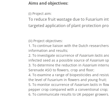
Aims and objectives:
(i) Project aim:
To reduce fruit wastage due to Fusarium i
targeted application of plant protection pro
(ii) Project objectives:
1. To continue liaison with the Dutch researcher
information and results;
2. To investigate occurrence of
Fusarium lactis
and
infected seed as a possible source of
Fusarium
sp
3. To determine the reduction in
Fusarium
interna
Serenade ASO to flowers, crop and floor;
4. To examine a range of biopesticides and resist
the level of Fusarium in flowers and young fruit;
5. To monitor occurrence of
Fusarium lactis
in flo
pepper crop compared with a conventional crop;
6. To communicate results to UK pepper growers