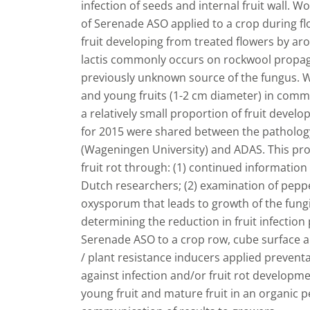
infection of seeds and internal fruit wall. 
of Serenade ASO applied to a crop during fl
fruit developing from treated flowers by ar
lactis commonly occurs on rockwool propaga
previously unknown source of the fungus. W
and young fruits (1-2 cm diameter) in commer
a relatively small proportion of fruit develo
for 2015 were shared between the pathology
(Wageningen University) and ADAS. This proj
fruit rot through: (1) continued informatio
Dutch researchers; (2) examination of pepper
oxysporum that leads to growth of the fungi
determining the reduction in fruit infection
Serenade ASO to a crop row, cube surface and
/ plant resistance inducers applied preventa
against infection and/or fruit rot developmen
young fruit and mature fruit in an organic 