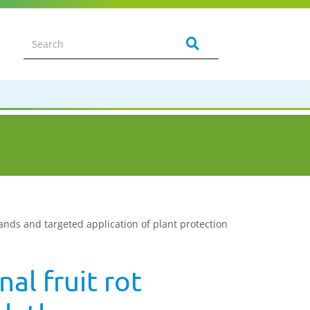
nds and targeted application of plant protection
al fruit rot