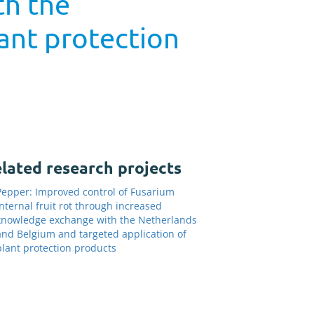
th the
ant protection
lated research projects
Pepper: Improved control of Fusarium
internal fruit rot through increased
knowledge exchange with the Netherlands
and Belgium and targeted application of
plant protection products