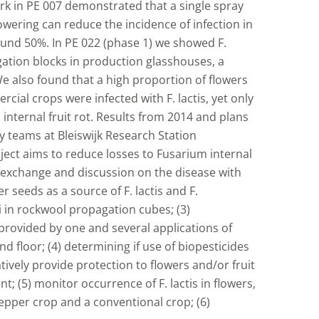
Work in PE 007 demonstrated that a single spray
owering can reduce the incidence of infection in
ound 50%. In PE 022 (phase 1) we showed F.
tion blocks in production glasshouses, a
e also found that a high proportion of flowers
cial crops were infected with F. lactis, yet only
p internal fruit rot. Results from 2014 and plans
 teams at Bleiswijk Research Station
ect aims to reduce losses to Fusarium internal
n exchange and discussion on the disease with
 seeds as a source of F. lactis and F.
 in rockwool propagation cubes; (3)
 provided by one and several applications of
 floor; (4) determining if use of biopesticides
tively provide protection to flowers and/or fruit
t; (5) monitor occurrence of F. lactis in flowers,
pepper crop and a conventional crop; (6)