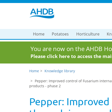
Home
Potatoes
Horticulture
Kn
You are now on the AHDB Hor
Please click here to access the ma
Home
Knowledge library
Pepper: Improved control of Fusarium interna
products - phase 2
Pepper: Improved c