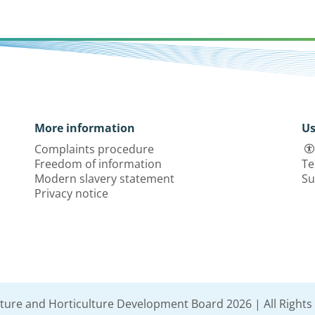
More information
Us
Complaints procedure
Freedom of information
Te
Modern slavery statement
Su
Privacy notice
lture and Horticulture Development Board 2026 | All Rights