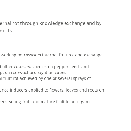
nternal rot through knowledge exchange and by
ducts.
s working on
Fusarium
internal fruit rot and exchange
 other
F
u
sarium s
pecies on pepper seed, and
p. on rockwool propagation cubes;
l fruit rot achieved by one or several sprays of
ance inducers applied to flowers, leaves and roots on
wers, young fruit and mature fruit in an organic
.