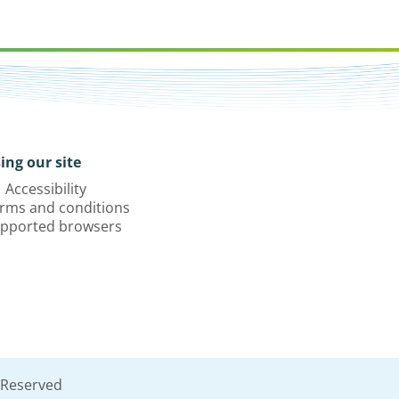
ing our site
Accessibility
rms and conditions
pported browsers
 Reserved