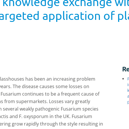
d knowledge exchange wi
argeted application of pl
2
Re
 glasshouses has been an increasing problem
5 years. The disease causes some losses on
Fusarium continues to be a frequent cause of
s from supermarkets. Losses vary greatly
 several weakly pathogenic Fusarium species
lactis and F. oxysporum in the UK. Fusarium
ring grow rapidly through the style resulting in