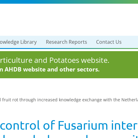
owledge Library
Research Reports
Contact Us
ticulture and Potatoes website.
in AHDB website and other sectors.
l fruit rot through increased knowledge exchange with the Netherla
ontrol of Fusarium intern