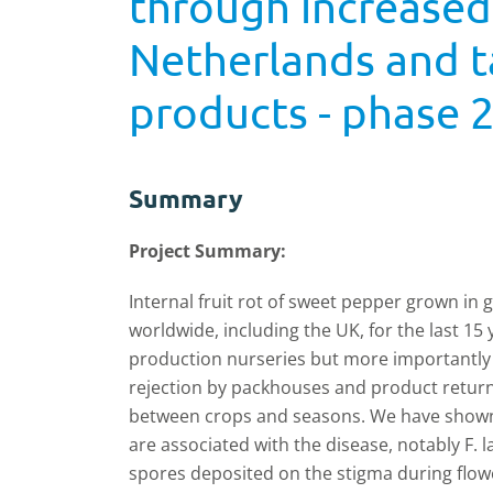
through increase
Netherlands and t
products - phase 
Summary
Project Summary:
Internal fruit rot of sweet pepper grown in
worldwide, including the UK, for the last 1
production nurseries but more importantly 
rejection by packhouses and product return
between crops and seasons. We have shown
are associated with the disease, notably F. 
spores deposited on the stigma during flowe