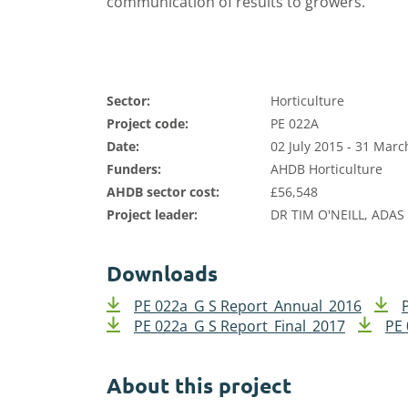
communication of results to growers.
Sector:
Horticulture
Project code:
PE 022A
Date:
02 July 2015 - 31 Marc
Funders:
AHDB Horticulture
AHDB sector cost:
£56,548
Project leader:
DR TIM O'NEILL, ADAS
Downloads
PE 022a_G S Report_Annual_2016
PE 022a_G S Report_Final_2017
PE 
About this project