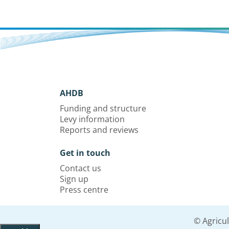
AHDB
Funding and structure
Levy information
Reports and reviews
Get in touch
Contact us
Sign up
Press centre
© Agricu