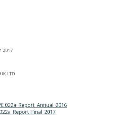
h 2017
 UK LTD
PE 022a_Report_Annual_2016
022a_Report_Final_2017