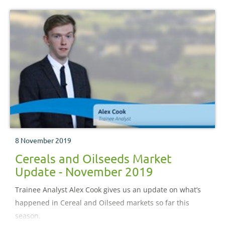
8 November 2019
Cereals and Oilseeds Market
Update - November 2019
Trainee Analyst Alex Cook gives us an update on what’s
happened in Cereal and Oilseed markets so far this
season.