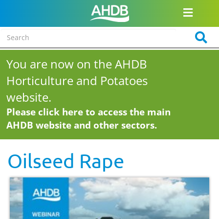
You are now on the AHDB
Horticulture and Potatoes
website.
Please click here to access the main
AHDB website and other sectors.
Oilseed Rape