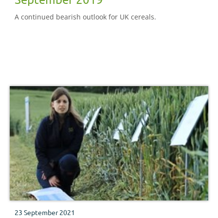
A continued bearish outlook for UK cereals.
23 September 2021