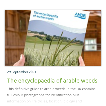
29 September 2021
The encyclopaedia of arable weeds
This definitive guide to arable weeds in the UK contains
full colour photographs for identification plus
information on life cycles, location, biology and