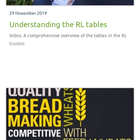
29 November 2019
Understanding the RL tables
Video: A comprehensive overview of the tables in the RL
booklet