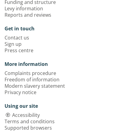
Funding and structure
Levy information
Reports and reviews
Get in touch
Contact us
Sign up
Press centre
More information
Complaints procedure
Freedom of information
Modern slavery statement
Privacy notice
Using our site
Accessibility
Terms and conditions
Supported browsers