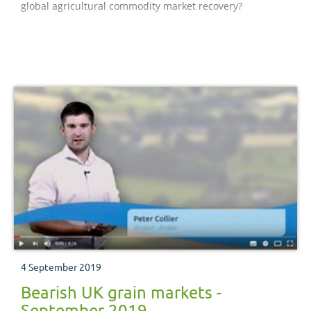
global agricultural commodity market recovery?
4 September 2019
Bearish UK grain markets -
September 2019