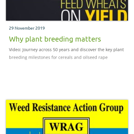
29 November 2019
Why plant breeding matters
Video: Journey across 50 years and discover the key plant
breeding milestones for cereals and oilseed rape