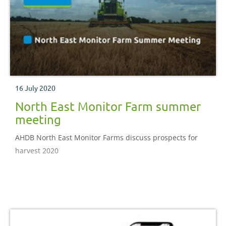
16 July 2020
North East Monitor Farm summer
meeting
AHDB North East Monitor Farms discuss prospects for
harvest 2020