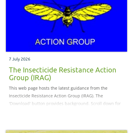
7 July 2026
The Insecticide Resistance Action
Group (IRAG)
This web page hosts the latest guidance from the
Insecticide Resistance Action Group (IRAG). The
'Download' button provides background. Scroll down for
guidance.