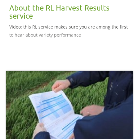
About the RL Harvest Results
service
Video: this RL service makes sure you are among the first
to hear about variety performance