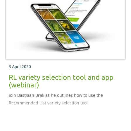
3 April 2020
RL variety selection tool and app
(webinar)
Join Bastiaan Brak as he outlines how to use the
Recommended List variety selection tool