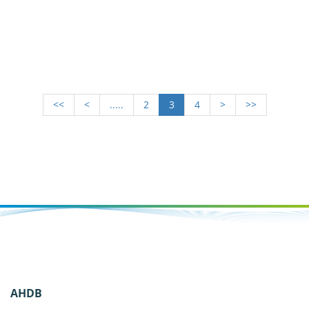
management
<<
<
.....
2
3
4
>
>>
AHDB