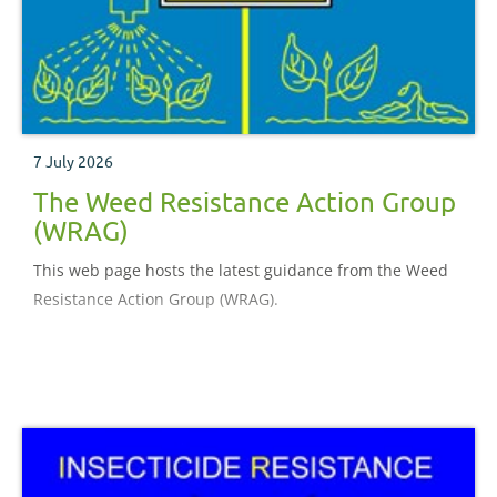
7 July 2026
The Weed Resistance Action Group
(WRAG)
This web page hosts the latest guidance from the Weed
Resistance Action Group (WRAG).