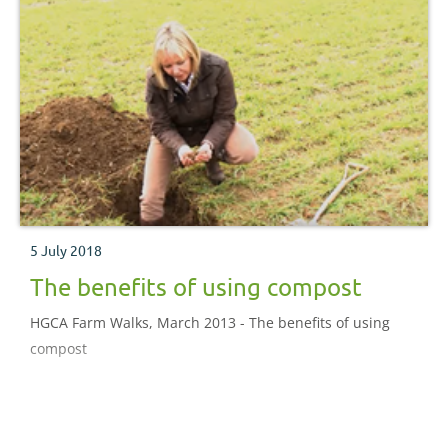
5 July 2018
The benefits of using compost
HGCA Farm Walks, March 2013 - The benefits of using
compost