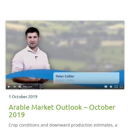
1 October 2019
Arable Market Outlook – October
2019
Crop conditions and downward production estimates, a