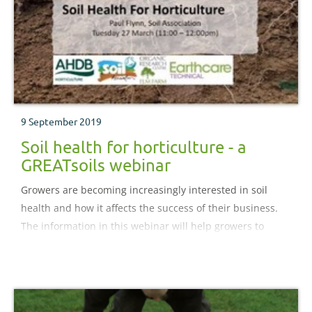
9 September 2019
Soil health for horticulture - a
GREATsoils webinar
Growers are becoming increasingly interested in soil
health and how it affects the success of their business.
The information in this webinar will help growers to
make changes to their soil