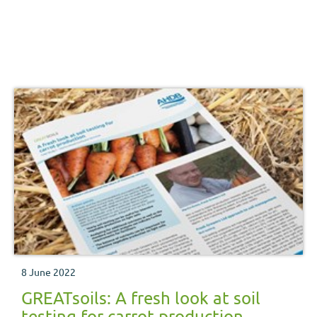
8 June 2022
GREATsoils: A fresh look at soil
testing for carrot production