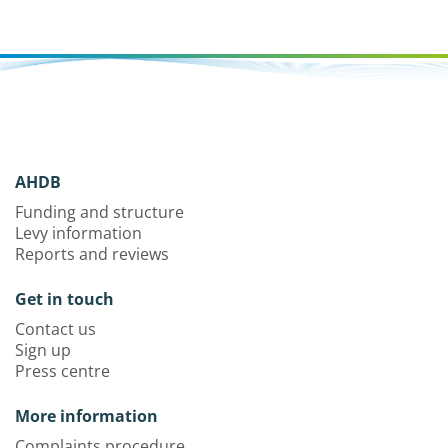
AHDB
Funding and structure
Levy information
Reports and reviews
Get in touch
Contact us
Sign up
Press centre
More information
Complaints procedure