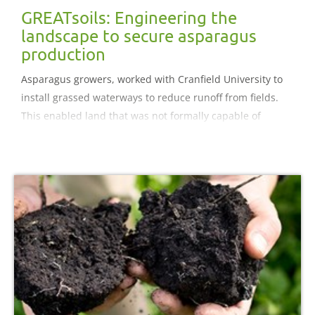
GREATsoils: Engineering the
landscape to secure asparagus
production
Asparagus growers, worked with Cranfield University to
install grassed waterways to reduce runoff from fields.
This enabled land that was not formally capable of
supporting asparagus to be used. Grassed waterways do
not prevent soil erosion across the whole field area they
maintain the soil in the field.