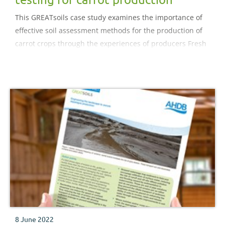
This GREATsoils case study examines the importance of
effective soil assessment methods for the production of
carrot crops through the experiences of producers Fresh
Growers Ltd. The case study reviews the benefits of
Albrecht approach to soil assessment and the impact on
nutrient management.
8 June 2022