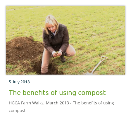
5 July 2018
The benefits of using compost
HGCA Farm Walks, March 2013 - The benefits of using
compost