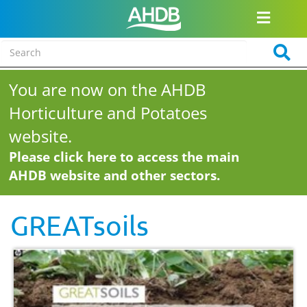
You are now on the AHDB
Horticulture and Potatoes
website.
Please click here to access the main
AHDB website and other sectors.
GREATsoils