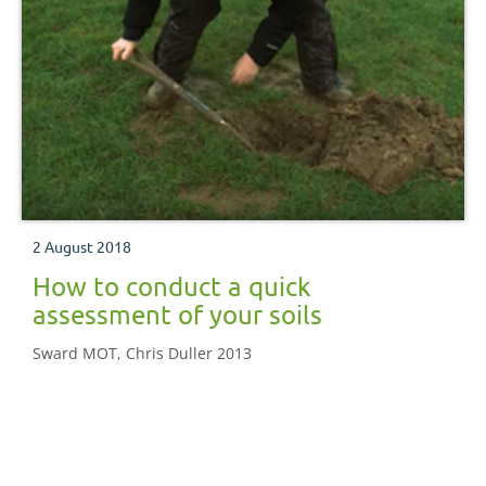
2 August 2018
How to conduct a quick
assessment of your soils
Sward MOT, Chris Duller 2013