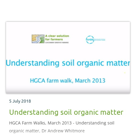
5 July 2018
Understanding soil organic matter
HGCA Farm Walks, March 2013 - Understanding soil
organic matter, Dr Andrew Whitmore