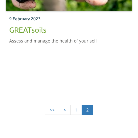
9 February 2023
GREATsoils
Assess and manage the health of your soil
<<
<
1
2