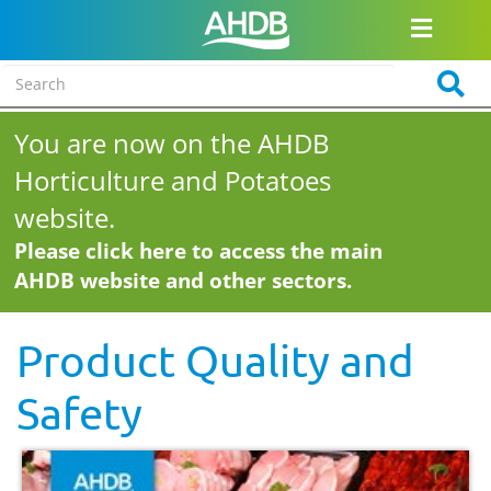
You are now on the AHDB
Horticulture and Potatoes
website.
Please click here to access the main
AHDB website and other sectors.
Product Quality and
Safety