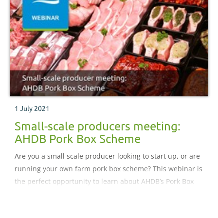
1 July 2021
Small-scale producers meeting:
AHDB Pork Box Scheme
Are you a small scale producer looking to start up, or are
running your own farm pork box scheme? This webinar is
the perfect opportunity to learn about AHDB’s Pork Box
Scheme from key industry experts and an experienced
pedigree pork producer. During this webinar, you will