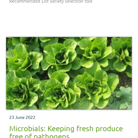
Recommended List variety selection tool
supply chain. Our purpose is to inspire our farmers,
growers and industry to succeed in a rapidly changing
world. We equip the industry with easy to use, practical
know-how which they can apply straight away to make
better decisions and improve their performance.
Established in 2008 and classified as a Non-Departmental
Public Body, it supports the following industries: meat
and livestock (cattle, sheep and pigs) in England;
horticulture, milk and potatoes in Great Britain; and
cereals and oilseeds in the UK. AHDB’s remit covers 72%
total UK agricultural output. Further information on AHDB
can be found at https://www.ahdb.org.uk
23 June 2022
Microbials: Keeping fresh produce
free of pathogens