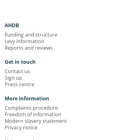
AHDB
Funding and structure
Levy information
Reports and reviews
Get in touch
Contact us
Sign up
Press centre
More information
Complaints procedure
Freedom of information
Modern slavery statement
Privacy notice