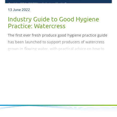
13 June 2022
Industry Guide to Good Hygiene
Practice: Watercress
The first ever fresh produce good hygiene practice guide
has been launched to support producers of watercress
grown in flowing water, with practical advice on how to
comply with food hygiene legislation and related
requirements.