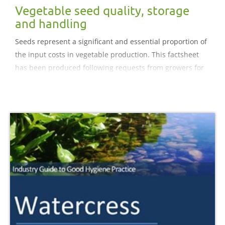
Vegetable seed quality, storage
and handling
Seeds represent a significant and essential proportion of
the input costs in vegetable production. This factsheet
has been produced following requests from growers for
guidance on how to get the best from seed and therefore
maximise the value returned from the initial investment.