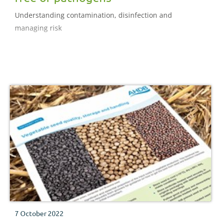
Understanding contamination, disinfection and
managing risk
7 October 2022