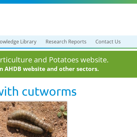
owledge Library
Research Reports
Contact Us
ticulture and Potatoes website.
in AHDB website and other sectors.
with
cutworms