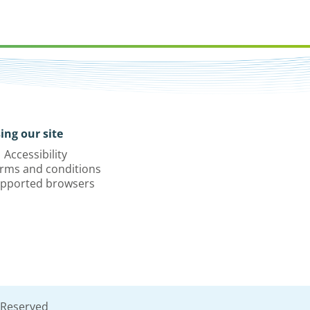
ing our site
Accessibility
rms and conditions
pported browsers
 Reserved