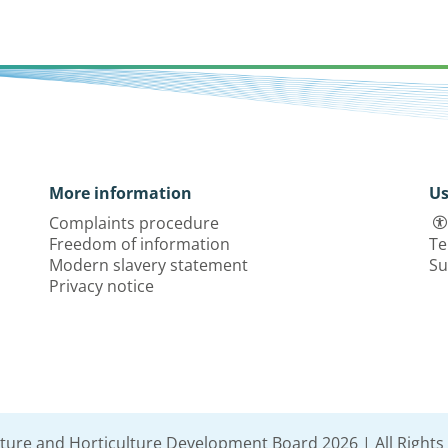
More information
Us
Complaints procedure
Freedom of information
Te
Modern slavery statement
Su
Privacy notice
lture and Horticulture Development Board 2026 | All Rights