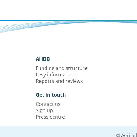
AHDB
Funding and structure
Levy information
Reports and reviews
Get in touch
Contact us
Sign up
Press centre
© Agricu