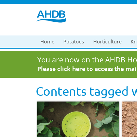
Home
Potatoes
Horticulture
Kn
You are now on the AHDB Hor
Please click here to access the ma
Contents tagged 