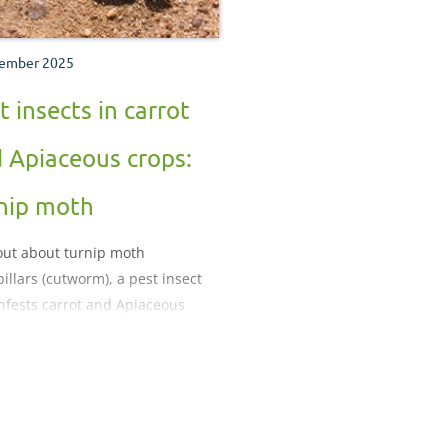
ember 2025
t insects in carrot
 Apiaceous crops:
nip moth
out about turnip moth
pillars (cutworm), a pest insect
infests carrot and Apiaceous
.