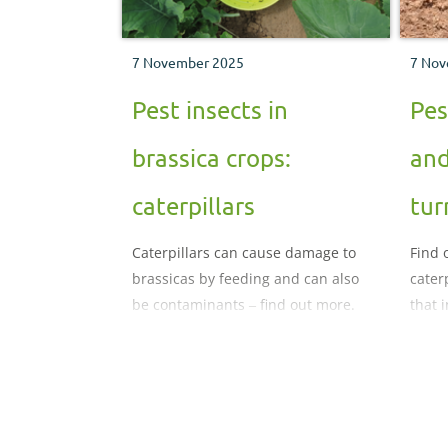
7 November 2025
7 Nov
Pest insects in
Pes
brassica crops:
and
caterpillars
tur
Caterpillars can cause damage to
Find 
brassicas by feeding and can also
cater
be contaminants ‒ find out more.
that 
crops