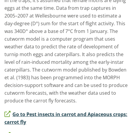
in
the traps, it’s
assumed
that
female moths are laying
eggs
at the same time
. Data from trap captures in
2005
–
2007 at Wellesbourne were used to estimate a
day-degree (D°) sum for the start of flight activity. This
was 340D° above a base of 7°C from 1 January. The
cutworm model is a computer program that uses
weather data to predict the rate of
development of
turnip moth eggs and caterpillars. It also predicts the
level of rain-induced mortality among the early-instar
caterpillars. The cutworm model published by Bowden
et al
.
(1983) has been programmed into the MORPH
decision-support software and can be used to produce
cutworm forecasts, with the weather data used to
produce the carrot fly forecasts.
Go to Pest insects in carrot and Apiaceous crops:
carrot fly