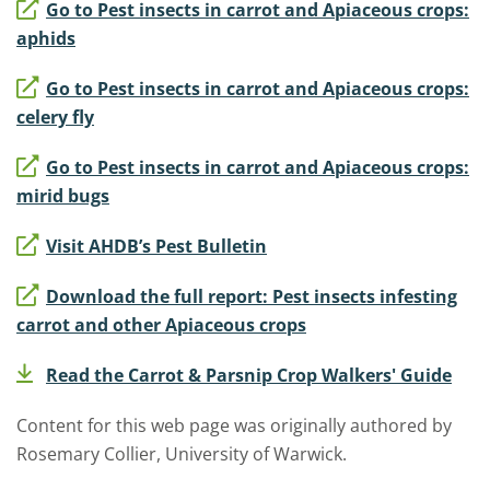
Go to Pest insects in carrot and Apiaceous crops:
aphids
Go to Pest insects in carrot and Apiaceous crops:
celery fly
Go to Pest insects in carrot and Apiaceous crops:
mirid bugs
Visit AHDB’s Pest Bulletin
Download the full report: Pest insects infesting
carrot and other Apiaceous crops
Read the Carrot & Parsnip Crop Walkers' Guide
Content for this web page was originally authored by
Rosemary Collier, University of Warwick.