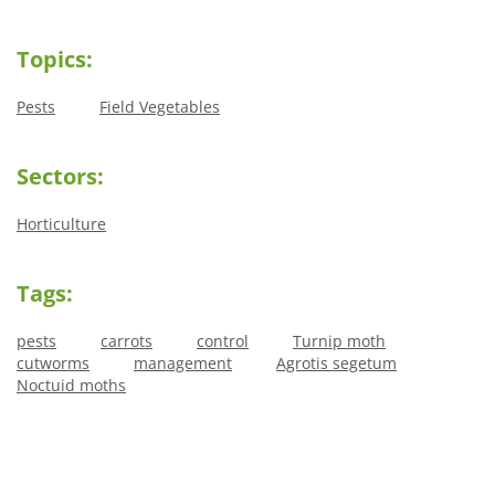
Topics:
Pests
Field Vegetables
Sectors:
Horticulture
Tags:
pests
carrots
control
Turnip moth
cutworms
management
Agrotis segetum
Noctuid moths