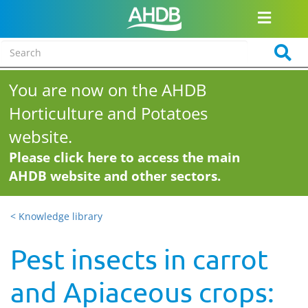
You are now on the AHDB
Horticulture and Potatoes
website.
Please click here to access the main
AHDB website and other sectors.
< Knowledge library
Pest insects in carrot
and Apiaceous crops: