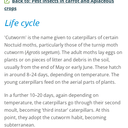
Back to: Pest insects in carrot and Apiaceous
crops
Life cycle
'
Cutworm'
is the name given to caterpillars of certain
Noctuid moths, particular
ly
those of the
t
urnip moth
cutworm (
Agrotis segetum
). The adult moths lay eggs on
plants or on pieces of litter and debris in the soil,
usually from the end of May or early June. These hatch
in around 8
–
24 days, depending on temperature. The
young caterpillars feed on the aerial parts of plants.
In a further 10
–
20 days,
again depending on
temperature,
the caterpillars go through their second
moult, becoming
‘
third instar’ caterpillars.
At
this
point
,
they adopt the cutworm habit, becoming
subterranean.