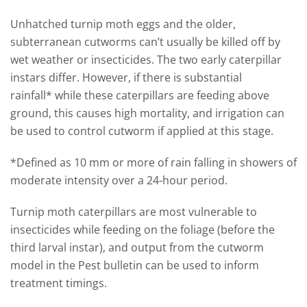
Unhatched turnip moth eggs and the older,
subterranean cutworms
can’t usually be killed off by
wet weather or
insecticides. The two early caterpillar
instars differ
. H
owever
,
i
f there is substantial
rainfall
*
while these caterpillars are feeding above
ground, this causes high mortality
, and i
rrigation can
be used to control cutworm if applied at this stage.
*D
efined as 10
mm or more of rain falling in showers of
moderate intensity over a 24-hour period
.
Turnip moth caterpillars are most vulnerable to
insecticides while feeding on the foliage (before the
third larval instar)
,
and output from the cut
worm
model in the Pest bulletin can be used to inform
treatment timings.