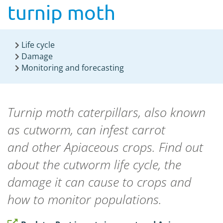
turnip moth
Life cycle
Damage
Monitoring and forecasting
Turnip moth caterpillars, also known
as cutworm, can infest carrot
and
other
Apiaceous crops. Find out
about the cutworm life cycle, the
damage it can cause to crops and
how to monitor populations.