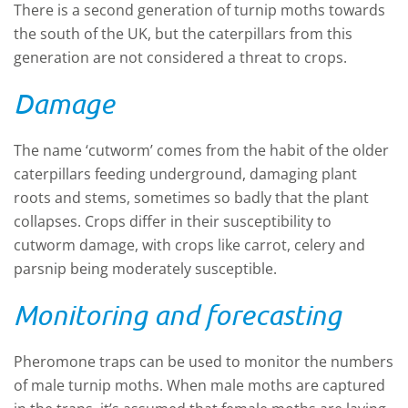
There is a second generation of turnip moths towards
the south of the UK
,
but the caterpillars from this
generation are not considered a threat to crops.
Damage
The name ‘cutworm’
comes
from the habit of the older
caterpillars feeding underground, damaging plant
roots and stems, sometimes so badly that the plant
collapses.
Crops differ in their susceptibility to
cutworm damage
,
with crops like carrot, celery and
parsnip being moderately susceptible.
Monitoring and forecasting
Pheromone traps can be used to monitor
the
numbers
of male turnip moths
. W
hen male moths are
captured