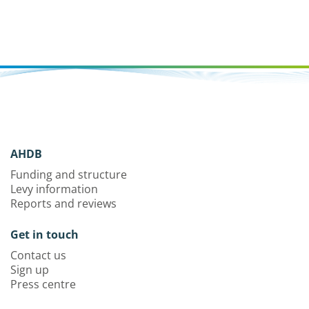
AHDB
Funding and structure
Levy information
Reports and reviews
Get in touch
Contact us
Sign up
Press centre