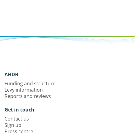
AHDB
Funding and structure
Levy information
Reports and reviews
Get in touch
Contact us
Sign up
Press centre