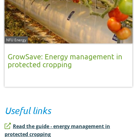
NFU Energy
GrowSave: Energy management in
protected cropping
Useful links
Read the guide - energy management in
protected cropping