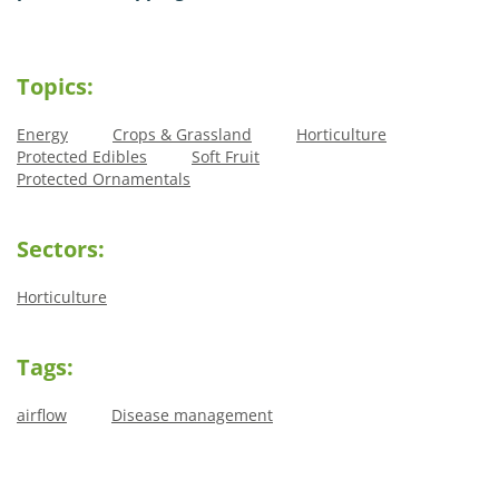
Topics:
Energy
Crops & Grassland
Horticulture
Protected Edibles
Soft Fruit
Protected Ornamentals
Sectors:
Horticulture
Tags:
airflow
Disease management