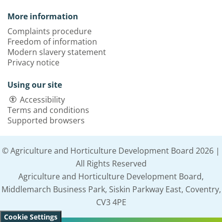
More information
Complaints procedure
Freedom of information
Modern slavery statement
Privacy notice
Using our site
Accessibility
Terms and conditions
Supported browsers
© Agriculture and Horticulture Development Board 2026 |
All Rights Reserved
Agriculture and Horticulture Development Board,
Middlemarch Business Park, Siskin Parkway East, Coventry,
CV3 4PE
Cookie Settings