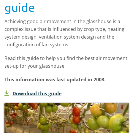
guide
Achieving good air movement in the glasshouse is a
complex issue that is influenced by crop type, heating
system design, ventilation system design and the
configuration of fan systems.
Read this guide to help you find the best air movement
set-up for your glasshouse.
This information was last updated in 2008.
Download this guide