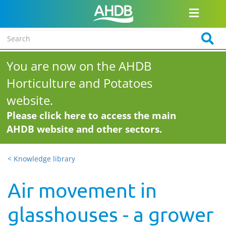
You are now on the AHDB
Horticulture and Potatoes
website.
Please click here to access the main
AHDB website and other sectors.
< Knowledge library
Air movement in
glasshouses - a grower