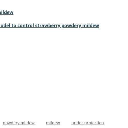
mildew
 model to control strawberry powdery mildew
powdery mildew
mildew
under protection