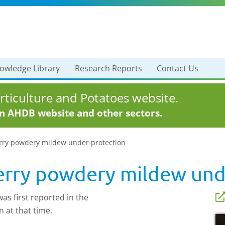
owledge Library
Research Reports
Contact Us
ticulture and Potatoes website.
in AHDB website and other sectors.
erry powdery mildew under protection
erry powdery mildew und
s first reported in the
n at that time.