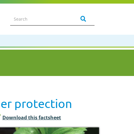
er protection
Download this factsheet