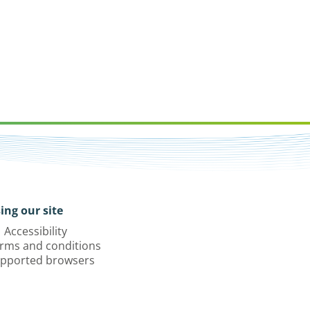
ing our site
Accessibility
rms and conditions
pported browsers