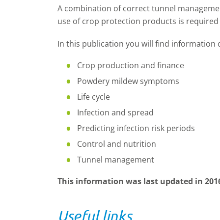
A combination of correct tunnel manageme
use of crop protection products is required
In this publication you will find information
Crop production and finance
Powdery mildew symptoms
Life cycle
Infection and spread
Predicting infection risk periods
Control and nutrition
Tunnel management
This information was last updated in 201
Useful links