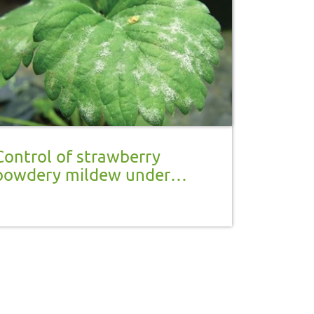
Control of strawberry
powdery mildew under
protection