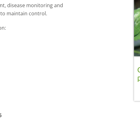
nt, disease monitoring and
 to maintain control.
 on:
6