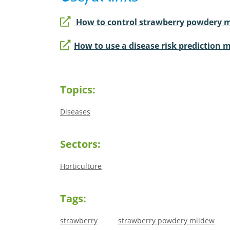
How to control strawberry powdery 
How to use a disease risk prediction
Topics:
Diseases
Sectors:
Horticulture
Tags:
strawberry
strawberry powdery mildew