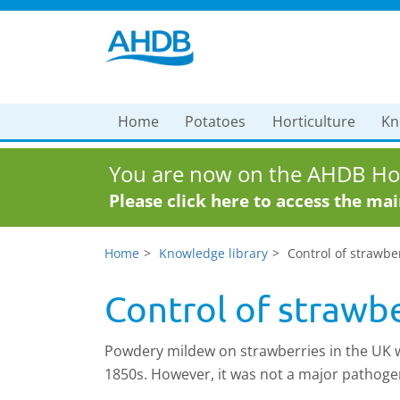
Home
Potatoes
Horticulture
Kn
You are now on the AHDB Hor
Please click here to access the ma
Home
Knowledge library
Control of strawb
Control of strawb
Powdery mildew on strawberries in the UK wa
1850s. However, it was not a major pathoge