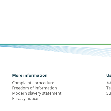
More information
Us
Complaints procedure
Freedom of information
Te
Modern slavery statement
Su
Privacy notice