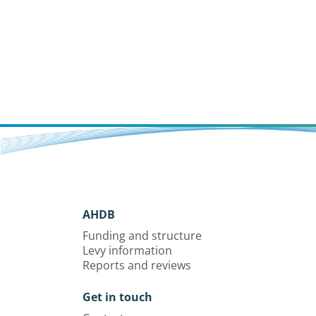
AHDB
Funding and structure
Levy information
Reports and reviews
Get in touch