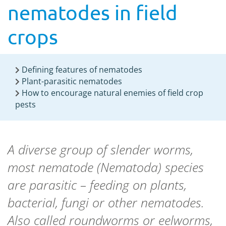
nematodes in field
crops
Defining features of nematodes
Plant-parasitic nematodes
How to encourage natural enemies of field crop
pests
A diverse group of slender worms,
most nematode (Nematoda) species
are parasitic – feeding on plants,
bacterial, fungi or other nematodes.
Also called roundworms or eelworms,