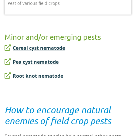
Pest of various field crops
Minor and/or emerging pests
Cereal cyst nematode
Pea cyst nematode
Root knot nematode
How to encourage natural
enemies of field crop pests