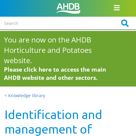
You are now on the AHDB
Horticulture and Potatoes
website.
Please click here to access the main
AHDB website and other sectors.
< Knowledge library
Identification and
management of