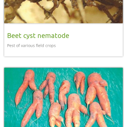
Beet cyst nematode
Pest of various field crops