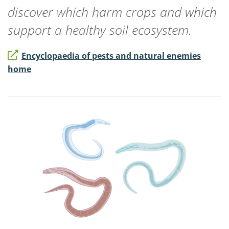
discover which harm crops and which
support a healthy soil ecosystem.
Encyclopaedia of pests and natural enemies
home