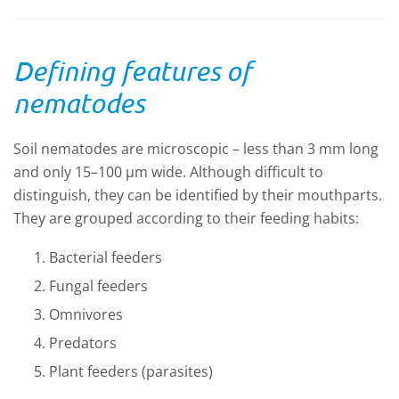
Defining features of
nematodes
Soil nematodes are microscopic – less than 3 mm long
and only 15–100 µm wide. Although difficult to
distinguish, they can be identified by their mouthparts.
They are grouped according to their feeding habits:
Bacterial feeders
Fungal feeders
Omnivores
Predators
Plant feeders (parasites)