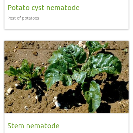
Potato cyst nematode
Pest of potatoes
Stem nematode