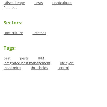
Oilseed Rape
Pests
Horticulture
Potatoes
Sectors:
Horticulture
Potatoes
Tags:
pest
pests
IPM
integrated pest management
life cycle
monitoring
thresholds
control