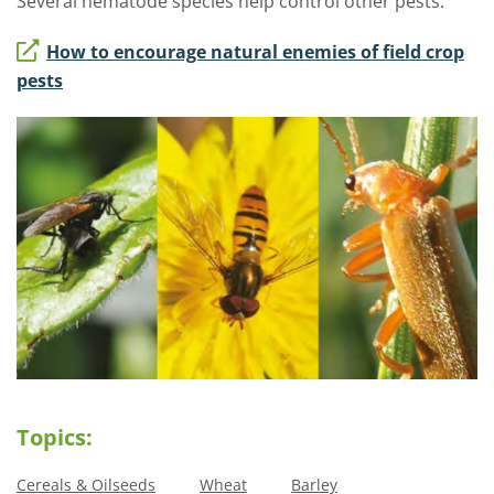
Several nematode species help control other pests.
How to encourage natural enemies of field crop
pests
Topics:
Cereals & Oilseeds
Wheat
Barley