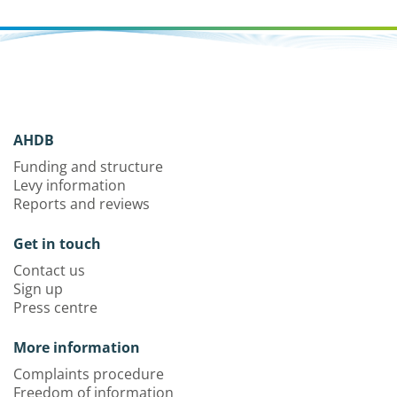
AHDB
Funding and structure
Levy information
Reports and reviews
Get in touch
Contact us
Sign up
Press centre
More information
Complaints procedure
Freedom of information