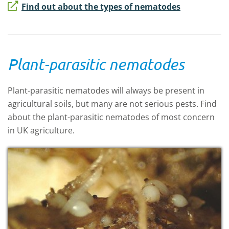
Find out about the types of nematodes
Plant-parasitic nematodes
Plant-parasitic nematodes will always be present in
agricultural soils, but many are not serious pests. Find
about the plant-parasitic nematodes of most concern
in UK agriculture.