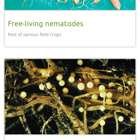
Free-living nematodes
Pest of various field crops