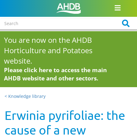
You are now on the AHDB
Horticulture and Potatoes
website.
Please click here to access the main
AHDB website and other sectors.
< Knowledge library
Erwinia pyrifoliae: the
cause of a new