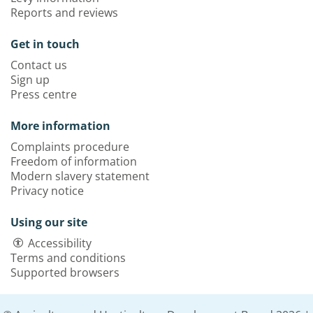
Reports and reviews
Get in touch
Contact us
Sign up
Press centre
More information
Complaints procedure
Freedom of information
Modern slavery statement
Privacy notice
Using our site
Accessibility
Terms and conditions
Supported browsers