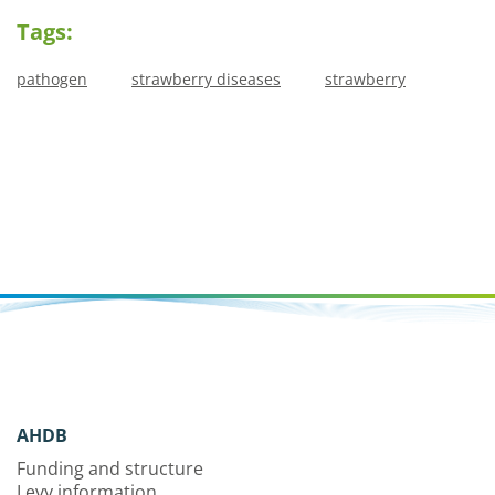
Tags:
pathogen
strawberry diseases
strawberry
AHDB
Funding and structure
Levy information