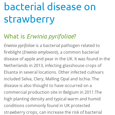
bacterial disease on
strawberry
What is
Erwinia pyrifoliae
?
Erwinia pyrifoliae
is a bacterial pathogen related to
fireblight (
Erwinia amylovora
), a common bacterial
disease of apple and pear in the UK. It was found in the
Netherlands in 2013, infecting glasshouse crops of
Elsanta in several locations. Other infected cultivars
included Selva, Clery, Malling Opal and Ischia. The
disease is also thought to have occurred on a
commercial production site in Belgium in 2011.The
high planting density and typical warm and humid
conditions commonly found in UK protected
strawberry crops, can increase the risk of bacterial