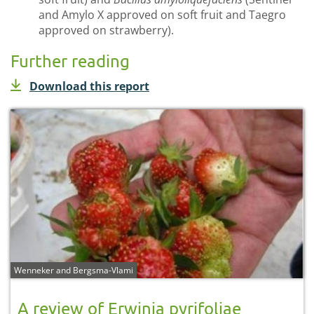
and Amylo X approved on soft fruit and Taegro
approved on strawberry).
Further reading
Download this report
Wenneker and Bergsma-Vlami
A review of Erwinia pyrifoliae