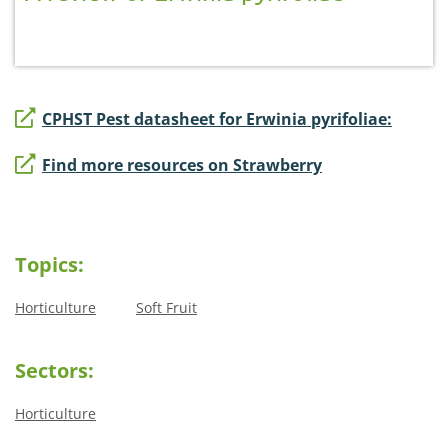
CPHST Pest datasheet for Erwinia pyrifoliae:
Find more resources on Strawberry
Topics:
Horticulture
Soft Fruit
Sectors:
Horticulture