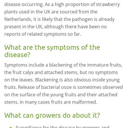
disease occurring. As a high proportion of strawberry
plants used in the UK are sourced from the
Netherlands, it is likely that the pathogen is already
present in the UK, although there have been no
reports of related symptoms so far.
What are the symptoms of the
disease?
Symptoms include a blackening of the immature fruits,
the fruit calyx and attached stems, but no symptoms
on the leaves. Blackening is also obvious inside young
fruits. Release of bacterial ooze is sometimes observed
on the surface of the young fruits and their attached
stems. In many cases fruits are malformed.
What can growers do about it?
Surveillance for the disease by growers and