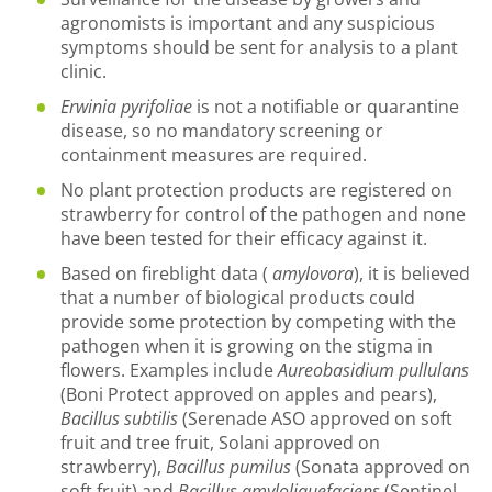
agronomists is important and any suspicious
symptoms should be sent for analysis to a plant
clinic.
Erwinia pyrifoliae
is not a notifiable or quarantine
disease, so no mandatory screening or
containment measures are required.
No plant protection products are registered on
strawberry for control of the pathogen and none
have been tested for their efficacy against it.
Based on fireblight data (
amylovora
), it is believed
that a number of biological products could
provide some protection by competing with the
pathogen when it is growing on the stigma in
flowers. Examples include
Aureobasidium pullulans
(Boni Protect approved on apples and pears),
Bacillus subtilis
(Serenade ASO approved on soft
fruit and tree fruit, Solani approved on
strawberry),
Bacillus pumilus
(Sonata approved on
soft fruit) and
Bacillus amyloliquefaciens
(Sentinel