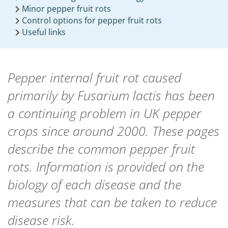
Minor pepper fruit rots
Control options for pepper fruit rots
Useful links
Pepper internal fruit rot caused
primarily by
Fusarium lactis
has been
a continuing problem in UK pepper
crops since around 2000. These pages
describe the common pepper fruit
rots. Information is provided on the
biology of each disease and the
measures that can be taken to reduce
disease risk.