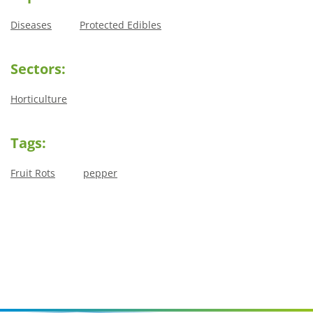
Diseases
Protected Edibles
Sectors:
Horticulture
Tags:
Fruit Rots
pepper