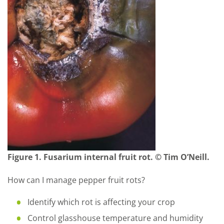
Figure 1. Fusarium internal fruit rot. © Tim O’Neill.
How can I manage pepper fruit rots?
Identify which rot is affecting your crop
Control glasshouse temperature and humidity