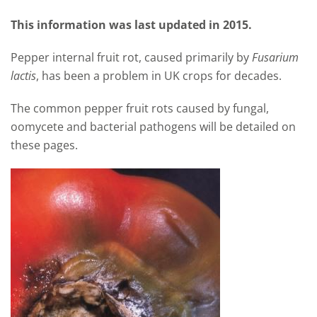
This information was last updated in 2015.
Pepper internal fruit rot, caused primarily by
Fusarium
lactis
, has been a problem in UK crops for decades.
The common pepper fruit rots caused by fungal,
oomycete and bacterial pathogens will be detailed on
these pages.