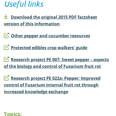
Useful links
Download the original 2015 PDF factsheet
version of this information
Other pepper and cucumber resources
Protected edibles crop walkers' guide
Research project PE 007: Sweet pepper – aspects
of the biology and control of Fusarium fruit rot
Research project PE 022a: Pepper: Improved
control of Fusarium internal fruit rot through
increased knowledge exchange
Topics: