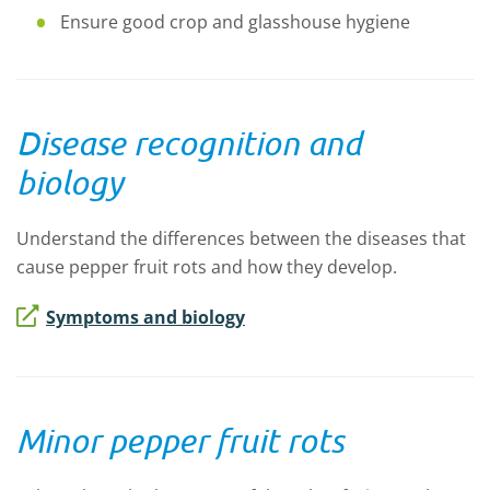
Ensure good crop and glasshouse hygiene
Disease recognition and
biology
Understand the differences between the diseases that
cause pepper fruit rots and how they develop.
Symptoms and biology
Minor pepper fruit rots