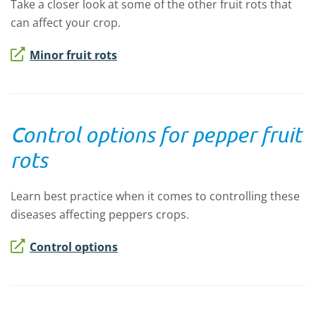
Take a closer look at some of the other fruit rots that
can affect your crop.
Minor fruit rots
Control options for pepper fruit
rots
Learn best practice when it comes to controlling these
diseases affecting peppers crops.
Control options