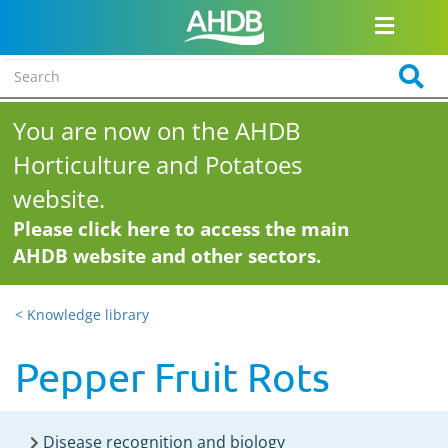
You are now on the AHDB
Horticulture and Potatoes
website.
Please click here to access the main
AHDB website and other sectors.
< Knowledge library
Pepper Fruit Rots
Disease recognition and biology