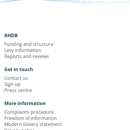
AHDB
Funding and structure
Levy information
Reports and reviews
Get in touch
Contact us
Sign up
Press centre
More information
Complaints procedure
Freedom of information
Modern slavery statement