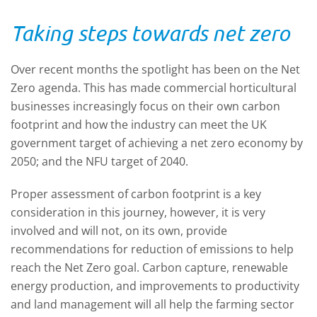
technology, as well as the reduction in
so they
Taking steps towards net zero
to
prices of such equipment, means data
technic
ooking
collection is now cheaper and easier than
watch o
ever before. Determining which types of
after s
Over recent months the spotlight has been on the Net
sensors are best suited to your needs
Zero agenda. This has made commercial horticultural
depends on a myriad of factors. This
businesses increasingly focus on their own carbon
Technical Update looks at the sensors that
footprint and how the industry can meet the UK
may be available to you for different
government target of achieving a net zero economy by
measurement requirements, how the
2050; and the NFU target of 2040.
information may be shared and viewed,
Proper assessment of carbon footprint is a key
and the impact of big data.
consideration in this journey, however, it is very
involved and will not, on its own, provide
recommendations for reduction of emissions to help
reach the Net Zero goal. Carbon capture, renewable
energy production, and improvements to productivity
and land management will all help the farming sector