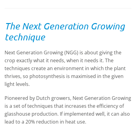
The Next Generation Growing
technique
Next Generation Growing (NGG) is about giving the
crop exactly what it needs, when it needs it. The
techniques create an environment in which the plant
thrives, so photosynthesis is maximised in the given
light levels.
Pioneered by Dutch growers, Next Generation Growing
is a set of techniques that increases the efficiency of
glasshouse production. If implemented well, it can also
lead to a 20% reduction in heat use.