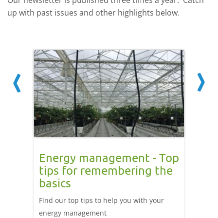
Our newsletter is published three times a year. Catch
up with past issues and other highlights below.
ng
Energy management - Top
The 
tips for remembering the
This is
basics
ted
Exit an
Find our top tips to help you with your
evoluti
energy management
the wor