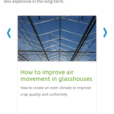
less expensive in the long-term.
nt
How to improve air
Princ
movement in glasshouses
mov
How to create an even climate to improve
Optimis
?
crop quality and uniformity
the ai
and eac
require