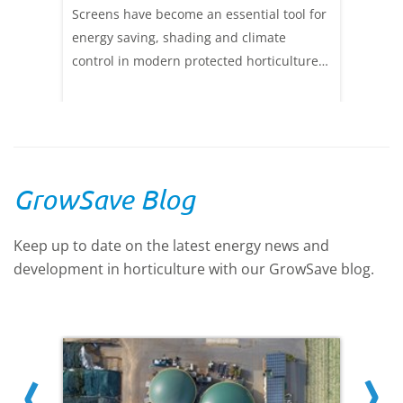
Screens have become an essential tool for
energy saving, shading and climate
control in modern protected horticulture.
New screen materials which save more
heat energy and transmit more light have
been developed, enabling screens to be
deployed more in the daytime, or in
double layers. There has never been a
GrowSave Blog
wider range of screen materials to give the
optimum balance between energy saving,
Keep up to date on the latest energy news and
light transmission and shading. Read
development in horticulture with our GrowSave blog.
more in this technical update.