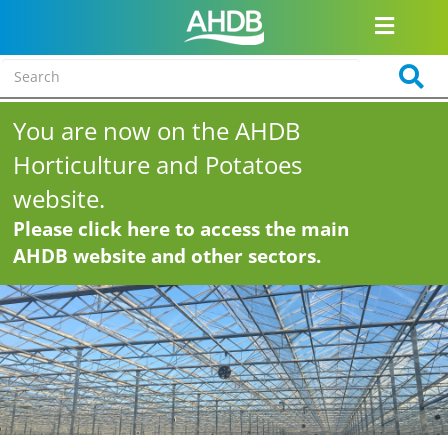
You are now on the AHDB
Horticulture and Potatoes
website.
Please click here to access the main
AHDB website and other sectors.