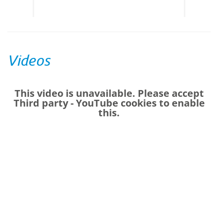
Centres
Videos
This video is unavailable. Please accept
Third party - YouTube
cookies to enable
this.