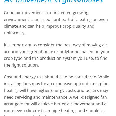
Good air movement in a protected growing
environment is an important part of creating an even
climate and can help improve crop quality and
uniformity.
It is important to consider the best way of moving air
around your greenhouse or polytunnel based on your
crop type and the production system you use, to find
the right solution.
Cost and energy use should also be considered. While
installing fans may be an expensive upfront cost, pipe
heating will have higher energy costs and boilers may
need servicing and maintenance. A well-designed fan
arrangement will achieve better air movement and a
more even climate than pipe
heating, and
should be