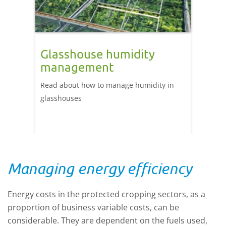
Glasshouse humidity
management
Read about how to manage humidity in
glasshouses
Managing energy efficiency
Energy costs in the protected cropping sectors, as a
proportion of business variable costs, can be
considerable. They are dependent on the fuels used,