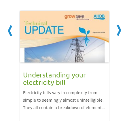
your
Understanding your
Meas
electricity bill
glas
nd it
Electricity bills vary in complexity from
Energy 
simple to seemingly almost unintelligible.
can man
cal.
They all contain a breakdown of elements
includi
ith it
of electricity cost including fuel use,
However
, gas,
electricity transport, billing metering and
as heat,