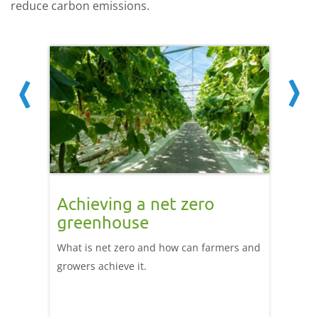
reduce carbon emissions.
g
Achieving a net zero
Taki
l
greenhouse
zero
ion
What is net zero and how can farmers and
This l
ake
growers achieve it.
discuss
achieve