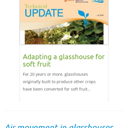
Adapting a glasshouse for
soft fruit
For 20 years or more, glasshouses
originally built to produce other crops
have been converted for soft fruit
production. Read this Technical Update to
find out more about how you can adapt
existing glasshouses to suit soft fruit
production.
Air movement in glasshouses