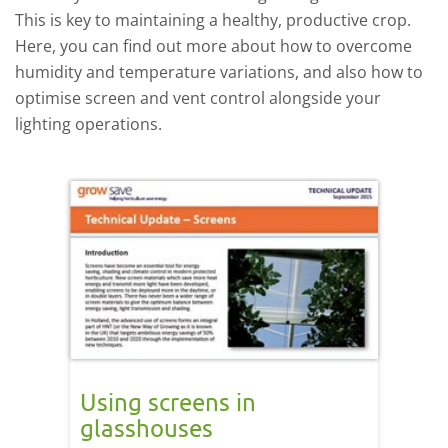
This is key to maintaining a healthy, productive crop.
Here, you can find out more about how to overcome
humidity and temperature variations, and also how to
optimise screen and vent control alongside your
lighting operations.
Using screens in
glasshouses