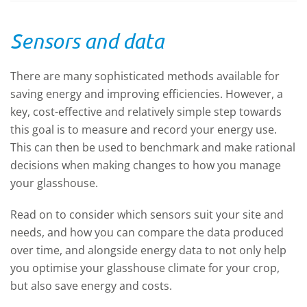
 we pay
energy taxation in some way. Read this
wood et
to
Technical Update to help you understand
for. It
Sensors and data
your electricity bill.
measure
compare
re
efficie
There are many sophisticated methods available for
nergy
about 
saving energy and improving efficiencies. However, a
use in 
key, cost-effective and relatively simple step towards
this goal is to measure and record your energy use.
This can then be used to benchmark and make rational
decisions when making changes to how you manage
your glasshouse.
Read on to consider which sensors suit your site and
needs, and how you can compare the data produced
over time, and alongside energy data to not only help
you optimise your glasshouse climate for your crop,
but also save energy and costs.