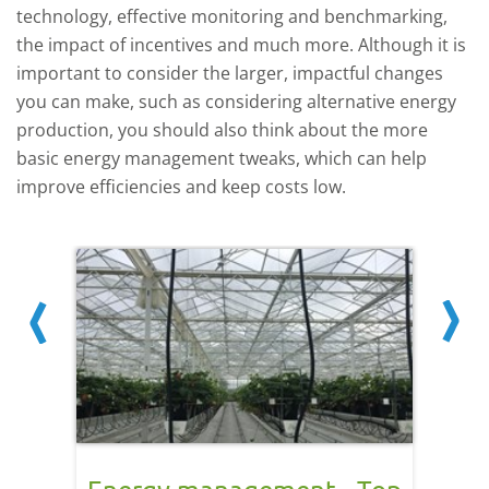
technology, effective monitoring and benchmarking,
the impact of incentives and much more. Although it is
important to consider the larger, impactful changes
you can make, such as considering alternative energy
production, you should also think about the more
basic energy management tweaks, which can help
improve efficiencies and keep costs low.