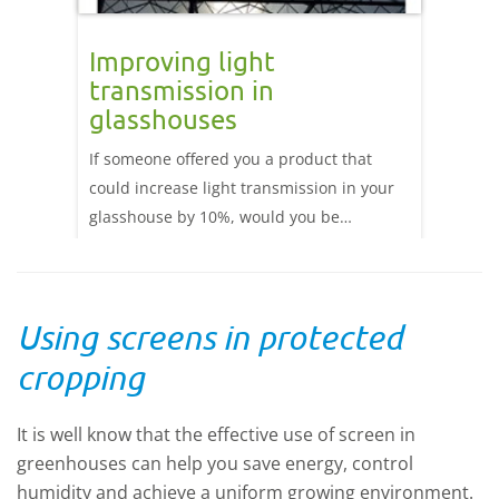
re
Improving light
Assi
transmission in
 in
Light E
glasshouses
been de
If someone offered you a product that
late 19
could increase light transmission in your
of main
glasshouse by 10%, would you be
lightin
interested? Research has shown a strong
(supple
correlation between crop yield and the
pressur
amount of Photosynthetic Active Radiation
be the 
Using screens in protected
(PAR: 400-700nm wavelengths) light
various
reaching the crop. Read more about how
we con
cropping
you can improve your light transmission.
technol
not LED
It is well know that the effective use of screen in
alterna
greenhouses can help you save energy, control
humidity and achieve a uniform growing environment.