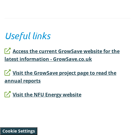
Useful links
Access the current GrowSave website for the
latest information - GrowSave.co.uk
Visit the GrowSave project page to read the
annual reports
Visit the NFU Energy website
Cookie Settings