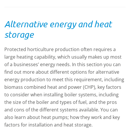
of the 
importa
enviro
Alternative energy and heat
storage
Protected horticulture production often requires a
large heating capability, which usually makes up most
of a businesses’ energy needs. In this section you can
find out more about different options for alternative
energy production to meet this requirement, including
biomass combined heat and power (CHP), key factors
to consider when installing boiler systems, including
the size of the boiler and types of fuel, and the pros
and cons of the different systems available. You can
also learn about heat pumps; how they work and key
factors for installation and heat storage.