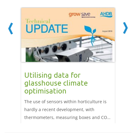
your
Utilising data for
Mana
glasshouse climate
glas
optimisation
our
Sensors
its
The use of sensors within horticulture is
control
ts, due
hardly a recent development, with
operat
ors, can
thermometers, measuring boxes and CO2
to faul
rd crop
sensors having been used for decades.
result 
isease
However, the advent of wireless sensing
perfor