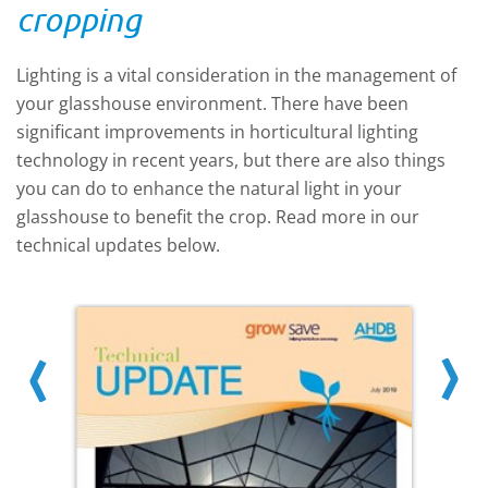
heaters, CHP units or pure CO2 delivered
cropping
to site.
Lighting is a vital consideration in the management of
your glasshouse environment. There have been
significant improvements in horticultural lighting
technology in recent years, but there are also things
you can do to enhance the natural light in your
glasshouse to benefit the crop. Read more in our
technical updates below.