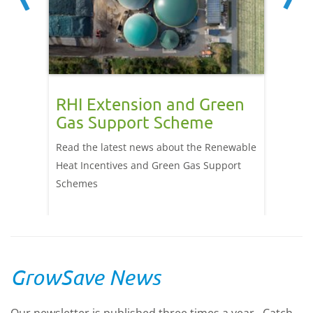
o be
RHI Extension and Green
Redu
Gas Support Scheme
hort
agri
p, has
Read the latest news about the Renewable
cal
Heat Incentives and Green Gas Support
Drax Po
eceived
Schemes
with he
.
heat fr
GrowSave News