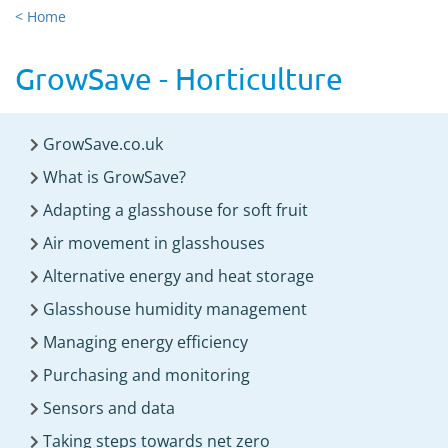
< Home
GrowSave - Horticulture
GrowSave.co.uk
What is GrowSave?
Adapting a glasshouse for soft fruit
Air movement in glasshouses
Alternative energy and heat storage
Glasshouse humidity management
Managing energy efficiency
Purchasing and monitoring
Sensors and data
Taking steps towards net zero