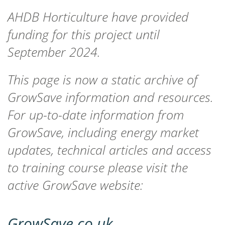
AHDB Horticulture have provided
funding for this project until
September 2024.
This page is now a static archive of
GrowSave information and resources.
For up-to-date information from
GrowSave, including energy market
updates, technical articles and access
to training course please visit the
active GrowSave website:
GrowSave.co.uk