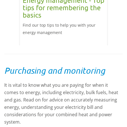
Energy management - Top
Irri
tips for remembering the
effi
basics
of
These p
hin
Find our top tips to help you with your
can bet
ns and
energy management
improve
e fits
ient.
ring
Purchasing and monitoring
n or
re
ur in
It is vital to know what you are paying for when it
amental
comes to energy, including electricity, bulk fuels, heat
 Update
and gas. Read on for advice on accurately measuring
energy, understanding your electricity bill and
considerations for your combined heat and power
system.