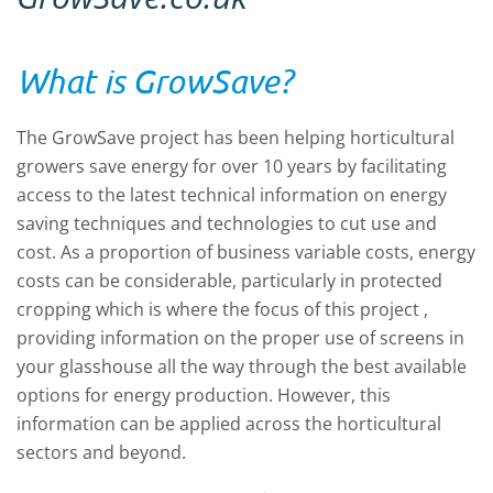
What is GrowSave?
The GrowSave project has been helping horticultural
growers save energy for over 10 years by facilitating
access to the latest technical information on energy
saving techniques and technologies to cut use and
cost. As a proportion of business variable costs, energy
costs can be considerable, particularly in protected
cropping which is where the focus of this project ,
providing information on the proper use of screens in
your glasshouse all the way through the best available
options for energy production. However, this
information can be applied across the horticultural
sectors and beyond.