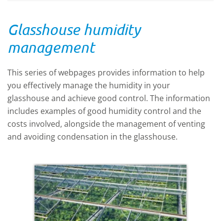
Glasshouse humidity
management
This series of webpages provides information to help
you effectively manage the humidity in your
glasshouse and achieve good control. The information
includes examples of good humidity control and the
costs involved, alongside the
management of venting
and avoiding condensation in the glasshouse.