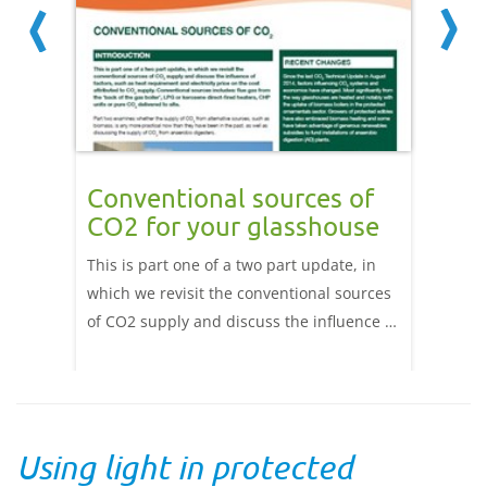
lers
Conventional sources of
Alte
CO2 for your glasshouse
CO2
This is part one of a two part update, in
This is
which we revisit the conventional sources
update 
of CO2 supply and discuss the influence of
costs a
ss
factors, such as heat requirement and
CO2 sup
r CO2
electricity price on the cost attributed to
CO2 fr
. Read
CO2 supply. Conventional sources
digesti
includes: flue gas from the ‘back of the gas
develop
Using light in protected
boiler’, LPG or kerosene direct-fired
based 