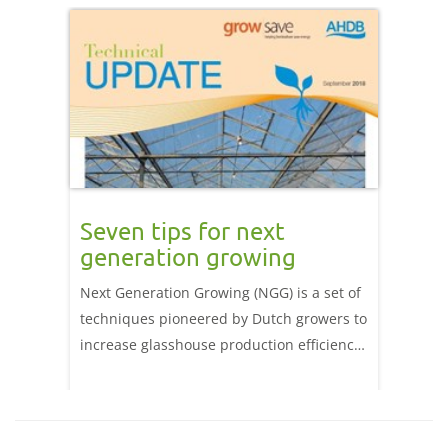
Seven tips for next
generation growing
Next Generation Growing (NGG) is a set of
techniques pioneered by Dutch growers to
increase glasshouse production efficiency.
The key benefit of NGG is the creation of
an environment in which the plant thrives
so that photosynthesis is maximised