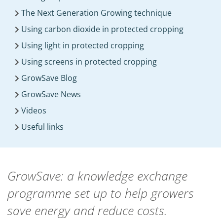
The Next Generation Growing technique
Using carbon dioxide in protected cropping
Using light in protected cropping
Using screens in protected cropping
GrowSave Blog
GrowSave News
Videos
Useful links
GrowSave: a knowledge exchange
programme set up to help growers
save energy and reduce costs.