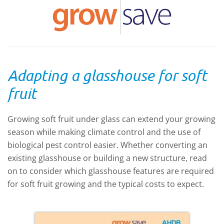
Adapting a glasshouse for soft
fruit
Growing soft fruit under glass can extend your growing
season while making climate control and the use of
biological pest control easier. Whether converting an
existing glasshouse or building a new structure, read
on to consider which glasshouse features are required
for soft fruit growing and the typical costs to expect.