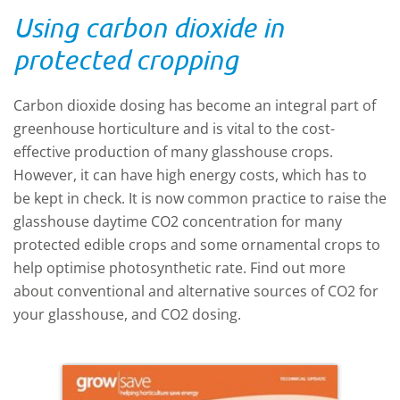
under the given light level. The principles
Using carbon dioxide in
of NGG focus on providing the crop with
exactly what it needs, when it needs it.
protected cropping
Read more about how to apply NGG to
your glasshouse growing system by
Carbon dioxide dosing has become an integral part of
reading this Technical Update.
greenhouse horticulture and is vital to the cost-
effective production of many glasshouse crops.
However, it can have high energy costs, which has to
be kept in check. It is now common practice to raise the
glasshouse daytime CO2 concentration for many
protected edible crops and some ornamental crops to
help optimise photosynthetic rate. Find out more
about conventional and alternative sources of CO2 for
your glasshouse, and CO2 dosing.