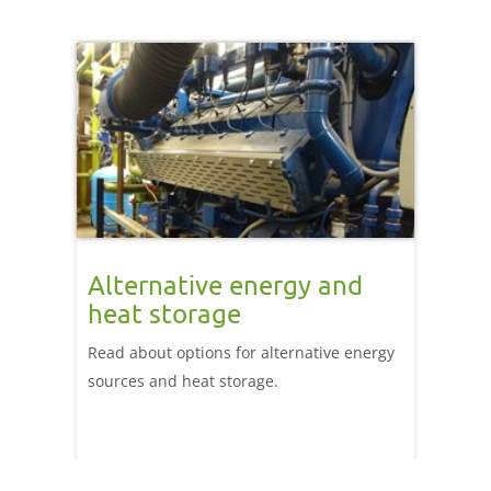
Alternative energy and
heat storage
Read about options for alternative energy
sources and heat storage.